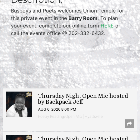
Busboys and Poets welcomes Union Temple for
this private event in the
Barry Room
. To plan
your event, complete our online form
HERE
or
call the events office @ 202-332-6432.
Thursday Night Open Mic hosted
by Backpack Jeff
AUG 6, 2026 8:00 PM
Poetry Reading/Open Mic | Hyattsville
Thursday Night Open Mic hosted