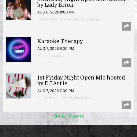
by Lady Brion
AUG 6, 2026 8:00 PM
Poetry Reading/Open Mic | Columbia
Karaoke Therapy
AUG 7, 2026 6:00 PM
Music | Takoma
1st Friday Night Open Mic hosted
by DJ Art.is
AUG 7, 2026 7:00 PM
Poetry Reading/Open Mic | Anacostia
Go to Events