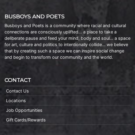
BUSBOYS AND POETS
Busboys and Poets is a community where racial and cultural
connections are consciously uplifted… a place to take a
deliberate pause and feed your mind, body and soul… a space
for art, culture and politics to intentionally collide… we believe
that by creating such a space we can inspire social change
and begin to transform our community and the world.
CONTACT
Contact Us
Locations
Job Opportunities
Gift Cards/Rewards