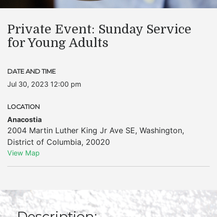
Private Event: Sunday Service
for Young Adults
DATE AND TIME
Jul 30, 2023 12:00 pm
LOCATION
Anacostia
2004 Martin Luther King Jr Ave SE
,
Washington
,
District of Columbia
,
20020
View Map
Description: