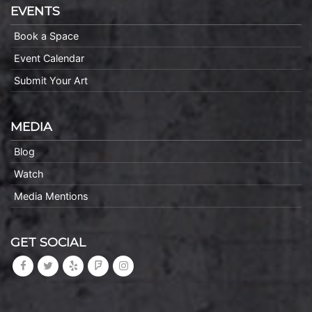
EVENTS
Book a Space
Event Calendar
Submit Your Art
MEDIA
Blog
Watch
Media Mentions
GET SOCIAL