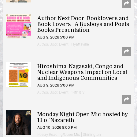
Author Next Door: Booklovers and
Book Lovers | A Busboys and Poets
Books Presentation
AUG 9, 2026 5:00 PM
Author/Book Event | Hyattsville
Hiroshima, Nagasaki, Congo and
Nuclear Weapons Impact on Local
and Indigenous Communities
AUG 9, 2026 5:00 PM
Author/Book Event | 14th & V
Monday Night Open Mic hosted by
13 of Nazareth
AUG 10, 2026 8:00 PM
Poetry Reading/Open Mic | Shirlington