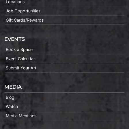
Locations
Job Opportunities
Gift Cards/Rewards
EVENTS
Book a Space
Event Calendar
Submit Your Art
MEDIA
Blog
Watch
Media Mentions