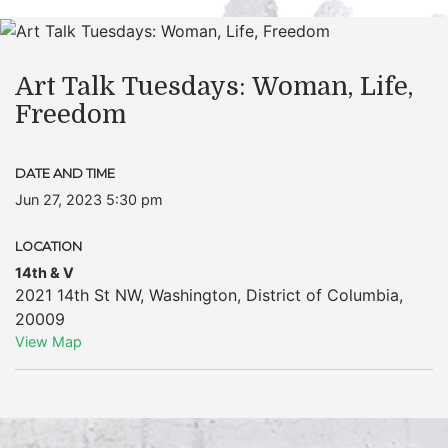
Art Talk Tuesdays: Woman, Life,
Freedom
DATE AND TIME
Jun 27, 2023 5:30 pm
LOCATION
14th & V
2021 14th St NW
,
Washington
,
District of Columbia
,
20009
View Map