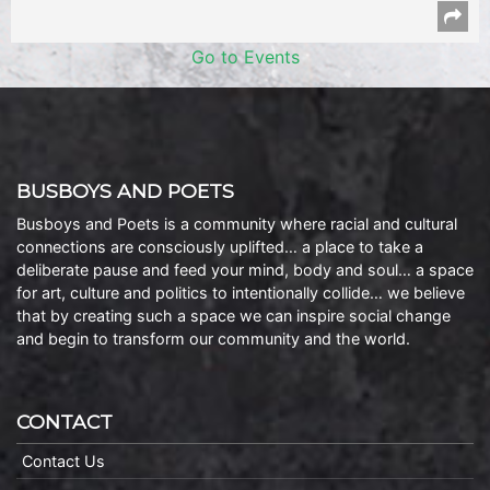
Go to Events
BUSBOYS AND POETS
Busboys and Poets is a community where racial and cultural
connections are consciously uplifted… a place to take a
deliberate pause and feed your mind, body and soul… a space
for art, culture and politics to intentionally collide… we believe
that by creating such a space we can inspire social change
and begin to transform our community and the world.
CONTACT
Contact Us