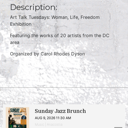
Description:
Art Talk Tuesdays: Woman, Life, Freedom
Exhibition
Featuring the works of 20 artists from the DC
area
Organized by Carol Rhodes Dyson
Sunday Jazz Brunch
AUG 9, 2026 11:30 AM
Music | Anacostia