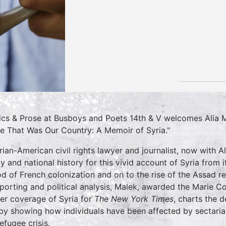
tics & Prose at Busboys and Poets 14th & V welcomes Alia 
 That Was Our Country: A Memoir of Syria."
rian-American civil rights lawyer and journalist, now with
ly and national history for this vivid account of Syria from
od of French colonization and on to the rise of the Assad re
eporting and political analysis, Malek, awarded the Marie 
her coverage of Syria for
The New York Times
, charts the d
 by showing how individuals have been affected by sectarian
efugee crisis.