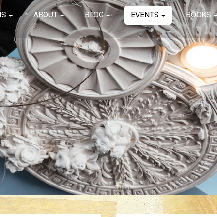
NS
ABOUT
BLOG
EVENTS
BOOKS