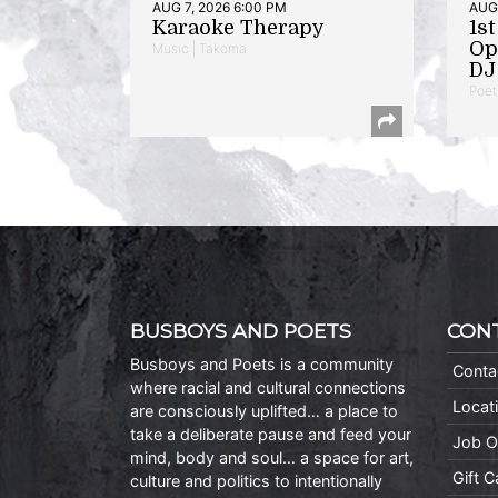
AUG 7, 2026 6:00 PM
AUG 
Karaoke Therapy
1s
Op
Music | Takoma
DJ 
Poet
BUSBOYS AND POETS
CON
Busboys and Poets is a community
Conta
where racial and cultural connections
Locat
are consciously uplifted… a place to
take a deliberate pause and feed your
Job O
mind, body and soul… a space for art,
Gift 
culture and politics to intentionally