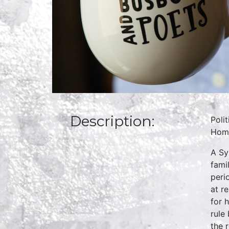
Description:
Poli
Home
A Sy
fami
peri
at r
for 
rule
the r