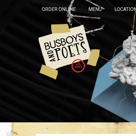
ORDER ONLINE
MENU
LOCATIO