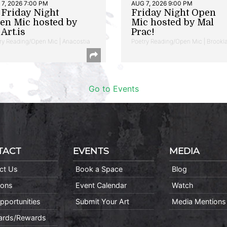
7, 2026 7:00 PM
AUG 7, 2026 9:00 PM
t Friday Night
Friday Night Open
en Mic hosted by
Mic hosted by Mal
Art.is
Prac!
ry Reading/Open Mic | Anacostia
Poetry Reading/Open Mic | Brookl
Go to Events
TACT
EVENTS
MEDIA
ct Us
Book a Space
Blog
ions
Event Calendar
Watch
pportunities
Submit Your Art
Media Mentions
Cards/Rewards