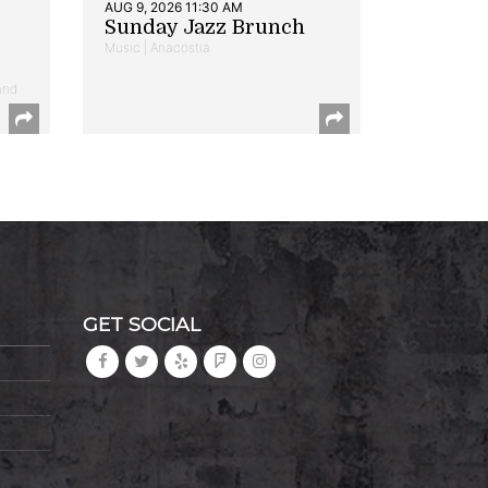
AUG 9, 2026 11:30 AM
Sunday Jazz Brunch
Music | Anacostia
and
GET SOCIAL