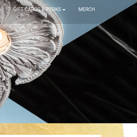
GIFT CARDS & PERKS
MERCH