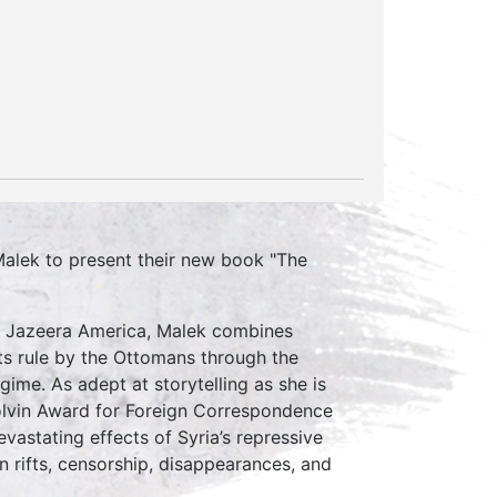
Malek to present their new book "The
 Al Jazeera America, Malek combines
 its rule by the Ottomans through the
gime. As adept at storytelling as she is
Colvin Award for Foreign Correspondence
evastating effects of Syria’s repressive
 rifts, censorship, disappearances, and