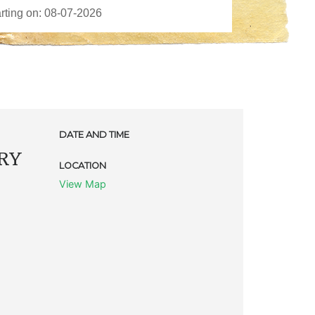
DATE AND TIME
RY
LOCATION
View Map