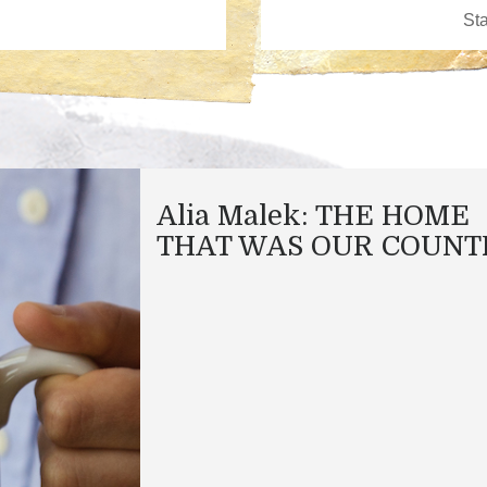
Alia Malek: THE HOME
THAT WAS OUR COUNT