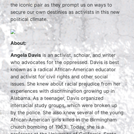
the iconic pair as they prompt us on ways to
secure our own destinies as activists in this new
political climate.
About:
Angela Davis
is an activist, scholar, and writer
who advocates for the oppressed. Davis is best
known as a radical African-American educator
and activist for civil rights and other social
issues. She knew about racial prejudice from her
experiences with discrimination growing up in
Alabama. As a teenager, Davis organized
interracial study groups, which were broken up
by the police. She also knew several of the young
African-American girls killed in the Birmingham
church bombing of 1963. Today, she is a