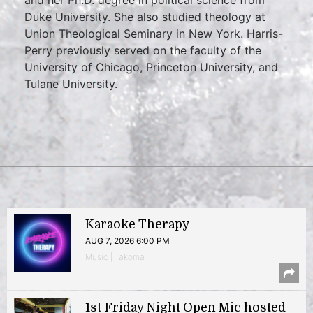
and her Ph.D. degree in political science from
Duke University. She also studied theology at
Union Theological Seminary in New York. Harris-
Perry previously served on the faculty of the
University of Chicago, Princeton University, and
Tulane University.
Karaoke Therapy
AUG 7, 2026 6:00 PM
Music | Takoma
1st Friday Night Open Mic hosted