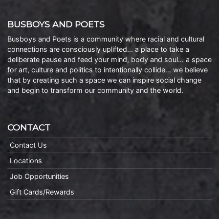
BUSBOYS AND POETS
Busboys and Poets is a community where racial and cultural
connections are consciously uplifted… a place to take a
deliberate pause and feed your mind, body and soul… a space
for art, culture and politics to intentionally collide… we believe
that by creating such a space we can inspire social change
and begin to transform our community and the world.
CONTACT
Contact Us
Locations
Job Opportunities
Gift Cards/Rewards