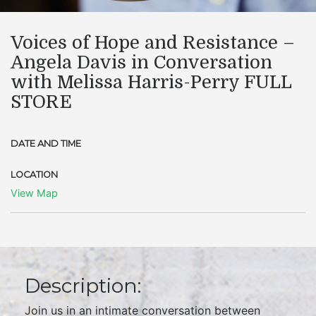
Voices of Hope and Resistance –
Angela Davis in Conversation
with Melissa Harris-Perry FULL
STORE
DATE AND TIME
LOCATION
View Map
Description:
Join us in an intimate conversation between