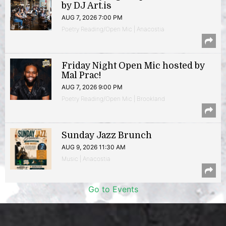
by DJ Art.is
AUG 7, 2026 7:00 PM
Poetry Reading/Open Mic | Anacostia
Friday Night Open Mic hosted by
Mal Prac!
AUG 7, 2026 9:00 PM
Poetry Reading/Open Mic | Brookland
Sunday Jazz Brunch
AUG 9, 2026 11:30 AM
Music | Anacostia
Go to Events