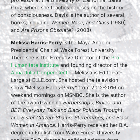
professor at the University of California, Santa
Cruz, where she teaches courses on the history
of consciousness. Davis is the author of several
books, including
Women, Race, and Class
(1980)
and
Are Prisons Obsolete?
(2003).
Melissa Harris-Perry
is the Maya Angelou
Presidential Chair at Wake Forest University.
There she is the Executive Director of the
Pro
Humanitate Institute
and founding director of the
Anna Julia Cooper Center
. Melissa is Editor-at-
Large at ELLE.com. She hosted the television
show “Melissa Harris-Perry” from 2012-2016 on
weekend mornings on MSNBC. She is the author
of the award-winning
Barbershops, Bibles, and
BET: Everyday Talk and Black Political Thought
,
and
Sister Citizen: Shame, Stereotypes, and Black
Women in America
. Harris-Perry received her B.A.
degree in English from Wake Forest University