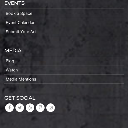
EVENTS
Book a Space
Event Calendar
Submit Your Art
MEDIA
Blog
Watch
Media Mentions
GET SOCIAL