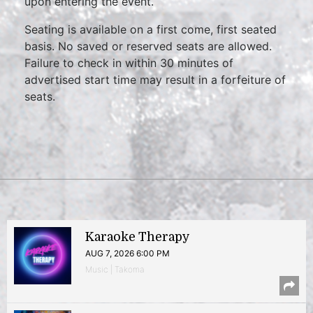
upon entering the event.
Seating is available on a first come, first seated
basis. No saved or reserved seats are allowed.
Failure to check in within 30 minutes of
advertised start time may result in a forfeiture of
seats.
Karaoke Therapy
AUG 7, 2026 6:00 PM
Music | Takoma