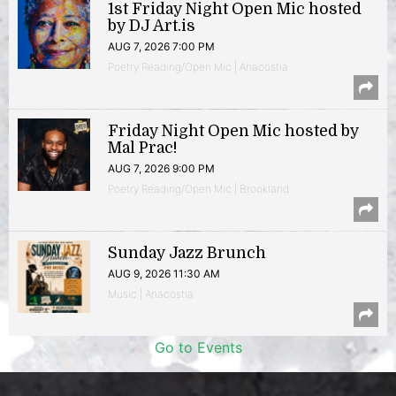
1st Friday Night Open Mic hosted
by DJ Art.is
AUG 7, 2026 7:00 PM
Poetry Reading/Open Mic | Anacostia
Friday Night Open Mic hosted by
Mal Prac!
AUG 7, 2026 9:00 PM
Poetry Reading/Open Mic | Brookland
Sunday Jazz Brunch
AUG 9, 2026 11:30 AM
Music | Anacostia
Go to Events