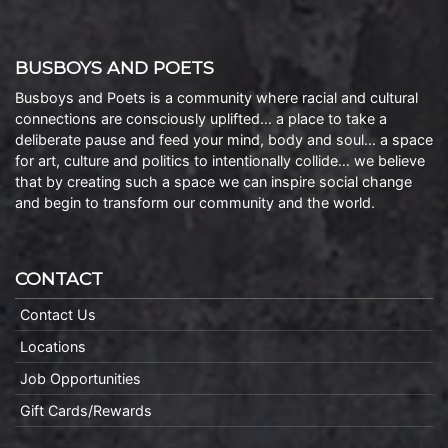
BUSBOYS AND POETS
Busboys and Poets is a community where racial and cultural
connections are consciously uplifted… a place to take a
deliberate pause and feed your mind, body and soul… a space
for art, culture and politics to intentionally collide… we believe
that by creating such a space we can inspire social change
and begin to transform our community and the world.
CONTACT
Contact Us
Locations
Job Opportunities
Gift Cards/Rewards