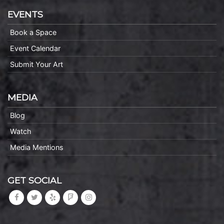
EVENTS
Book a Space
Event Calendar
Submit Your Art
MEDIA
Blog
Watch
Media Mentions
GET SOCIAL