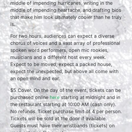
middle of impending hurricanes, writing in the
middle of impending heartache, and drafting bios
that make him look ultimately cooler than he truly
is.
For two hours, audiences can expect a diverse
chorus of voices and a vast array of professional
spoken word performers, open mic rookies,
musicians and a different host every week.
Expect to be moved, expect a packed house,
expect the unexpected, but above all come with
an open mind and ear.
$5 Cover. On the day of the event, tickets can be
purchased online
here
starting at midnight and in
the restaurant starting at 10:00 AM (cash only).
No refunds. Ticket purchase limit of 4 per person.
Tickets will be sold at the door if available.
Guests must have their wristbands (tickets) on