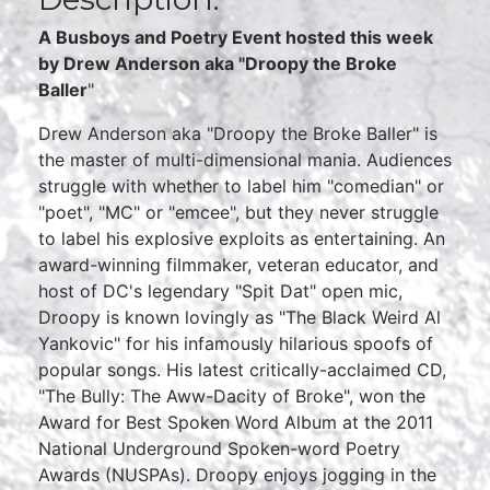
A Busboys and Poetry Event hosted this week
by Drew Anderson aka "Droopy the Broke
Baller
"
Drew Anderson aka "Droopy the Broke Baller" is
the master of multi-dimensional mania. Audiences
struggle with whether to label him "comedian" or
"poet", "MC" or "emcee", but they never struggle
to label his explosive exploits as entertaining. An
award-winning filmmaker, veteran educator, and
host of DC's legendary "Spit Dat" open mic,
Droopy is known lovingly as "The Black Weird Al
Yankovic" for his infamously hilarious spoofs of
popular songs. His latest critically-acclaimed CD,
"The Bully: The Aww-Dacity of Broke", won the
Award for Best Spoken Word Album at the 2011
National Underground Spoken-word Poetry
Awards (NUSPAs). Droopy enjoys jogging in the