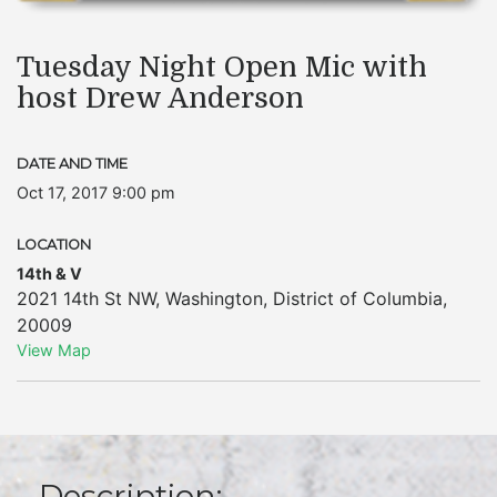
Tuesday Night Open Mic with
host Drew Anderson
DATE AND TIME
Oct 17, 2017 9:00 pm
LOCATION
14th & V
2021 14th St NW
,
Washington
,
District of Columbia
,
20009
View Map
Description: