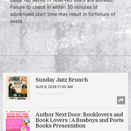
Failure to check in within 30 minutes of
advertised start time may result in forfeiture of
seats.
Sunday Jazz Brunch
AUG 9, 2026 11:30 AM
Music | Anacostia
Author Next Door: Booklovers and
Book Lovers | A Busboys and Poets
Books Presentation