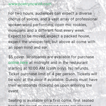
www.poetrynowVA.com
.
For two hours, audiences can expect a diverse
chorus of voices, and a vast array of professional
spoken word performers, open mic rookies,
musicians and a different host every week.
Expect to be moved, expect a packed house,
expect the unexpected, but above all come with
an open mind and ear.
$5 cover. Wristbands are available for purchase
online here
at midnight and in the restaurant
starting at 10:00 AM (cash only). No refunds.
Ticket purchase limit of 4 per person. Tickets will
be sold at the door if available. Guests must have
their wristbands (tickets) on upon entering the
event.
Seating is available on a first come, first seated
basis. No saved or reserved seats are allowed.