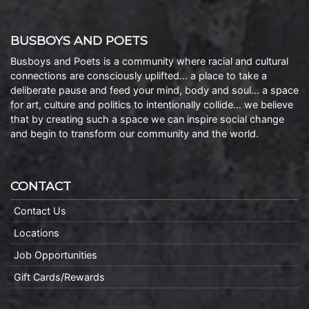
BUSBOYS AND POETS
Busboys and Poets is a community where racial and cultural
connections are consciously uplifted… a place to take a
deliberate pause and feed your mind, body and soul… a space
for art, culture and politics to intentionally collide… we believe
that by creating such a space we can inspire social change
and begin to transform our community and the world.
CONTACT
Contact Us
Locations
Job Opportunities
Gift Cards/Rewards