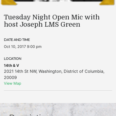
Tuesday Night Open Mic with
host Joseph LMS Green
DATE AND TIME
Oct 10, 2017 9:00 pm
LOCATION
14th & V
2021 14th St NW
,
Washington
,
District of Columbia
,
20009
View Map