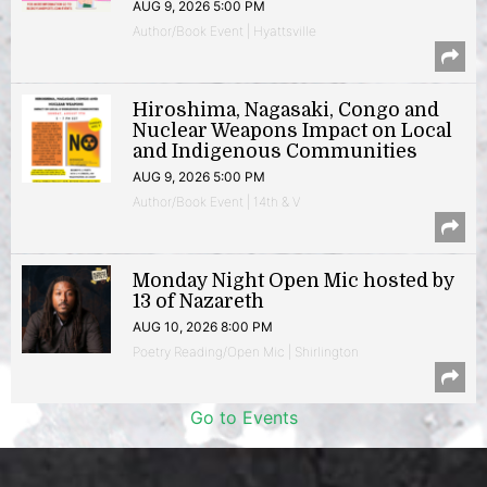
AUG 9, 2026 5:00 PM
Author/Book Event | Hyattsville
Hiroshima, Nagasaki, Congo and
Nuclear Weapons Impact on Local
and Indigenous Communities
AUG 9, 2026 5:00 PM
Author/Book Event | 14th & V
Monday Night Open Mic hosted by
13 of Nazareth
AUG 10, 2026 8:00 PM
Poetry Reading/Open Mic | Shirlington
Go to Events