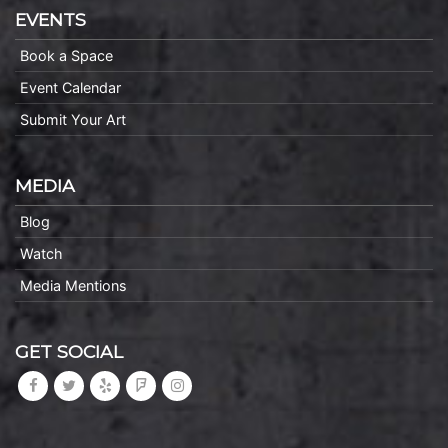
EVENTS
Book a Space
Event Calendar
Submit Your Art
MEDIA
Blog
Watch
Media Mentions
GET SOCIAL