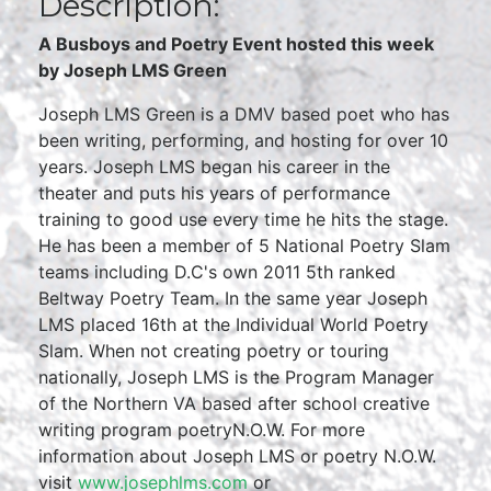
Description:
A Busboys and Poetry Event hosted this week
by Joseph LMS Green
Joseph LMS Green is a DMV based poet who has
been writing, performing, and hosting for over 10
years. Joseph LMS began his career in the
theater and puts his years of performance
training to good use every time he hits the stage.
He has been a member of 5 National Poetry Slam
teams including D.C's own 2011 5th ranked
Beltway Poetry Team. In the same year Joseph
LMS placed 16th at the Individual World Poetry
Slam. When not creating poetry or touring
nationally, Joseph LMS is the Program Manager
of the Northern VA based after school creative
writing program poetryN.O.W. For more
information about Joseph LMS or poetry N.O.W.
visit
www.josephlms.com
or