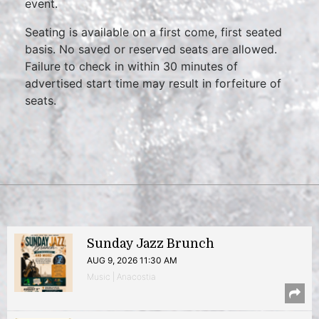
event.
Seating is available on a first come, first seated
basis. No saved or reserved seats are allowed.
Failure to check in within 30 minutes of
advertised start time may result in forfeiture of
seats.
Sunday Jazz Brunch
AUG 9, 2026 11:30 AM
Music | Anacostia