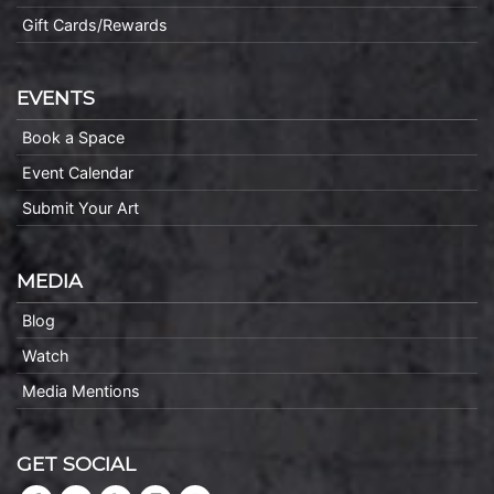
Gift Cards/Rewards
EVENTS
Book a Space
Event Calendar
Submit Your Art
MEDIA
Blog
Watch
Media Mentions
GET SOCIAL