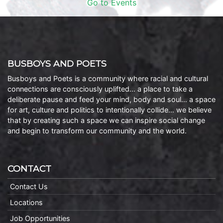
Go to Events
BUSBOYS AND POETS
Busboys and Poets is a community where racial and cultural
connections are consciously uplifted… a place to take a
deliberate pause and feed your mind, body and soul… a space
for art, culture and politics to intentionally collide… we believe
that by creating such a space we can inspire social change
and begin to transform our community and the world.
CONTACT
Contact Us
Locations
Job Opportunities