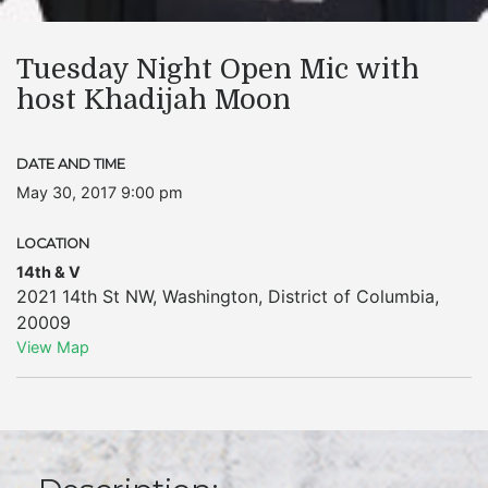
Tuesday Night Open Mic with
host Khadijah Moon
DATE AND TIME
May 30, 2017 9:00 pm
LOCATION
14th & V
2021 14th St NW
,
Washington
,
District of Columbia
,
20009
View Map