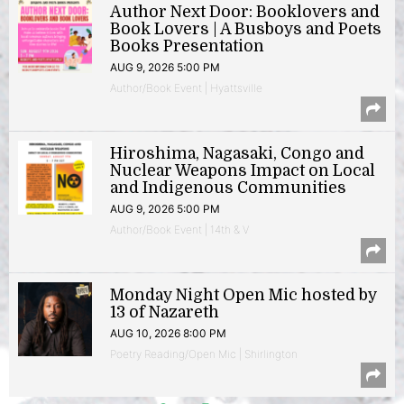
Author Next Door: Booklovers and
Book Lovers | A Busboys and Poets
Books Presentation
AUG 9, 2026 5:00 PM
Author/Book Event | Hyattsville
Hiroshima, Nagasaki, Congo and
Nuclear Weapons Impact on Local
and Indigenous Communities
AUG 9, 2026 5:00 PM
Author/Book Event | 14th & V
Monday Night Open Mic hosted by
13 of Nazareth
AUG 10, 2026 8:00 PM
Poetry Reading/Open Mic | Shirlington