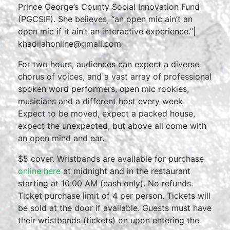
Prince George’s County Social Innovation Fund
(PGCSIF). She believes, “an open mic ain’t an
open mic if it ain’t an interactive experience.”|
khadijahonline@gmail.com
For two hours, audiences can expect a diverse
chorus of voices, and a vast array of professional
spoken word performers, open mic rookies,
musicians and a different host every week.
Expect to be moved, expect a packed house,
expect the unexpected, but above all come with
an open mind and ear.
$5 cover. Wristbands are available for purchase
online here
at midnight and in the restaurant
starting at 10:00 AM (cash only). No refunds.
Ticket purchase limit of 4 per person. Tickets will
be sold at the door if available. Guests must have
their wristbands (tickets) on upon entering the