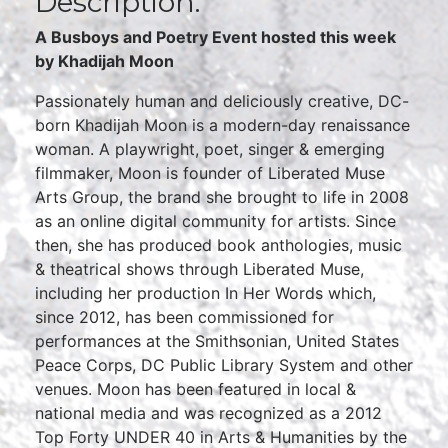
Description:
A Busboys and Poetry Event hosted this week
by Khadijah Moon
Passionately human and deliciously creative, DC-
born Khadijah Moon is a modern-day renaissance
woman. A playwright, poet, singer & emerging
filmmaker, Moon is founder of Liberated Muse
Arts Group, the brand she brought to life in 2008
as an online digital community for artists. Since
then, she has produced book anthologies, music
& theatrical shows through Liberated Muse,
including her production In Her Words which,
since 2012, has been commissioned for
performances at the Smithsonian, United States
Peace Corps, DC Public Library System and other
venues. Moon has been featured in local &
national media and was recognized as a 2012
Top Forty UNDER 40 in Arts & Humanities by the