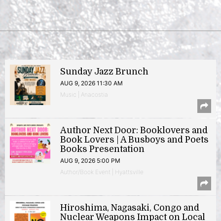
Sunday Jazz Brunch
AUG 9, 2026 11:30 AM
Music | Anacostia
Author Next Door: Booklovers and
Book Lovers | A Busboys and Poets
Books Presentation
AUG 9, 2026 5:00 PM
Author/Book Event | Hyattsville
Hiroshima, Nagasaki, Congo and
Nuclear Weapons Impact on Local