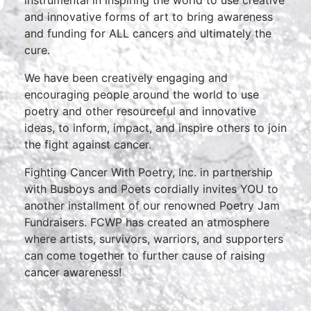
instrumental in inspiring the world to use creative
and innovative forms of art to bring awareness
and funding for ALL cancers and ultimately the
cure.
We have been creatively engaging and
encouraging people around the world to use
poetry and other resourceful and innovative
ideas, to inform, impact, and inspire others to join
the fight against cancer.
Fighting Cancer With Poetry, Inc. in partnership
with Busboys and Poets cordially invites YOU to
another installment of our renowned Poetry Jam
Fundraisers. FCWP has created an atmosphere
where artists, survivors, warriors, and supporters
can come together to further cause of raising
cancer awareness!