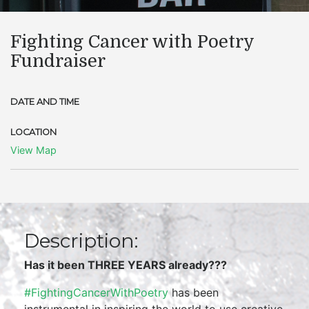
Fighting Cancer with Poetry
Fundraiser
DATE AND TIME
LOCATION
View Map
Description:
Has it been THREE YEARS already???
#FightingCancerWithPoetry
has been