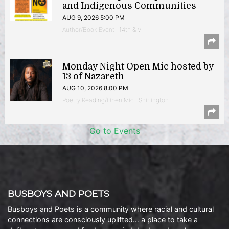
and Indigenous Communities
AUG 9, 2026 5:00 PM
Author/Book Event | 14th & V
Monday Night Open Mic hosted by
13 of Nazareth
AUG 10, 2026 8:00 PM
Poetry Reading/Open Mic | Shirlington
Go to Events
BUSBOYS AND POETS
Busboys and Poets is a community where racial and cultural
connections are consciously uplifted… a place to take a