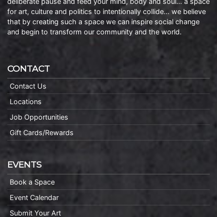
deliberate pause and feed your mind, body and soul… a space
for art, culture and politics to intentionally collide… we believe
that by creating such a space we can inspire social change
and begin to transform our community and the world.
CONTACT
Contact Us
Locations
Job Opportunities
Gift Cards/Rewards
EVENTS
Book a Space
Event Calendar
Submit Your Art