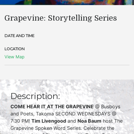
Grapevine: Storytelling Series
DATE AND TIME
LOCATION
View Map
Description:
COME HEAR IT AT THE GRAPEVINE
@ Busboys
and Poets, Takoma SECOND WEDNESDAYS @
7:30 PM!
Tim Livengood
and
Noa Baum
host The
Grapevine Spoken Word Series. Celebrate the