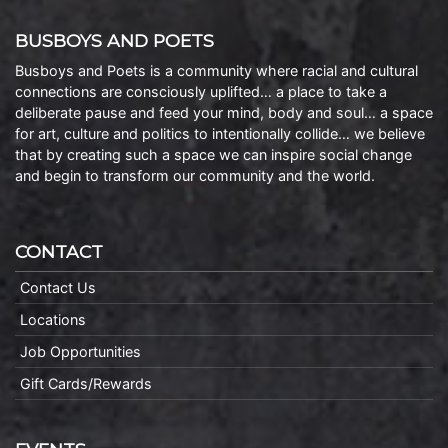
BUSBOYS AND POETS
Busboys and Poets is a community where racial and cultural
connections are consciously uplifted… a place to take a
deliberate pause and feed your mind, body and soul… a space
for art, culture and politics to intentionally collide… we believe
that by creating such a space we can inspire social change
and begin to transform our community and the world.
CONTACT
Contact Us
Locations
Job Opportunities
Gift Cards/Rewards