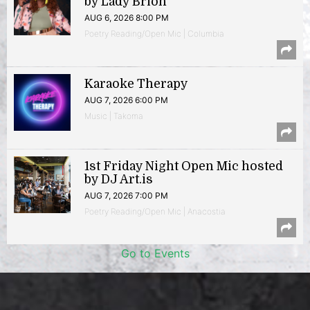
by Lady Brion
AUG 6, 2026 8:00 PM
Poetry Reading/Open Mic | Columbia
Karaoke Therapy
AUG 7, 2026 6:00 PM
Music | Takoma
1st Friday Night Open Mic hosted
by DJ Art.is
AUG 7, 2026 7:00 PM
Poetry Reading/Open Mic | Anacostia
Go to Events