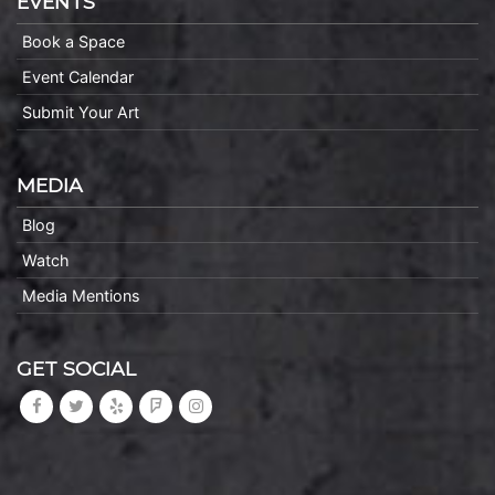
EVENTS
Book a Space
Event Calendar
Submit Your Art
MEDIA
Blog
Watch
Media Mentions
GET SOCIAL