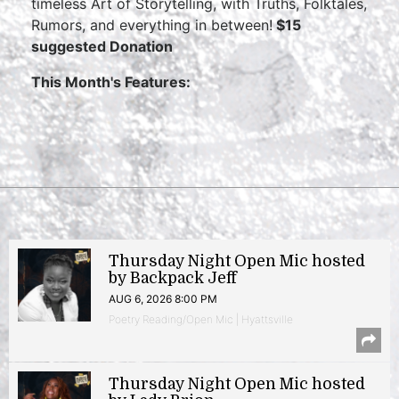
timeless Art of Storytelling, with Truths, Folktales,
Rumors, and everything in between!
$15
suggested Donation
This Month's Features:
Thursday Night Open Mic hosted
by Backpack Jeff
AUG 6, 2026 8:00 PM
Poetry Reading/Open Mic | Hyattsville
Thursday Night Open Mic hosted