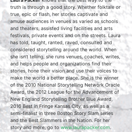
Laura Packer
knows that the best way to the
truth is through a good story. Whether folktale or
true, epic or flash, her stories captivate and
amuse audiences in venues as varied as schools
and theaters, assisted living facilities and arts
festivals, private events and on the streets. Laura
has told, taught, ranted, raved, consulted and
considered storytelling around the world. When
she isn’t telling, she runs venues, coaches, writes,
and helps people and organizations find their
stories, hone their vision and use their voices to
make the world a better place. She is the winner
of the 2010 National Storytelling Network Oracle
Award, the 2012 League for the Advancement of
New England Storytelling Brother Blue Award,
2016 Best in Fringe Kansas City, as well as a
semi-finalist in three Boston Story Slam series
and the Best Slammers in the Nation. For her
story and more, go to
www.laurapacker.com
.