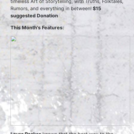
timeless Art of Storytelling, with Truths, Folktales,
Rumors, and everything in between!
$15
suggested Donation
This Month's Features: