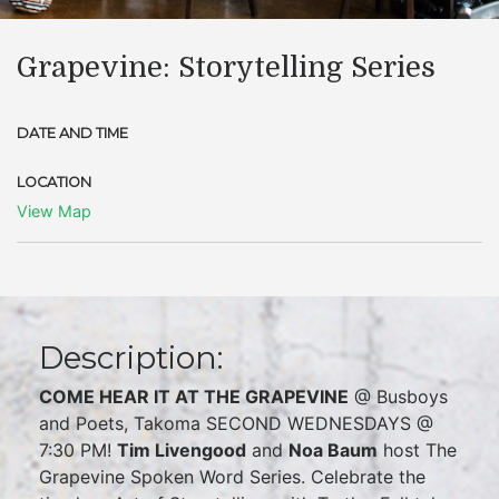
Grapevine: Storytelling Series
DATE AND TIME
LOCATION
View Map
Description:
COME HEAR IT AT THE GRAPEVINE
@ Busboys
and Poets, Takoma SECOND WEDNESDAYS @
7:30 PM!
Tim Livengood
and
Noa Baum
host The
Grapevine Spoken Word Series. Celebrate the