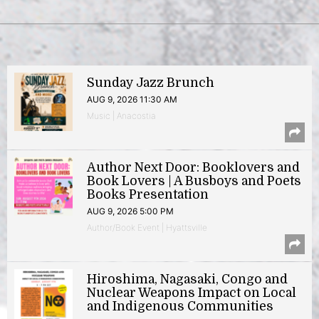
Sunday Jazz Brunch
AUG 9, 2026 11:30 AM
Music | Anacostia
Author Next Door: Booklovers and
Book Lovers | A Busboys and Poets
Books Presentation
AUG 9, 2026 5:00 PM
Author/Book Event | Hyattsville
Hiroshima, Nagasaki, Congo and
Nuclear Weapons Impact on Local
and Indigenous Communities