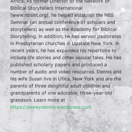
Africa. As former Director of the Network of
Biblical Storytellers International
(www.nbsint.org), he helped establish the NBS
Seminar (an annual conference of scholars and
storytellers) as well as the Academy for Biblical
Storytelling. In addition, he has served pastorates
in Presbyterian churches in Upstate New York. In
recent years, he has expanded his repertoire to
include life stories and other secular tales. He has
published scholarly papers and produced a
number of audio and video resources. Dennis and
his wife Susan live in Utica, New York and are the
parents of three delightful adult children and
grandparents of one adorable, three-year-old
grandson. Learn more at
https://deweydennis.wordpress.com