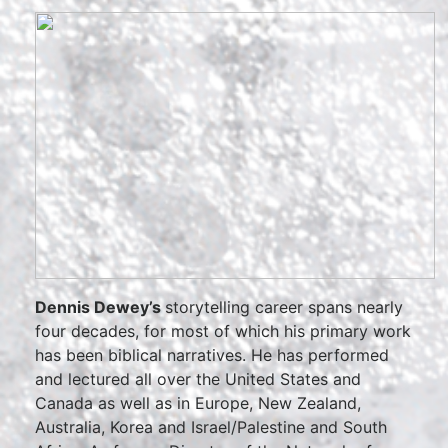
Dennis Dewey’s
storytelling career spans nearly
four decades, for most of which his primary work
has been biblical narratives. He has performed
and lectured all over the United States and
Canada as well as in Europe, New Zealand,
Australia, Korea and Israel/Palestine and South