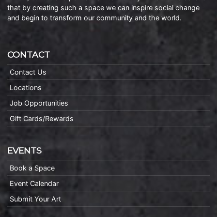
that by creating such a space we can inspire social change
and begin to transform our community and the world.
CONTACT
Contact Us
Locations
Job Opportunities
Gift Cards/Rewards
EVENTS
Book a Space
Event Calendar
Submit Your Art