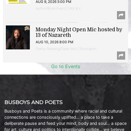
AUG 9, 2026 5:00 PM
Author/Book Event | 14th & V
Monday Night Open Mic hosted by
13 of Nazareth
AUG 10, 2026 8:00 PM
Poetry Reading/Open Mic | Shirlington
Go to Events
BUSBOYS AND POETS
Busboys and Poets is a community where racial and cultural
connections are consciously uplifted… a place to take a
deliberate pause and feed your mind, body and soul… a space
for art, culture and politics to intentionally collide… we believe