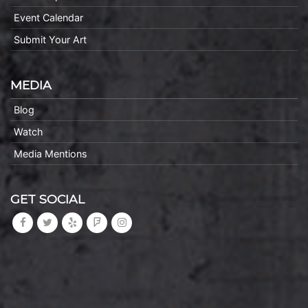
Event Calendar
Submit Your Art
MEDIA
Blog
Watch
Media Mentions
GET SOCIAL