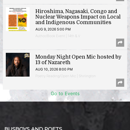
Hiroshima, Nagasaki, Congo and
Nuclear Weapons Impact on Local
and Indigenous Communities
AUG 9, 2026 5:00 PM
Author/Book Event | 14th & V
Monday Night Open Mic hosted by
13 of Nazareth
AUG 10, 2026 8:00 PM
Poetry Reading/Open Mic | Shirlington
Go to Events
BUSBOYS AND POETS