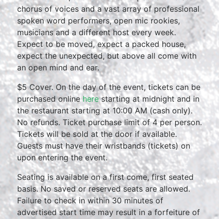
chorus of voices and a vast array of professional
spoken word performers, open mic rookies,
musicians and a different host every week.
Expect to be moved, expect a packed house,
expect the unexpected, but above all come with
an open mind and ear.
$5 Cover. On the day of the event, tickets can be
purchased online
here
starting at midnight and in
the restaurant starting at 10:00 AM (cash only).
No refunds. Ticket purchase limit of 4 per person.
Tickets will be sold at the door if available.
Guests must have their wristbands (tickets) on
upon entering the event.
Seating is available on a first come, first seated
basis. No saved or reserved seats are allowed.
Failure to check in within 30 minutes of
advertised start time may result in a forfeiture of