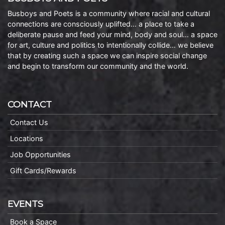
Busboys and Poets is a community where racial and cultural
connections are consciously uplifted… a place to take a
deliberate pause and feed your mind, body and soul… a space
for art, culture and politics to intentionally collide… we believe
that by creating such a space we can inspire social change
and begin to transform our community and the world.
CONTACT
Contact Us
Locations
Job Opportunities
Gift Cards/Rewards
EVENTS
Book a Space