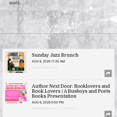
seats.
Sunday Jazz Brunch
AUG 9, 2026 11:30 AM
Music | Anacostia
Author Next Door: Booklovers and
Book Lovers | A Busboys and Poets
Books Presentation
AUG 9, 2026 5:00 PM
Author/Book Event | Hyattsville