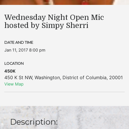
Wednesday Night Open Mic
hosted by Simpy Sherri
DATE AND TIME
Jan 11, 2017 8:00 pm
LOCATION
450K
450 K St NW
,
Washington
,
District of Columbia
,
20001
View Map
Description: