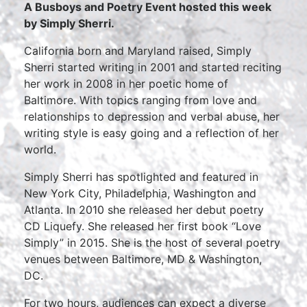
A Busboys and Poetry Event hosted this week
by
Simply Sherri.
California born and Maryland raised, Simply
Sherri started writing in 2001 and started reciting
her work in 2008 in her poetic home of
Baltimore. With topics ranging from love and
relationships to depression and verbal abuse, her
writing style is easy going and a reflection of her
world.
Simply Sherri has spotlighted and featured in
New York City, Philadelphia, Washington and
Atlanta. In 2010 she released her debut poetry
CD Liquefy. She released her first book “Love
Simply” in 2015. She is the host of several poetry
venues between Baltimore, MD & Washington,
DC.
For two hours, audiences can expect a diverse