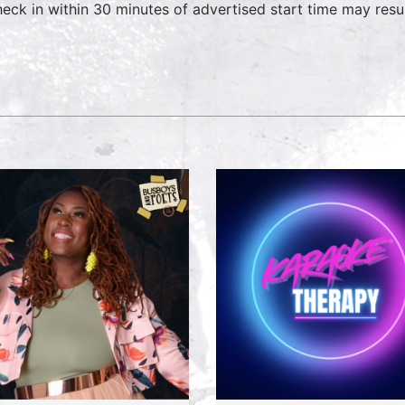
heck in within 30 minutes of advertised start time may result