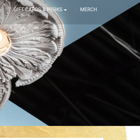
GIFT CARDS & PERKS
MERCH