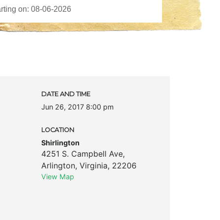
DATE AND TIME
Jun 26, 2017 8:00 pm
LOCATION
Shirlington
4251 S. Campbell Ave
,
Arlington
,
Virginia
,
22206
View Map