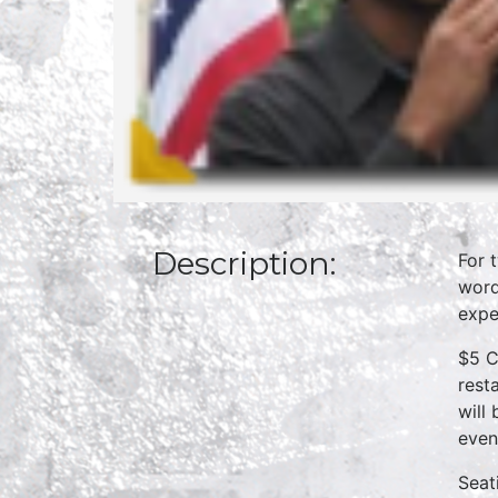
Description:
For 
word
expe
$5 C
rest
will
even
Seat