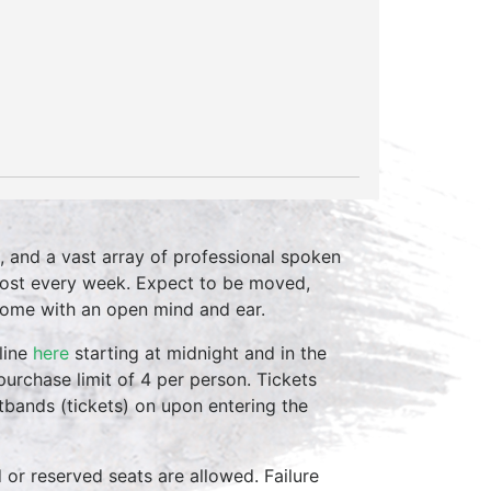
, and a vast array of professional spoken
host every week. Expect to be moved,
come with an open mind and ear.
line
here
starting at midnight and in the
purchase limit of 4 per person. Tickets
stbands (tickets) on upon entering the
d or reserved seats are allowed. Failure