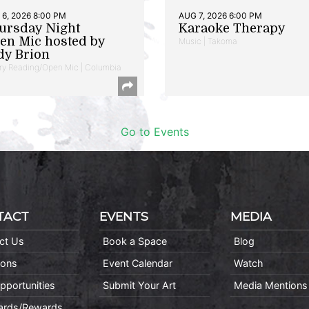
6, 2026 8:00 PM
AUG 7, 2026 6:00 PM
ursday Night
Karaoke Therapy
en Mic hosted by
Music | Takoma
dy Brion
ry Reading/Open Mic | Columbia
Go to Events
TACT
EVENTS
MEDIA
ct Us
Book a Space
Blog
ions
Event Calendar
Watch
pportunities
Submit Your Art
Media Mentions
Cards/Rewards