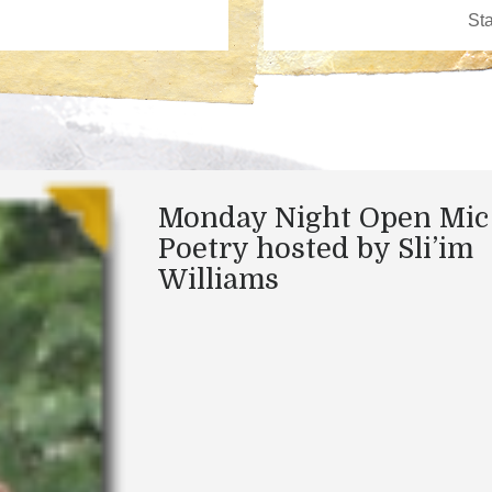
Monday Night Open Mic
Poetry hosted by Sli’im
Williams