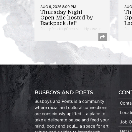
AUG 6, 2026 8:00 PM
AUG 
Thursday Night
Th
Open Mic hosted by
Op
Backpack Jeff
La
Poetry Reading/Open Mic | Hyattsville
Poet
BUSBOYS AND POETS
CON
Busboys and Poets is a community
Conta
where racial and cultural connections
Locat
are consciously uplifted… a place to
take a deliberate pause and feed your
Job O
mind, body and soul… a space for art,
Gift 