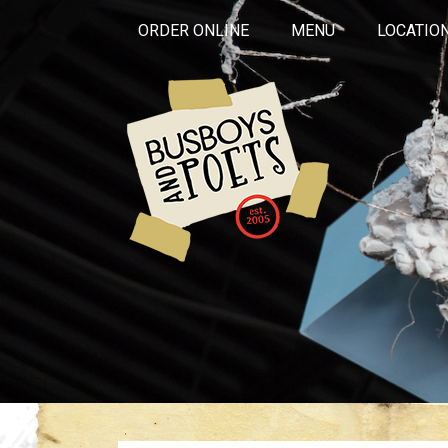
ORDER ONLINE
MENU
LOCATIO