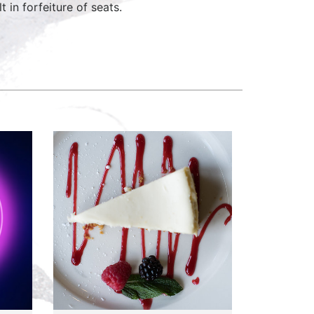
 in forfeiture of seats.