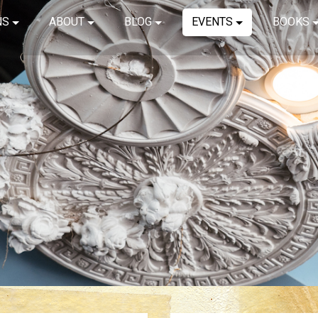
NS
ABOUT
BLOG
EVENTS
BOOKS