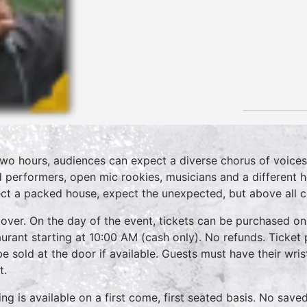
two hours, audiences can expect a diverse chorus of voices
 performers, open mic rookies, musicians and a different 
ct a packed house, expect the unexpected, but above all 
over. On the day of the event, tickets can be purchased on
aurant starting at 10:00 AM (cash only). No refunds. Ticket 
 be sold at the door if available. Guests must have their wri
t.
ing is available on a first come, first seated basis. No save