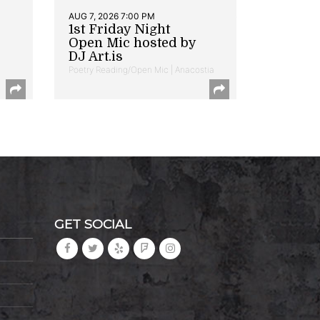
AUG 7, 2026 7:00 PM
1st Friday Night
Open Mic hosted by
DJ Art.is
Poetry Reading/Open Mic | Anacostia
GET SOCIAL