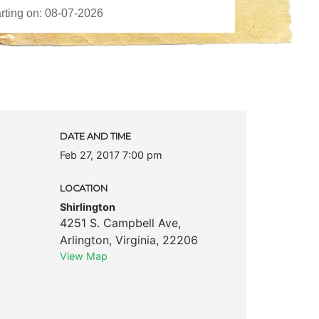
DATE AND TIME
Feb 27, 2017 7:00 pm
LOCATION
Shirlington
4251 S. Campbell Ave
,
Arlington
,
Virginia
,
22206
View Map