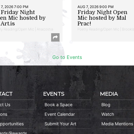
7, 2026 7:00 PM
AUG 7, 2026 9:00 PM
t Friday Night
Friday Night Open
en Mic hosted by
Mic hosted by Mal
Art.is
Prac!
ry Reading/Open Mic | Anacostia
Poetry Reading/Open Mic | Brookl
Go to Events
TACT
EVENTS
MEDIA
ct Us
Book a Space
Blog
ions
Event Calendar
Watch
pportunities
Submit Your Art
Media Mentions
Cards/Rewards