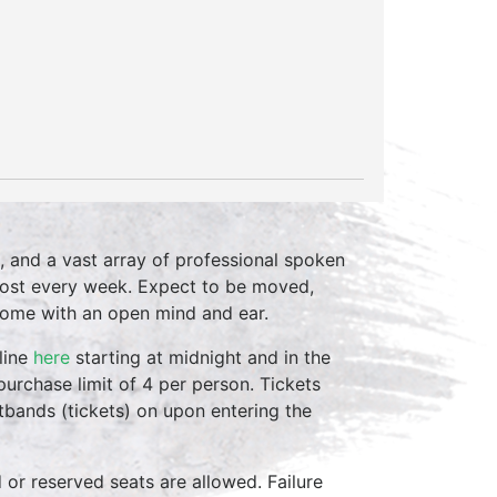
, and a vast array of professional spoken
host every week. Expect to be moved,
come with an open mind and ear.
line
here
starting at midnight and in the
purchase limit of 4 per person. Tickets
stbands (tickets) on upon entering the
d or reserved seats are allowed. Failure