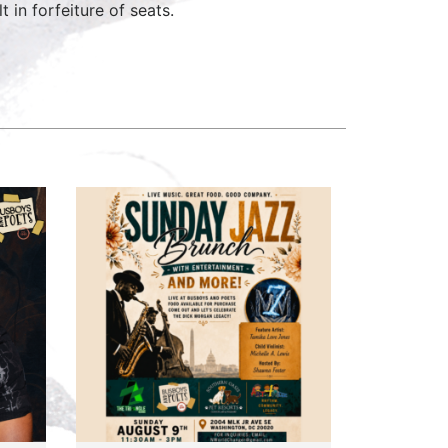
 in forfeiture of seats.