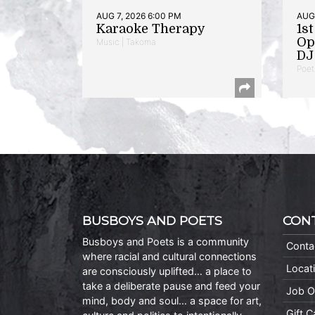
AUG 7, 2026 6:00 PM
AUG 
Karaoke Therapy
1s
Op
Music | Takoma
DJ 
Poet
BUSBOYS AND POETS
CON
Busboys and Poets is a community
Conta
where racial and cultural connections
Locat
are consciously uplifted… a place to
take a deliberate pause and feed your
Job O
mind, body and soul… a space for art,
Gift 