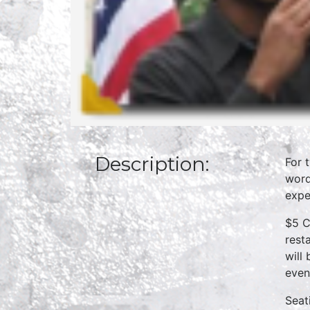
Description:
For 
word
expe
$5 C
rest
will
even
Seat