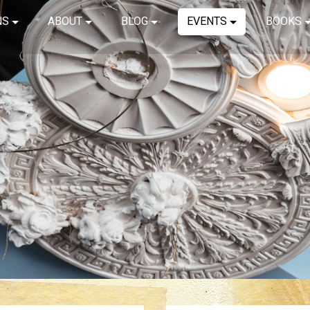
NS
ABOUT
BLOG
EVENTS
BOOKS