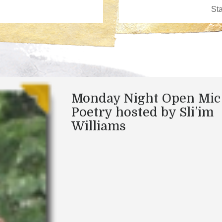
Monday Night Open Mic
Poetry hosted by Sli’im
Williams