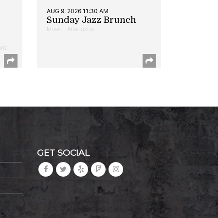
AUG 9, 2026 11:30 AM
Sunday Jazz Brunch
Music | Anacostia
and
GET SOCIAL