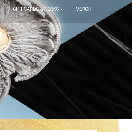
GIFT CARDS & PERKS
MERCH