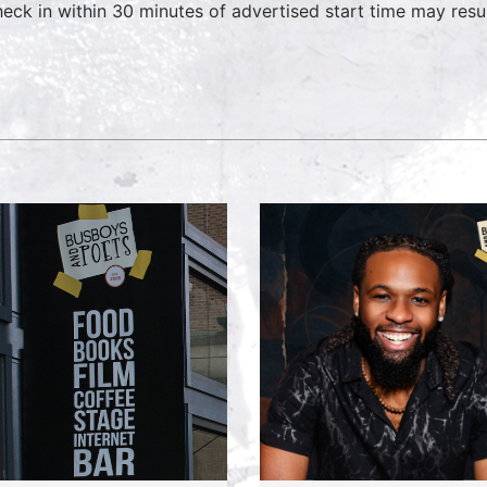
heck in within 30 minutes of advertised start time may result