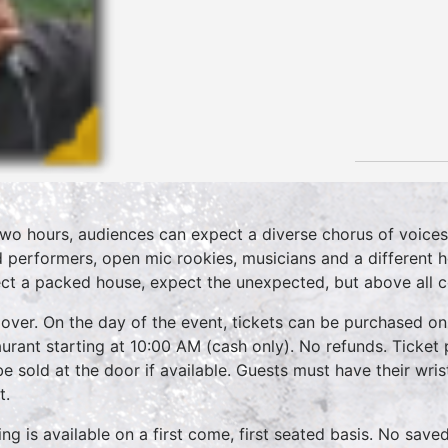
two hours, audiences can expect a diverse chorus of voices
 performers, open mic rookies, musicians and a different 
ct a packed house, expect the unexpected, but above all 
over. On the day of the event, tickets can be purchased on
aurant starting at 10:00 AM (cash only). No refunds. Ticket 
 be sold at the door if available. Guests must have their wri
t.
ing is available on a first come, first seated basis. No save