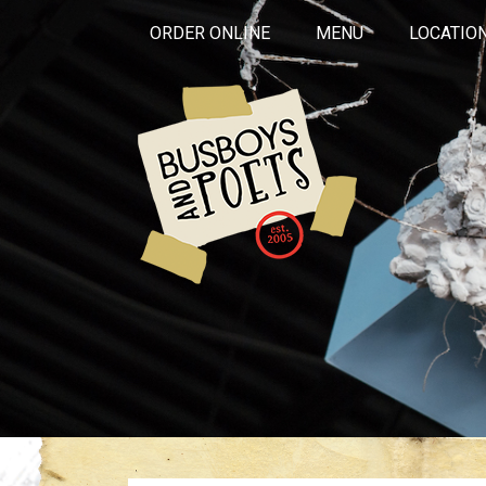
ORDER ONLINE
MENU
LOCATIO