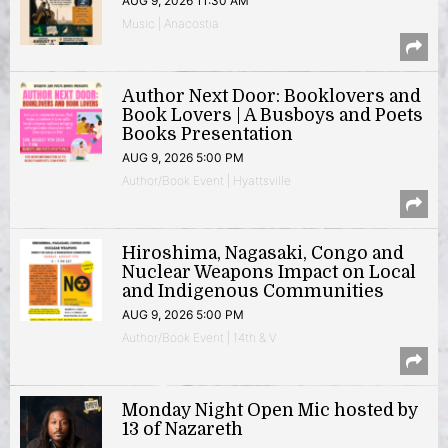
AUG 9, 2026 11:30 AM
Music | Anacostia
Author Next Door: Booklovers and
Book Lovers | A Busboys and Poets
Books Presentation
AUG 9, 2026 5:00 PM
Author/Book Event | Hyattsville
Hiroshima, Nagasaki, Congo and
Nuclear Weapons Impact on Local
and Indigenous Communities
AUG 9, 2026 5:00 PM
Author/Book Event | 14th & V
Monday Night Open Mic hosted by
13 of Nazareth