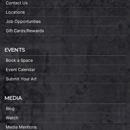
Contact Us
Locations
Job Opportunities
Gift Cards/Rewards
EVENTS
Book a Space
Event Calendar
Submit Your Art
MEDIA
Blog
Watch
Media Mentions