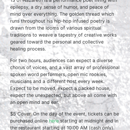
13 of Nazareth is a performance poet living with
epilepsy, a dry sense of humor, and peace of
mind over everything. The golden thread which
runs throughout his hip-hop infused poetry is
drawn from the looms of various spiritual
traditions to weave a tapestry of creative works
geared toward the personal and collective
healing process.
For two hours, audiences can expect a diverse
chorus of voices, and a vast array of professional
spoken word performers, open mic rookies,
musicians and a different host every week.
Expect to be moved, expect a packed house,
expect the unexpected, but above all come with
an open mind and ear.
$5 Cover. On the day of the event, tickets can be
purchased online
here
starting at midnight and in
the restaurant starting at 10:00 AM (cash only).