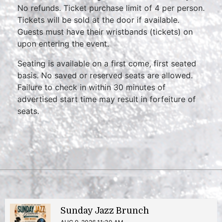
No refunds. Ticket purchase limit of 4 per person.
Tickets will be sold at the door if available.
Guests must have their wristbands (tickets) on
upon entering the event.
Seating is available on a first come, first seated
basis. No saved or reserved seats are allowed.
Failure to check in within 30 minutes of
advertised start time may result in forfeiture of
seats.
Sunday Jazz Brunch