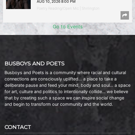
AUG 10, 2026 8:00 PM
Poetry Reading/Open Mic | Shirlington
Go to Events
BUSBOYS AND POETS
Busboys and Poets is a community where racial and cultural
connections are consciously uplifted… a place to take a
deliberate pause and feed your mind, body and soul… a space
for art, culture and politics to intentionally collide… we believe
that by creating such a space we can inspire social change
and begin to transform our community and the world.
CONTACT