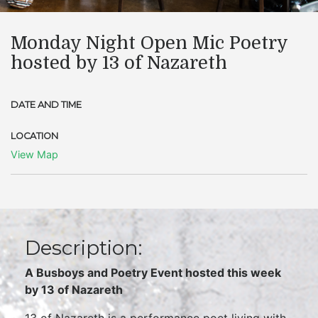
Monday Night Open Mic Poetry
hosted by 13 of Nazareth
DATE AND TIME
LOCATION
View Map
Description:
A Busboys and Poetry Event hosted this week
by
13 of Nazareth