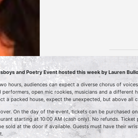
sboys and Poetry Event hosted this week by
Lauren Bull
two hours, audiences can expect a diverse chorus of voices
 performers, open mic rookies, musicians and a different 
ct a packed house, expect the unexpected, but above all 
over. On the day of the event, tickets can be purchased on
aurant starting at 10:00 AM (cash only). No refunds. Ticket 
 be sold at the door if available. Guests must have their wri
t.