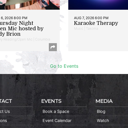
6, 2026 8:00 PM
AUG 7, 2026 6:00 PM
ursday Night
Karaoke Therapy
en Mic hosted by
Music | Takoma
dy Brion
ry Reading/Open Mic | Columbia
Go to Events
TACT
EVENTS
MEDIA
ct Us
Book a Space
Blog
ions
Event Calendar
Watch