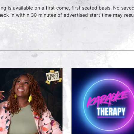
ing is available on a first come, first seated basis. No save
heck in within 30 minutes of advertised start time may result