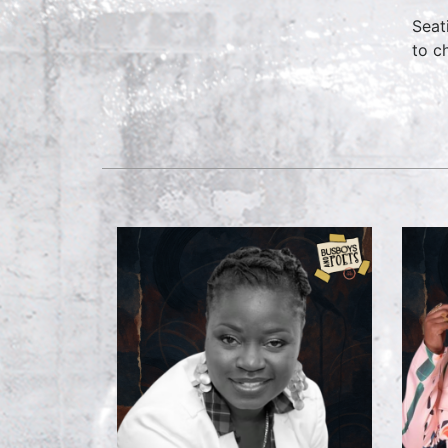
Seat
to c