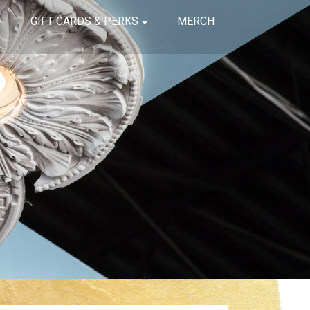
GIFT CARDS & PERKS
MERCH