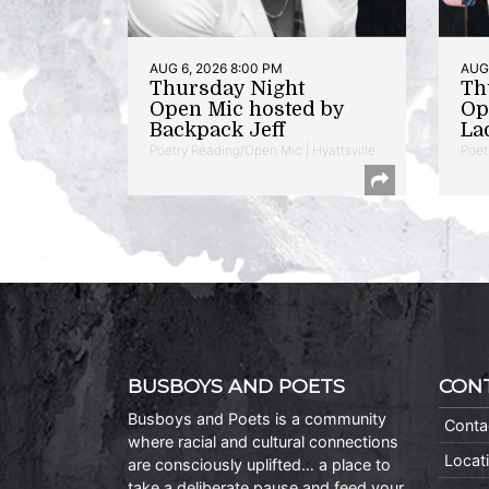
AUG 6, 2026 8:00 PM
AUG 
Thursday Night
Th
Open Mic hosted by
Op
Backpack Jeff
La
Poetry Reading/Open Mic | Hyattsville
Poet
BUSBOYS AND POETS
CON
Busboys and Poets is a community
Conta
where racial and cultural connections
Locat
are consciously uplifted… a place to
take a deliberate pause and feed your