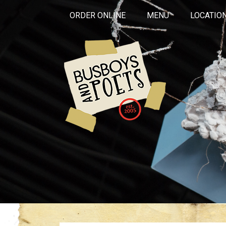
ORDER ONLINE
MENU
LOCATIO