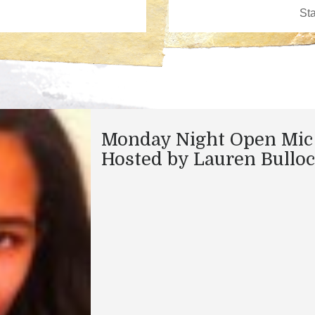
Monday Night Open Mic
Hosted by Lauren Bullo