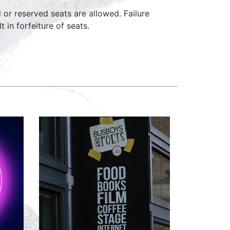
d or reserved seats are allowed. Failure
 in forfeiture of seats.