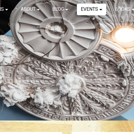
NS
ABOUT
BLOG
EVENTS
BOOKS