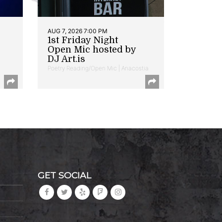
AUG 7, 2026 7:00 PM
1st Friday Night
Open Mic hosted by
DJ Art.is
Poetry Reading/Open Mic | Anacostia
GET SOCIAL