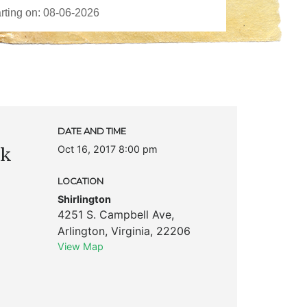
DATE AND TIME
Oct 16, 2017 8:00 pm
ck
LOCATION
Shirlington
4251 S. Campbell Ave
,
Arlington
,
Virginia
,
22206
View Map