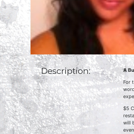
Description:
A Bu
For 
word
expe
$5 C
rest
will
even