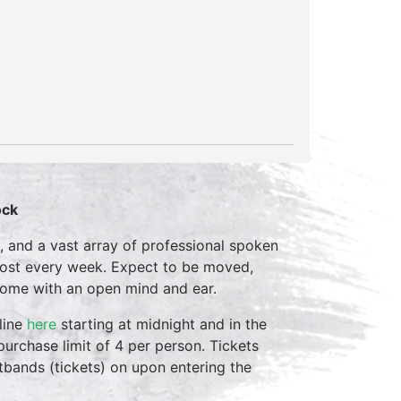
ock
, and a vast array of professional spoken
host every week. Expect to be moved,
come with an open mind and ear.
line
here
starting at midnight and in the
purchase limit of 4 per person. Tickets
stbands (tickets) on upon entering the