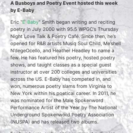
A Busboys and Poetry Event hosted this week
by E-Baby
Eric "
E-Baby
" Smith began writing and reciting
poetry in July 2000 with 95.5 WPGC’s Thursday
Night Love Talk & Poetry Café. Since then, he’s
opened for R&B artists Musiq Soul Child, Me’shell
N’degeOcello, and Heather Headley to name a
few. He has featured his poetry, hosted poetry
shows, and taught classes as a special guest
instructor at over 200 colleges and universities
across the US. E-Baby has competed in, and
won, numerous poetry slams from Virginia to
New York within his poetical career. In 2011, he
was nominated for the Male Spokenword
Performance Artist of the Year by The National
Underground Spokenword Poetry Association
(NUSPA) and has released two albums.