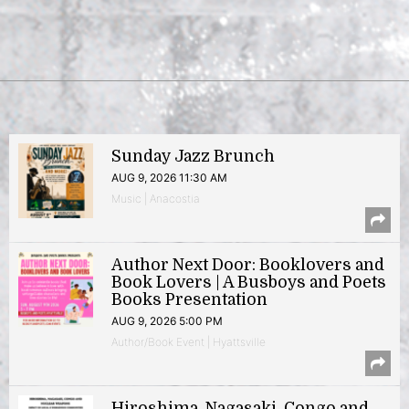
Sunday Jazz Brunch
AUG 9, 2026 11:30 AM
Music | Anacostia
Author Next Door: Booklovers and
Book Lovers | A Busboys and Poets
Books Presentation
AUG 9, 2026 5:00 PM
Author/Book Event | Hyattsville
Hiroshima, Nagasaki, Congo and