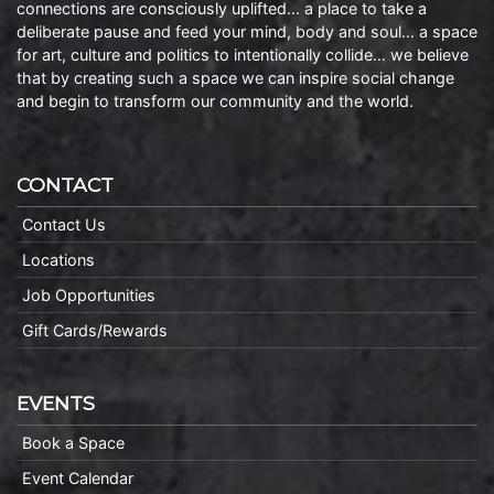
connections are consciously uplifted… a place to take a
deliberate pause and feed your mind, body and soul… a space
for art, culture and politics to intentionally collide… we believe
that by creating such a space we can inspire social change
and begin to transform our community and the world.
CONTACT
Contact Us
Locations
Job Opportunities
Gift Cards/Rewards
EVENTS
Book a Space
Event Calendar