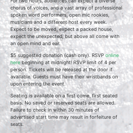
For two hours, audiences can expect a diverse
chorus of voices, and a vast array of professional
spoken word performers, open mic rookies,
musicians and a different host every week.
Expect to be moved, expect a packed house,
expect the unexpected, but above all come with
an open mind and ear.
$5 suggested donation (cash only). RSVP
online
here
beginning at midnight! RSVP limit of 4 per
person. Tickets will be released at the door if
available. Guests must have their wristbands on
upon entering the event.
Seating is available on a first come, first seated
basis. No saved or reserved seats are allowed.
Failure to check in within 30 minutes of
advertised start time may result in forfeiture of
seats.