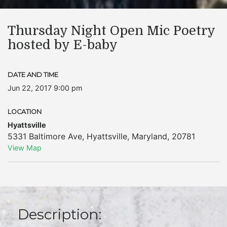
Thursday Night Open Mic Poetry
hosted by E-baby
DATE AND TIME
Jun 22, 2017 9:00 pm
LOCATION
Hyattsville
5331 Baltimore Ave
,
Hyattsville
,
Maryland
,
20781
View Map
Description: