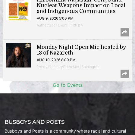
Nuclear Weapons Impact on Local
and Indigenous Communities
AUG 9, 2026 5:00 PM
Author/Book Event | 14th & V
Monday Night Open Mic hosted by
13 of Nazareth
AUG 10, 2026 8:00 PM
Poetry Reading/Open Mic | Shirlington
Go to Events
BUSBOYS AND POETS
Busboys and Poets is a community where racial and cultural