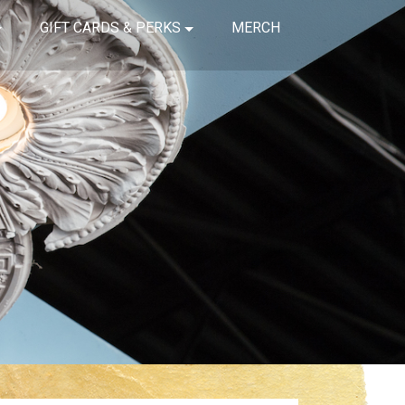
GIFT CARDS & PERKS
MERCH