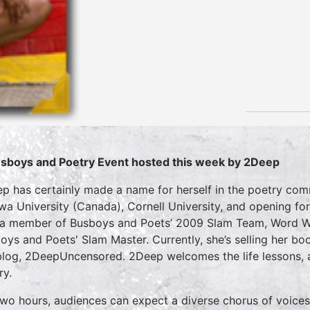
sboys and Poetry Event hosted this week by 2Deep
p has certainly made a name for herself in the poetry co
wa University (Canada), Cornell University, and opening for
a member of Busboys and Poets’ 2009 Slam Team, Word Wa
oys and Poets' Slam Master. Currently, she’s selling her bo
blog, 2DeepUncensored. 2Deep welcomes the life lessons, a
ry.
two hours, audiences can expect a diverse chorus of voices