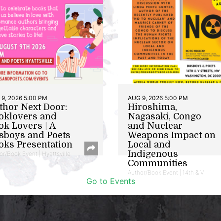
9, 2026 5:00 PM
AUG 9, 2026 5:00 PM
thor Next Door:
Hiroshima,
oklovers and
Nagasaki, Congo
ok Lovers | A
and Nuclear
sboys and Poets
Weapons Impact on
oks Presentation
Local and
Indigenous
or/Book Event | Hyattsville
Communities
Author/Book Event | 14th & V
Go to Events