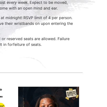
host every week. Expect to be moved,
come with an open mind and ear.
at midnight! RSVP limit of 4 per person.
ave their wristbands on upon entering the
d or reserved seats are allowed. Failure
 in forfeiture of seats.