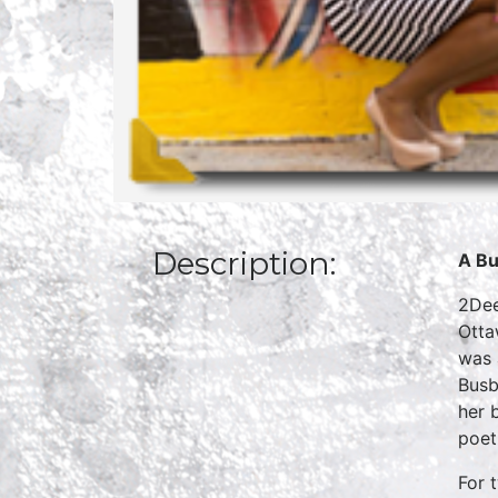
Description:
A Bu
2Dee
Otta
was 
Busb
her 
poet
For 