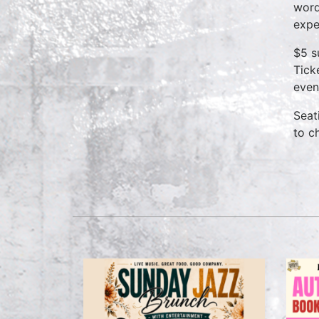
word
expe
$5 s
Tick
even
Seat
to c