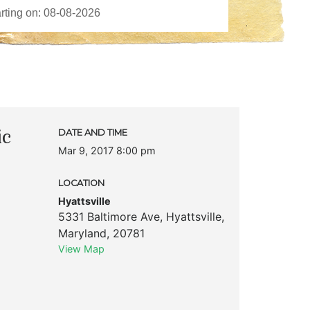
ic
DATE AND TIME
Mar 9, 2017 8:00 pm
LOCATION
Hyattsville
5331 Baltimore Ave
,
Hyattsville
,
Maryland
,
20781
View Map