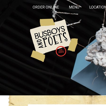
ORDER ONLINE
MENU
LOCATIO