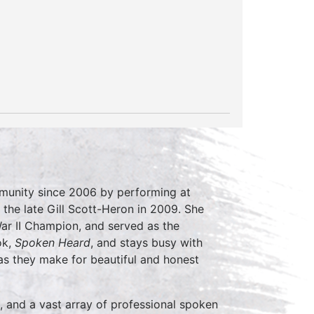
mmunity since 2006 by performing at
 the late Gill Scott-Heron in 2009. She
r II Champion, and served as the
ok,
Spoken Heard
, and stays busy with
s they make for beautiful and honest
, and a vast array of professional spoken