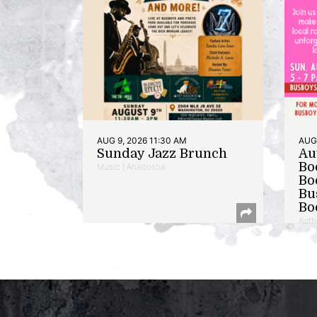
AUG 9, 2026 11:30 AM
AUG 
Sunday Jazz Brunch
Au
Bo
Music | Anacostia
Bo
Bu
Bo
Auth