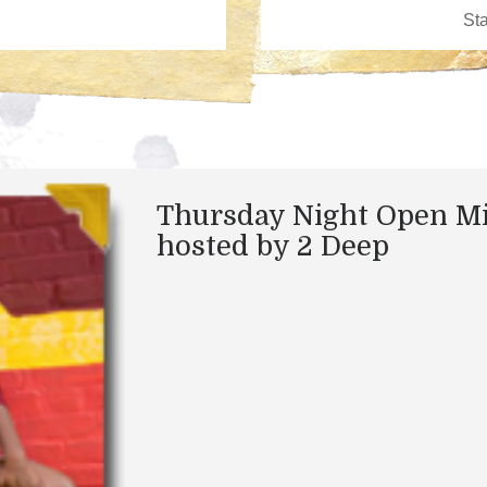
Thursday Night Open M
hosted by 2 Deep