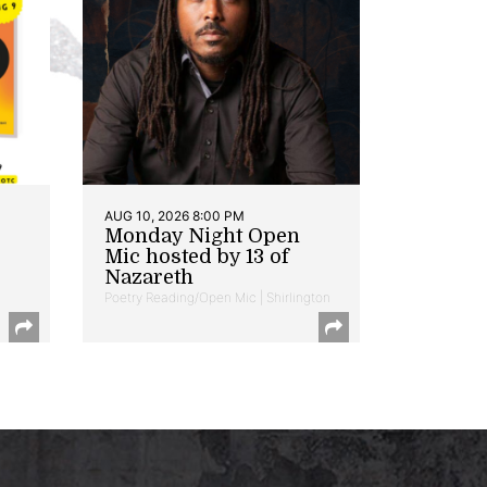
AUG 10, 2026 8:00 PM
Monday Night Open
Mic hosted by 13 of
Nazareth
Poetry Reading/Open Mic | Shirlington