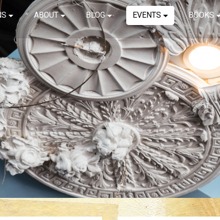
NS
ABOUT
BLOG
EVENTS
BOOKS