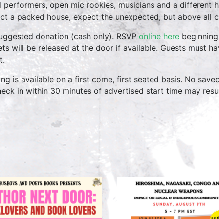
 performers, open mic rookies, musicians and a different 
ct a packed house, expect the unexpected, but above all 
uggested donation (cash only). RSVP
online here
beginning 
ets will be released at the door if available. Guests must h
t.
ing is available on a first come, first seated basis. No save
heck in within 30 minutes of advertised start time may result