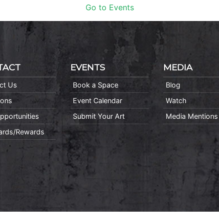
Go to Events
TACT
EVENTS
MEDIA
ct Us
Book a Space
Blog
ions
Event Calendar
Watch
pportunities
Submit Your Art
Media Mentions
Cards/Rewards