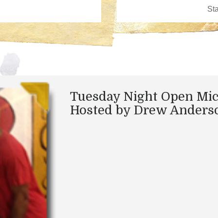
Tuesday Night Open Mic
Hosted by Drew Anders