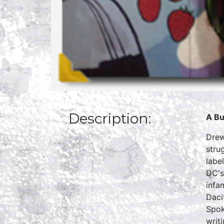
Description:
A Bu
Drew
stru
labe
DC's
infa
Daci
Spok
writ