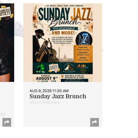
AUG 9, 2026 11:30 AM
Sunday Jazz Brunch
Music | Anacostia
and