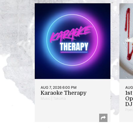
AUG 7, 2026 6:00 PM
AUG 
Karaoke Therapy
1s
Op
Music | Takoma
DJ 
Poet