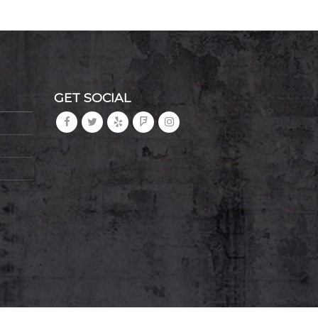
GET SOCIAL