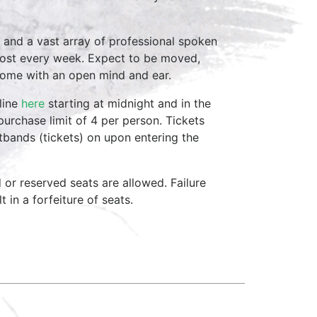
 and a vast array of professional spoken
host every week. Expect to be moved,
come with an open mind and ear.
line
here
starting at midnight and in the
purchase limit of 4 per person. Tickets
stbands (tickets) on upon entering the
d or reserved seats are allowed. Failure
 in a forfeiture of seats.