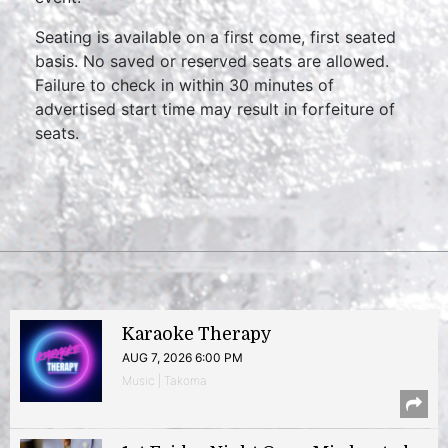
Seating is available on a first come, first seated
basis. No saved or reserved seats are allowed.
Failure to check in within 30 minutes of
advertised start time may result in forfeiture of
seats.
Karaoke Therapy
AUG 7, 2026 6:00 PM
Music | Takoma