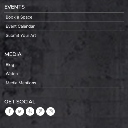
EVENTS
Book a Space
Event Calendar
Submit Your Art
MEDIA
Blog
Watch
Media Mentions
GET SOCIAL