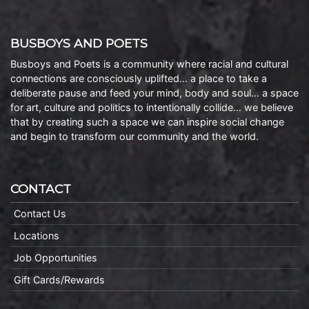
BUSBOYS AND POETS
Busboys and Poets is a community where racial and cultural
connections are consciously uplifted… a place to take a
deliberate pause and feed your mind, body and soul… a space
for art, culture and politics to intentionally collide… we believe
that by creating such a space we can inspire social change
and begin to transform our community and the world.
CONTACT
Contact Us
Locations
Job Opportunities
Gift Cards/Rewards