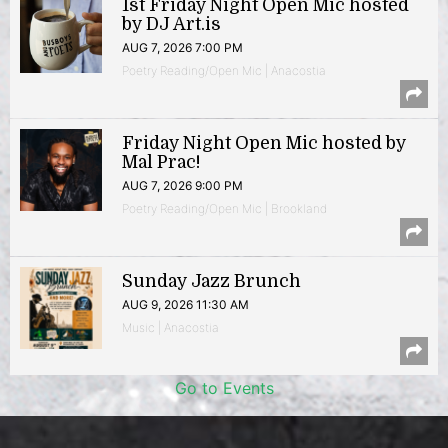
1st Friday Night Open Mic hosted
by DJ Art.is
AUG 7, 2026 7:00 PM
Poetry Reading/Open Mic | Anacostia
Friday Night Open Mic hosted by
Mal Prac!
AUG 7, 2026 9:00 PM
Poetry Reading/Open Mic | Brookland
Sunday Jazz Brunch
AUG 9, 2026 11:30 AM
Music | Anacostia
Go to Events