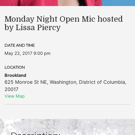
Monday Night Open Mic hosted
by Lissa Piercy
DATE AND TIME
May 22, 2017 9:00 pm
LOCATION
Brookland
625 Monroe St NE
,
Washington
,
District of Columbia
,
20017
View Map