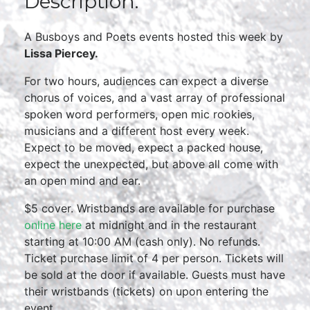
Description:
A Busboys and Poets events hosted this week by
Lissa Piercey.
For two hours, audiences can expect a diverse
chorus of voices, and a vast array of professional
spoken word performers, open mic rookies,
musicians and a different host every week.
Expect to be moved, expect a packed house,
expect the unexpected, but above all come with
an open mind and ear.
$5 cover. Wristbands are available for purchase
online here
at midnight and in the restaurant
starting at 10:00 AM (cash only). No refunds.
Ticket purchase limit of 4 per person. Tickets will
be sold at the door if available. Guests must have
their wristbands (tickets) on upon entering the
event.