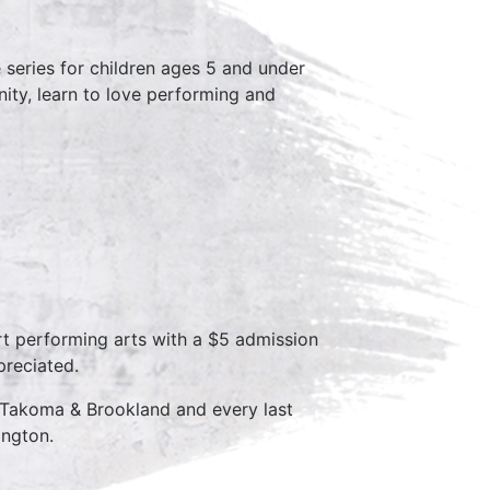
series for children ages 5 and under
ity, learn to love performing and
rt performing arts with a $5 admission
preciated.
 Takoma & Brookland and every last
ington.