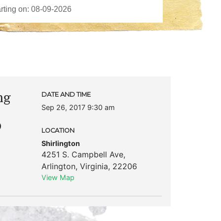
ng
DATE AND TIME
Sep 26, 2017 9:30 am
p
LOCATION
Shirlington
4251 S. Campbell Ave
,
Arlington
,
Virginia
,
22206
View Map