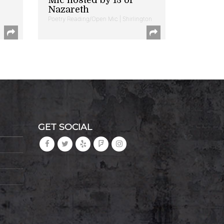
Nazareth
Poetry Reading/Open Mic | Shirlington
GET SOCIAL