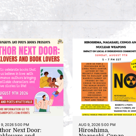
9, 2026 5:00 PM
AUG 9, 2026 5:00 PM
thor Next Door:
Hiroshima,
oklovers and
Nagasaki, Congo