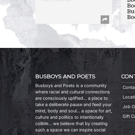
Bo
Bu
Bo
Auth
BUSBOYS AND POETS
CON
Busboys and Poets is a community
Conta
where racial and cultural connections
Locat
are consciously uplifted… a place to
take a deliberate pause and feed your
Job O
mind, body and soul… a space for art,
Gift 
culture and politics to intentionally
collide… we believe that by creating
such a space we can inspire social