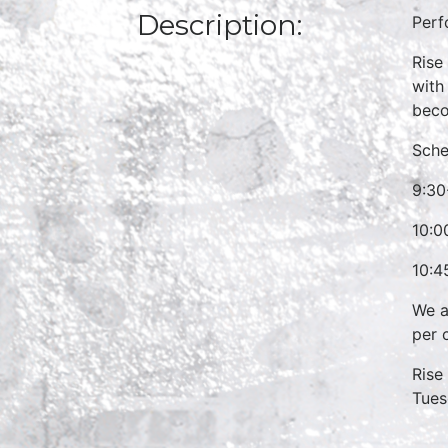
Description:
Perf
Rise
with
beco
Sche
9:30
10:0
10:4
We a
per 
Rise
Tues