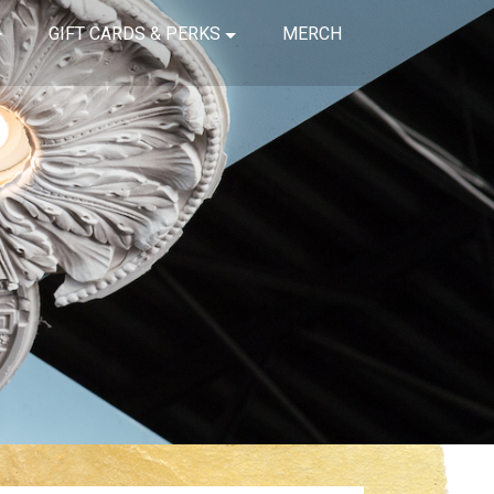
GIFT CARDS & PERKS
MERCH