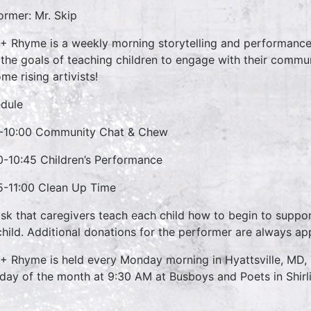
ormer: Mr. Skip
 + Rhyme is a weekly morning storytelling and performance 
 the goals of teaching children to engage with their commun
me rising artivists!
dule
-10:00 Community Chat & Chew
0-10:45 Children’s Performance
5-11:00 Clean Up Time
sk that caregivers teach each child how to begin to suppo
child. Additional donations for the performer are always ap
 + Rhyme is held every Monday morning in Hyattsville, MD,
day of the month at 9:30 AM at Busboys and Poets in Shirl