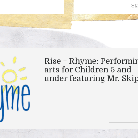
Rise + Rhyme: Performi
arts for Children 5 and
under featuring Mr. Ski