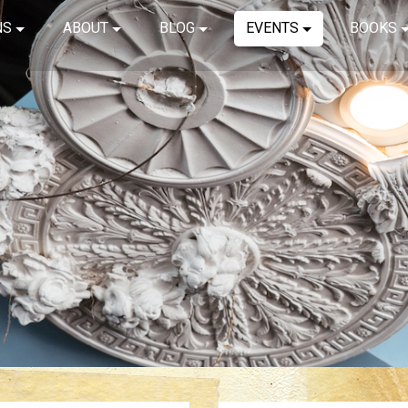
NS
ABOUT
BLOG
EVENTS
BOOKS