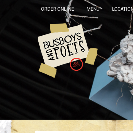
ORDER ONLINE
MENU
LOCATIO