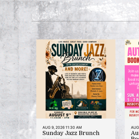
AUG 9, 2026 11:30 AM
AUG 
Sunday Jazz Brunch
Au
Bo
Music | Anacostia