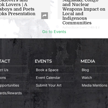
ok Lovers | A
and Nuclear
sboys and Poets
Weapons Impact on
oks Presentation
Local and
Indigenous
or/Book Event | Hyattsville
Communities
Author/Book Event | 14th & V
Go to Events
TACT
EVENTS
MEDIA
ct Us
Book a Space
Blog
ions
Event Calendar
Watch
pportunities
Submit Your Art
Media Mentions
Cards/Rewards