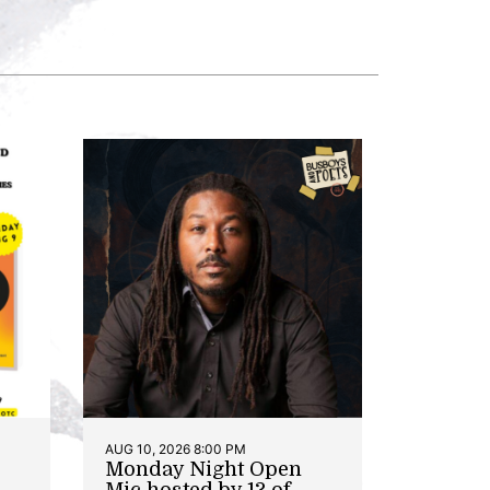
AUG 10, 2026 8:00 PM
Monday Night Open
Mic hosted by 13 of