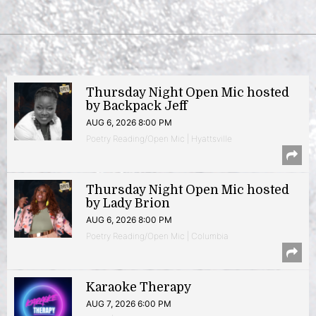
Thursday Night Open Mic hosted
by Backpack Jeff
AUG 6, 2026 8:00 PM
Poetry Reading/Open Mic | Hyattsville
Thursday Night Open Mic hosted
by Lady Brion
AUG 6, 2026 8:00 PM
Poetry Reading/Open Mic | Columbia
Karaoke Therapy
AUG 7, 2026 6:00 PM