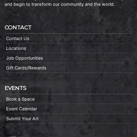
and begin to transform our community and the world.
CONTACT
Contact Us
Locations
Job Opportunities
Gift Cards/Rewards
EVENTS
Book a Space
Event Calendar
Submit Your Art