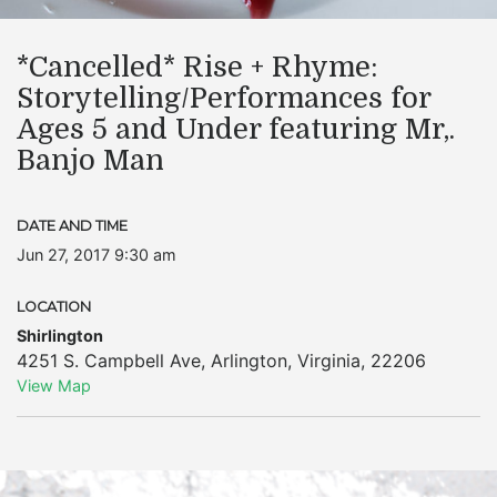
*Cancelled* Rise + Rhyme:
Storytelling/Performances for
Ages 5 and Under featuring Mr,.
Banjo Man
DATE AND TIME
Jun 27, 2017 9:30 am
LOCATION
Shirlington
4251 S. Campbell Ave
,
Arlington
,
Virginia
,
22206
View Map