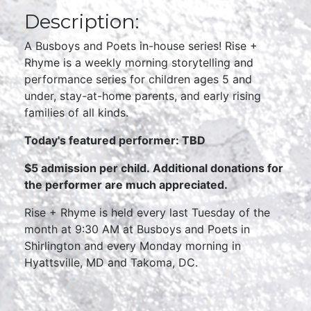
Description:
A Busboys and Poets in-house series! Rise +
Rhyme is a weekly morning storytelling and
performance series for children ages 5 and
under, stay-at-home parents, and early rising
families of all kinds.
Today's featured performer: TBD
$5 admission per child.
Additional donations for
the performer are much appreciated.
Rise + Rhyme is held every last Tuesday of the
month at 9:30 AM at Busboys and Poets in
Shirlington and every Monday morning in
Hyattsville, MD and Takoma, DC.