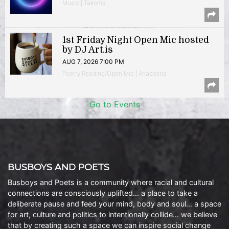
Music | Takoma
1st Friday Night Open Mic hosted
by DJ Art.is
AUG 7, 2026 7:00 PM
Poetry Reading/Open Mic | Anacostia
Go to Events
BUSBOYS AND POETS
Busboys and Poets is a community where racial and cultural
connections are consciously uplifted… a place to take a
deliberate pause and feed your mind, body and soul… a space
for art, culture and politics to intentionally collide… we believe
that by creating such a space we can inspire social change