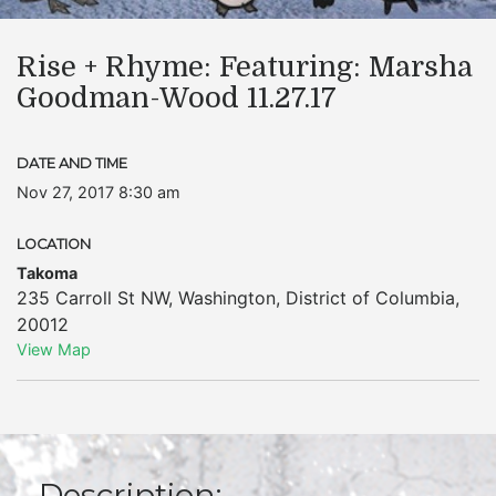
Rise + Rhyme: Featuring: Marsha
Goodman-Wood 11.27.17
DATE AND TIME
Nov 27, 2017 8:30 am
LOCATION
Takoma
235 Carroll St NW
,
Washington
,
District of Columbia
,
20012
View Map
Description: