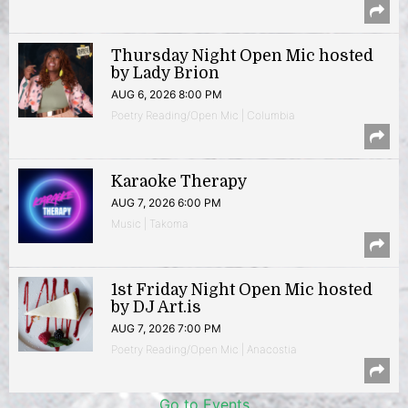
Thursday Night Open Mic hosted
by Lady Brion
AUG 6, 2026 8:00 PM
Poetry Reading/Open Mic | Columbia
Karaoke Therapy
AUG 7, 2026 6:00 PM
Music | Takoma
1st Friday Night Open Mic hosted
by DJ Art.is
AUG 7, 2026 7:00 PM
Poetry Reading/Open Mic | Anacostia
Go to Events