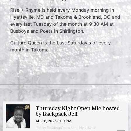
Rise + Rhyme is held every Monday morning in
Hyattsville, MD and Takoma & Brookland, DC and
every last Tuesday of the month at 9:30 AM at
Busboys and Poets in Shirlington.
Culture Queen is the Last Saturday's of every
month in Takoma
Thursday Night Open Mic hosted
by Backpack Jeff
AUG 6, 2026 8:00 PM
Poetry Reading/Open Mic | Hyattsville