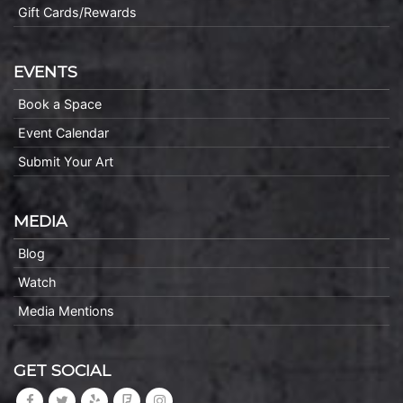
Gift Cards/Rewards
EVENTS
Book a Space
Event Calendar
Submit Your Art
MEDIA
Blog
Watch
Media Mentions
GET SOCIAL