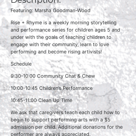
Featuring: Marsha Goodman-Wood
Rise + Rhyme is a weekly morning storytelling
and performance series for children ages 5 and
under with the goals of teaching children to
engage with their community, learn to love
performing and become rising artivists!
Schedule
9:30-10:00 Community Chat & Chew
10:00-10:45 Children’s Performance
10:45-11:00 Clean Up Time
We ask that caregivers teach each child how to
begin to support performing arts with a $5
admission per child. Additional donations for the
performer are always appreciated.