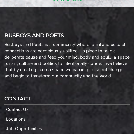
BUSBOYS AND POETS
Busboys and Poets is a community where racial and cultural
connections are consciously uplifted… a place to take a
deliberate pause and feed your mind, body and soul… a space
for art, culture and politics to intentionally collide… we believe
that by creating such a space we can inspire social change
and begin to transform our community and the world.
CONTACT
Contact Us
Locations
Job Opportunities