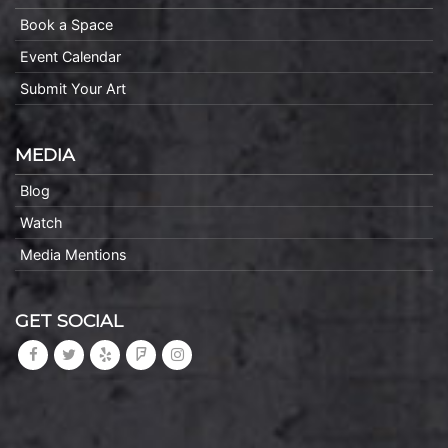
Book a Space
Event Calendar
Submit Your Art
MEDIA
Blog
Watch
Media Mentions
GET SOCIAL