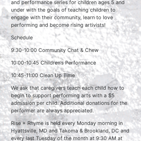
and performance series for children ages 5 and
under with the goals of teaching children to
engage with their community, learn to love
performing and become rising artivists!
Schedule
9:30-10:00 Community Chat & Chew
10:00-10:45 Children’s Performance
10:45-11:00 Clean Up Time
We ask that caregivers teach each child how to
begin to support performing arts with a $5
admission per child. Additional donations for the
performer are always appreciated.
Rise + Rhyme is held every Monday morning in
Hyattsville, MD and Takoma & Brookland, DC and
every last Tuesday of the month at 9:30 AM at