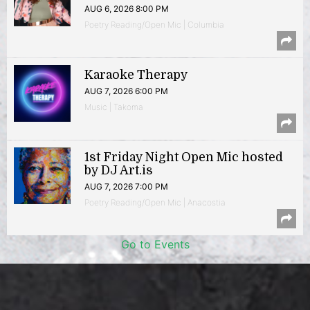
AUG 6, 2026 8:00 PM
Poetry Reading/Open Mic | Columbia
Karaoke Therapy
AUG 7, 2026 6:00 PM
Music | Takoma
1st Friday Night Open Mic hosted
by DJ Art.is
AUG 7, 2026 7:00 PM
Poetry Reading/Open Mic | Anacostia
Go to Events