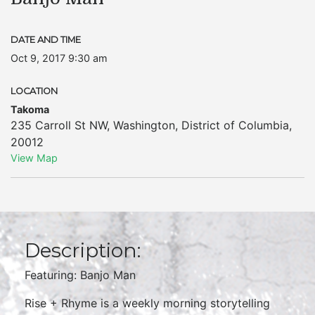
DATE AND TIME
Oct 9, 2017 9:30 am
LOCATION
Takoma
235 Carroll St NW
,
Washington
,
District of Columbia
,
20012
View Map
Description:
Featuring: Banjo Man
Rise + Rhyme is a weekly morning storytelling