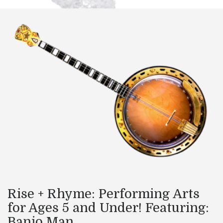
Rise + Rhyme: Performing Arts
for Ages 5 and Under! Featuring:
Banjo Man