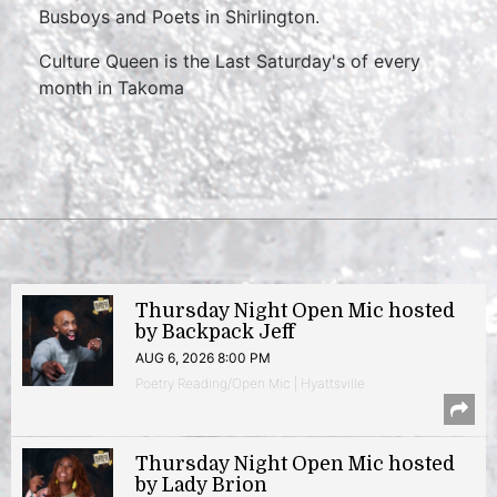
Busboys and Poets in Shirlington.
Culture Queen is the Last Saturday's of every
month in Takoma
Thursday Night Open Mic hosted
by Backpack Jeff
AUG 6, 2026 8:00 PM
Poetry Reading/Open Mic | Hyattsville
Thursday Night Open Mic hosted
by Lady Brion