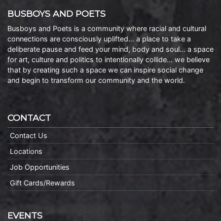
BUSBOYS AND POETS
Busboys and Poets is a community where racial and cultural
connections are consciously uplifted… a place to take a
deliberate pause and feed your mind, body and soul… a space
for art, culture and politics to intentionally collide… we believe
that by creating such a space we can inspire social change
and begin to transform our community and the world.
CONTACT
Contact Us
Locations
Job Opportunities
Gift Cards/Rewards
EVENTS