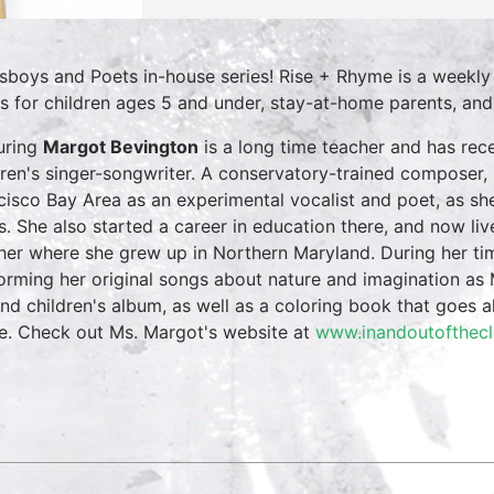
sboys and Poets in-house series! Rise + Rhyme is a weekly
es for children ages 5 and under, stay-at-home parents, and e
uring
Margot Bevington
is a long time teacher and has re
dren's singer-songwriter. A conservatory-trained composer, 
cisco Bay Area as an experimental vocalist and poet, as she
s. She also started a career in education there, and now li
her where she grew up in Northern Maryland. During her tim
orming her original songs about nature and imagination as 
nd children's album, as well as a coloring book that goes a
e. Check out Ms. Margot's website at
www.inandoutofthec