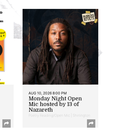
AUG 10, 2026 8:00 PM
Monday Night Open
Mic hosted by 13 of
Nazareth
Poetry Reading/Open Mic | Shirlington