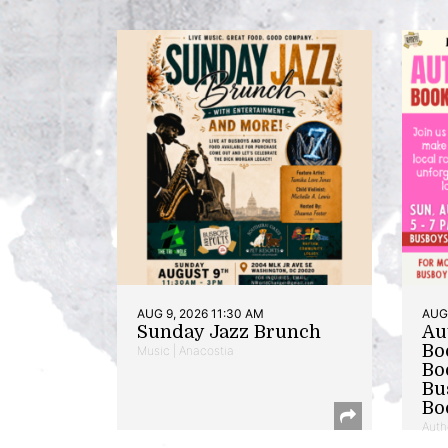
AUG 9, 2026 11:30 AM
AUG 
Sunday Jazz Brunch
Au
Bo
Music | Anacostia
Bo
Bu
Bo
Auth