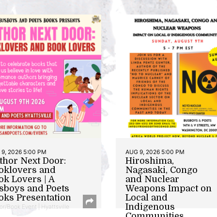
9, 2026 5:00 PM
AUG 9, 2026 5:00 PM
thor Next Door:
Hiroshima,
oklovers and
Nagasaki, Congo
ok Lovers | A
and Nuclear
sboys and Poets
Weapons Impact on
oks Presentation
Local and
Indigenous
or/Book Event | Hyattsville
Communities