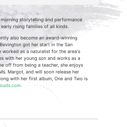
 morning storytelling and performance
arly rising families of all kinds.
cently also become an award-winning
Bevington got her start in the San
 worked as a naturalist for the area's
ves with her young son and works as a
e off from being a teacher, she enjoys
Ms. Margot, and will soon release her
long with her first album, One and Two is
louds.com.