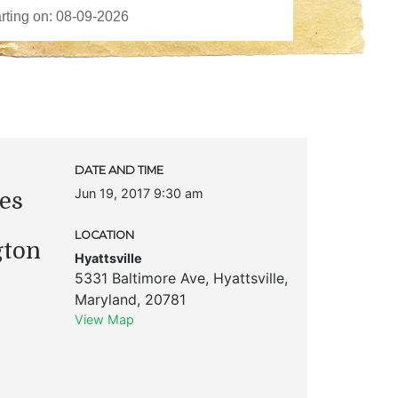
DATE AND TIME
Jun 19, 2017 9:30 am
es
LOCATION
gton
Hyattsville
5331 Baltimore Ave
,
Hyattsville
,
Maryland
,
20781
View Map