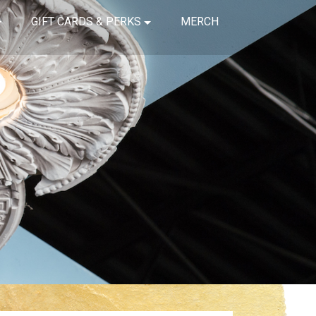
GIFT CARDS & PERKS
MERCH