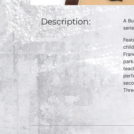
Description:
A Bu
seri
Feat
chil
Fran
park
teac
perf
seco
Thre