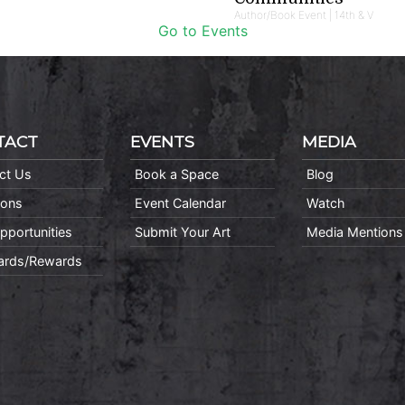
Author/Book Event | 14th & V
Go to Events
TACT
EVENTS
MEDIA
ct Us
Book a Space
Blog
ions
Event Calendar
Watch
pportunities
Submit Your Art
Media Mentions
Cards/Rewards