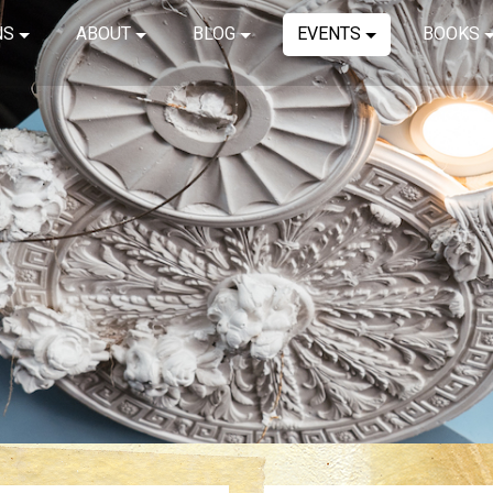
NS
ABOUT
BLOG
EVENTS
BOOKS