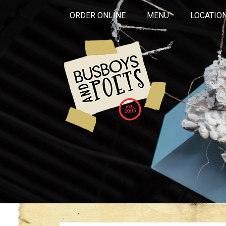
ORDER ONLINE
MENU
LOCATIO