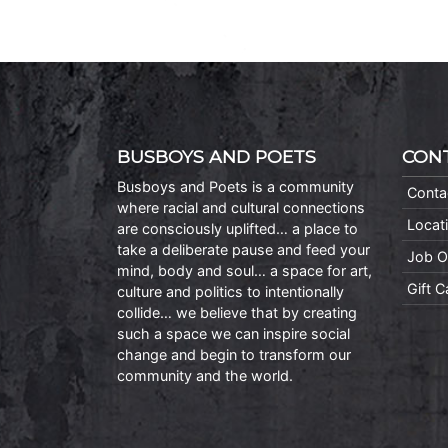
BUSBOYS AND POETS
CON
Busboys and Poets is a community
Conta
where racial and cultural connections
Locat
are consciously uplifted… a place to
take a deliberate pause and feed your
Job O
mind, body and soul… a space for art,
Gift 
culture and politics to intentionally
collide… we believe that by creating
such a space we can inspire social
change and begin to transform our
community and the world.