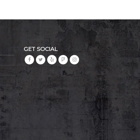
GET SOCIAL