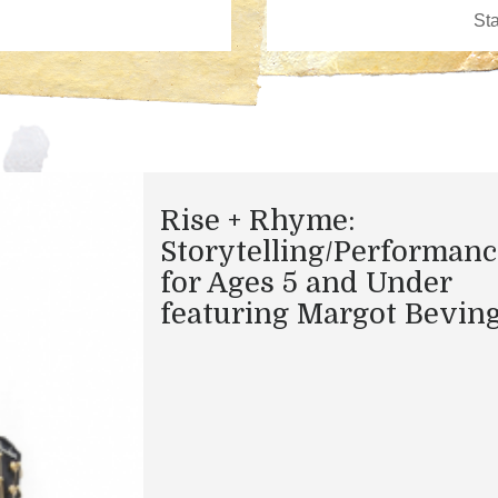
Rise + Rhyme:
Storytelling/Performanc
for Ages 5 and Under
featuring Margot Bevin