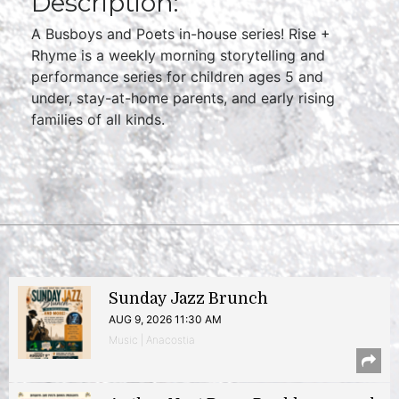
Description:
A Busboys and Poets in-house series! Rise +
Rhyme is a weekly morning storytelling and
performance series for children ages 5 and
under, stay-at-home parents, and early rising
families of all kinds.
Sunday Jazz Brunch
AUG 9, 2026 11:30 AM
Music | Anacostia