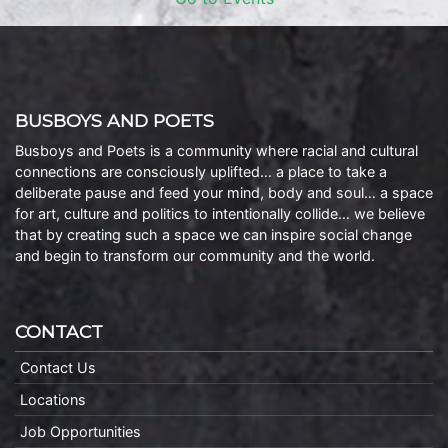
BUSBOYS AND POETS
Busboys and Poets is a community where racial and cultural
connections are consciously uplifted… a place to take a
deliberate pause and feed your mind, body and soul… a space
for art, culture and politics to intentionally collide… we believe
that by creating such a space we can inspire social change
and begin to transform our community and the world.
CONTACT
Contact Us
Locations
Job Opportunities