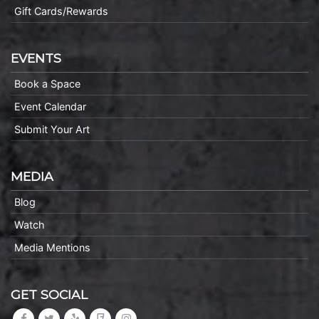
Gift Cards/Rewards
EVENTS
Book a Space
Event Calendar
Submit Your Art
MEDIA
Blog
Watch
Media Mentions
GET SOCIAL