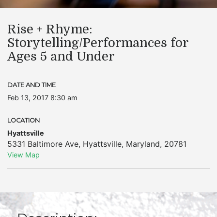
Rise + Rhyme:
Storytelling/Performances for
Ages 5 and Under
DATE AND TIME
Feb 13, 2017 8:30 am
LOCATION
Hyattsville
5331 Baltimore Ave
,
Hyattsville
,
Maryland
,
20781
View Map