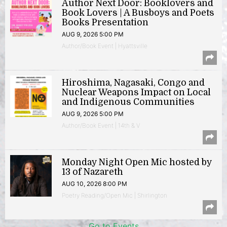
Author Next Door: Booklovers and
Book Lovers | A Busboys and Poets
Books Presentation
AUG 9, 2026 5:00 PM
Author/Book Event | Hyattsville
Hiroshima, Nagasaki, Congo and
Nuclear Weapons Impact on Local
and Indigenous Communities
AUG 9, 2026 5:00 PM
Author/Book Event | 14th & V
Monday Night Open Mic hosted by
13 of Nazareth
AUG 10, 2026 8:00 PM
Poetry Reading/Open Mic | Shirlington
Go to Events