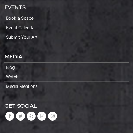
EVENTS
Book a Space
Event Calendar
Submit Your Art
MEDIA
Blog
Watch
Media Mentions
GET SOCIAL