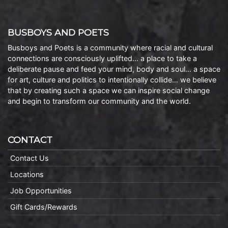
BUSBOYS AND POETS
Busboys and Poets is a community where racial and cultural
connections are consciously uplifted… a place to take a
deliberate pause and feed your mind, body and soul… a space
for art, culture and politics to intentionally collide… we believe
that by creating such a space we can inspire social change
and begin to transform our community and the world.
CONTACT
Contact Us
Locations
Job Opportunities
Gift Cards/Rewards