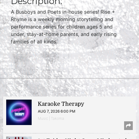
Description:
A Busboys and Poets in-house series! Rise +
Rhyme is a weekly morning storytelling and
performance series for children ages 5 and
under, stay-at-home parents, and early rising
families of all kinds.
Karaoke Therapy
AUG 7, 2026 6:00 PM
Music | Takoma