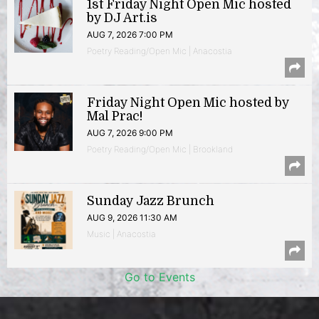
1st Friday Night Open Mic hosted
by DJ Art.is
AUG 7, 2026 7:00 PM
Poetry Reading/Open Mic | Anacostia
Friday Night Open Mic hosted by
Mal Prac!
AUG 7, 2026 9:00 PM
Poetry Reading/Open Mic | Brookland
Sunday Jazz Brunch
AUG 9, 2026 11:30 AM
Music | Anacostia
Go to Events