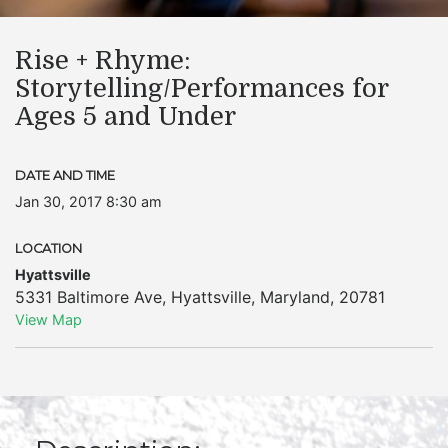
Rise + Rhyme:
Storytelling/Performances for
Ages 5 and Under
DATE AND TIME
Jan 30, 2017 8:30 am
LOCATION
Hyattsville
5331 Baltimore Ave
,
Hyattsville
,
Maryland
,
20781
View Map