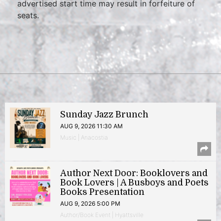
advertised start time may result in forfeiture of
seats.
Sunday Jazz Brunch
AUG 9, 2026 11:30 AM
Music | Anacostia
Author Next Door: Booklovers and
Book Lovers | A Busboys and Poets
Books Presentation
AUG 9, 2026 5:00 PM
Author/Book Event | Hyattsville