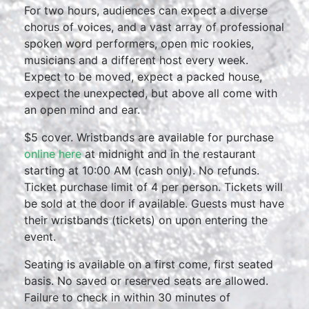
For two hours, audiences can expect a diverse
chorus of voices, and a vast array of professional
spoken word performers, open mic rookies,
musicians and a different host every week.
Expect to be moved, expect a packed house,
expect the unexpected, but above all come with
an open mind and ear.
$5 cover. Wristbands are available for purchase
online here
at midnight and in the restaurant
starting at 10:00 AM (cash only). No refunds.
Ticket purchase limit of 4 per person. Tickets will
be sold at the door if available. Guests must have
their wristbands (tickets) on upon entering the
event.
Seating is available on a first come, first seated
basis. No saved or reserved seats are allowed.
Failure to check in within 30 minutes of