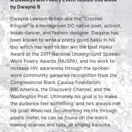
by Dwayne B
Dwayne Lawson-Brown aka the “Crochet
Kingpin” is a homegrown DC native poet, activist,
break-dancer, and fashion designer. Dwayne has
been known to write a pretty good haiku in his
day which has lead to him win the Best Haiku
Award at the 2011 National Underground Spoken-
Word Poetry Awards (NUSPA), and his work to
increase HIV awareness through the spoken-
word community garnered recognition from the
Congressional Black Caucus Foundation,
BBCAmerica, the Discovery Channel, and the
Washington Post. Ultimately his goal is to make
the audience feel something, and he’s always met
his goal! When not documenting his life through
poetic meter, he can be found on the metro
making scarves and hats, or singing karaoke.