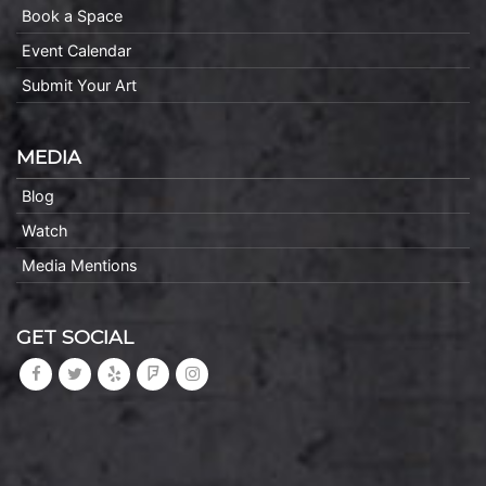
Book a Space
Event Calendar
Submit Your Art
MEDIA
Blog
Watch
Media Mentions
GET SOCIAL