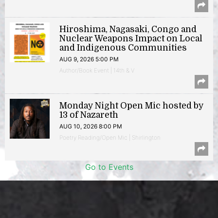
Hiroshima, Nagasaki, Congo and
Nuclear Weapons Impact on Local
and Indigenous Communities
AUG 9, 2026 5:00 PM
Author/Book Event | 14th & V
Monday Night Open Mic hosted by
13 of Nazareth
AUG 10, 2026 8:00 PM
Poetry Reading/Open Mic | Shirlington
Go to Events