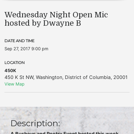
Wednesday Night Open Mic
hosted by Dwayne B
DATE AND TIME
Sep 27, 2017 9:00 pm
LOCATION
450K
450 K St NW
,
Washington
,
District of Columbia
,
20001
View Map
Description:
A Busboys and Poetry Event hosted this week