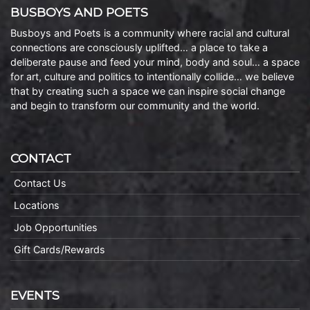
BUSBOYS AND POETS
Busboys and Poets is a community where racial and cultural
connections are consciously uplifted… a place to take a
deliberate pause and feed your mind, body and soul… a space
for art, culture and politics to intentionally collide… we believe
that by creating such a space we can inspire social change
and begin to transform our community and the world.
CONTACT
Contact Us
Locations
Job Opportunities
Gift Cards/Rewards
EVENTS