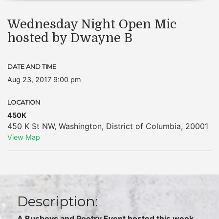
Wednesday Night Open Mic
hosted by Dwayne B
DATE AND TIME
Aug 23, 2017 9:00 pm
LOCATION
450K
450 K St NW
,
Washington
,
District of Columbia
,
20001
View Map
Description:
A Busboys and Poetry Event hosted this week