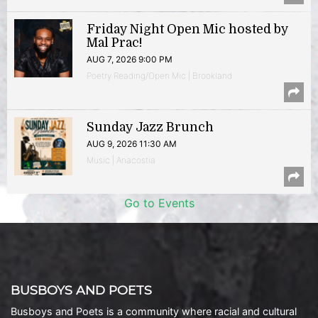
Friday Night Open Mic hosted by
Mal Prac!
AUG 7, 2026 9:00 PM
Poetry Reading/Open Mic | Brookland
Sunday Jazz Brunch
AUG 9, 2026 11:30 AM
Music | Anacostia
Go to Events
BUSBOYS AND POETS
Busboys and Poets is a community where racial and cultural