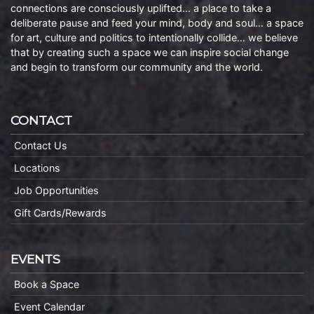
connections are consciously uplifted… a place to take a
deliberate pause and feed your mind, body and soul… a space
for art, culture and politics to intentionally collide… we believe
that by creating such a space we can inspire social change
and begin to transform our community and the world.
CONTACT
Contact Us
Locations
Job Opportunities
Gift Cards/Rewards
EVENTS
Book a Space
Event Calendar