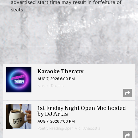
advertised start time may result in forfeiture of
seats.
Karaoke Therapy
AUG 7, 2026 6:00 PM
Music | Takoma
1st Friday Night Open Mic hosted
by DJ Art.is
AUG 7, 2026 7:00 PM
Poetry Reading/Open Mic | Anacostia