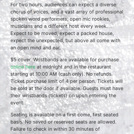
For two hours, audiences can expect a diverse
chorus of voices, and a vast array of professional
spoken word performers, open mic rookies,
musicians and a different host every week.
Expect to be moved, expect a packed house,
expect the unexpected, but above all come with
an open mind and ear.
$5 cover. Wristbands are available for purchase
online here
at midnight and in the restaurant
starting at 10:00 AM (cash only). No refunds.
Ticket purchase limit of 4 per person. Tickets will
be sold at the door if available. Guests must have
their wristbands (tickets) on upon entering the
event.
Seating is available on a first come, first seated
basis. No saved or reserved seats are allowed.
Failure to check in within 30 minutes of