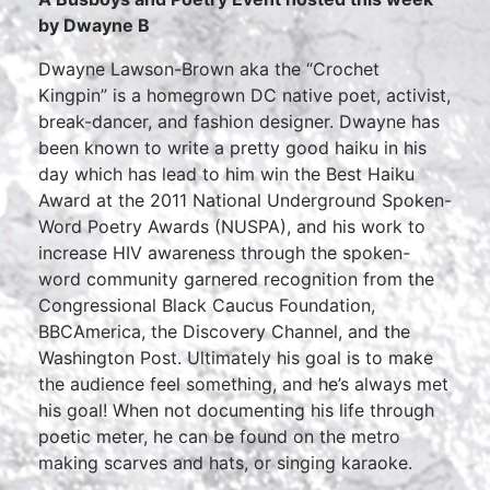
by Dwayne B
Dwayne Lawson-Brown aka the “Crochet
Kingpin” is a homegrown DC native poet, activist,
break-dancer, and fashion designer. Dwayne has
been known to write a pretty good haiku in his
day which has lead to him win the Best Haiku
Award at the 2011 National Underground Spoken-
Word Poetry Awards (NUSPA), and his work to
increase HIV awareness through the spoken-
word community garnered recognition from the
Congressional Black Caucus Foundation,
BBCAmerica, the Discovery Channel, and the
Washington Post. Ultimately his goal is to make
the audience feel something, and he’s always met
his goal! When not documenting his life through
poetic meter, he can be found on the metro
making scarves and hats, or singing karaoke.