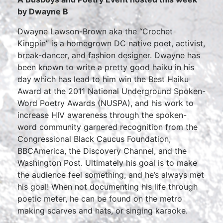
by Dwayne B
Dwayne Lawson-Brown aka the “Crochet
Kingpin” is a homegrown DC native poet, activist,
break-dancer, and fashion designer. Dwayne has
been known to write a pretty good haiku in his
day which has lead to him win the Best Haiku
Award at the 2011 National Underground Spoken-
Word Poetry Awards (NUSPA), and his work to
increase HIV awareness through the spoken-
word community garnered recognition from the
Congressional Black Caucus Foundation,
BBCAmerica, the Discovery Channel, and the
Washington Post. Ultimately his goal is to make
the audience feel something, and he’s always met
his goal! When not documenting his life through
poetic meter, he can be found on the metro
making scarves and hats, or singing karaoke.