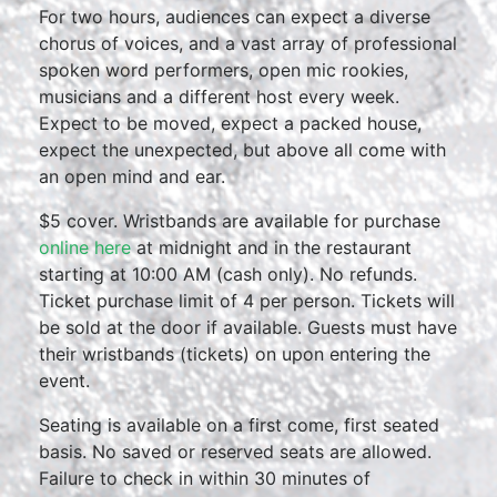
For two hours, audiences can expect a diverse
chorus of voices, and a vast array of professional
spoken word performers, open mic rookies,
musicians and a different host every week.
Expect to be moved, expect a packed house,
expect the unexpected, but above all come with
an open mind and ear.
$5 cover. Wristbands are available for purchase
online here
at midnight and in the restaurant
starting at 10:00 AM (cash only). No refunds.
Ticket purchase limit of 4 per person. Tickets will
be sold at the door if available. Guests must have
their wristbands (tickets) on upon entering the
event.
Seating is available on a first come, first seated
basis. No saved or reserved seats are allowed.
Failure to check in within 30 minutes of