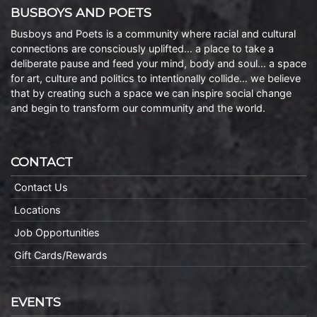
BUSBOYS AND POETS
Busboys and Poets is a community where racial and cultural
connections are consciously uplifted… a place to take a
deliberate pause and feed your mind, body and soul… a space
for art, culture and politics to intentionally collide… we believe
that by creating such a space we can inspire social change
and begin to transform our community and the world.
CONTACT
Contact Us
Locations
Job Opportunities
Gift Cards/Rewards
EVENTS