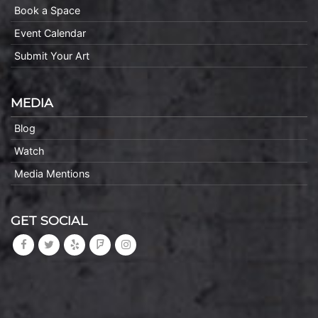
Book a Space
Event Calendar
Submit Your Art
MEDIA
Blog
Watch
Media Mentions
GET SOCIAL