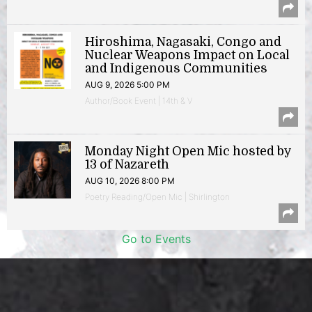
Hiroshima, Nagasaki, Congo and
Nuclear Weapons Impact on Local
and Indigenous Communities
AUG 9, 2026 5:00 PM
Author/Book Event | 14th & V
Monday Night Open Mic hosted by
13 of Nazareth
AUG 10, 2026 8:00 PM
Poetry Reading/Open Mic | Shirlington
Go to Events