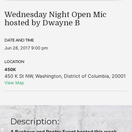
Wednesday Night Open Mic
hosted by Dwayne B
DATE AND TIME
Jun 28, 2017 9:00 pm
LOCATION
450K
450 K St NW
,
Washington
,
District of Columbia
,
20001
View Map
Description:
A Busboys and Poetry Event hosted this week