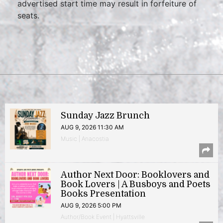
advertised start time may result in forfeiture of
seats.
Sunday Jazz Brunch
AUG 9, 2026 11:30 AM
Music | Anacostia
Author Next Door: Booklovers and
Book Lovers | A Busboys and Poets
Books Presentation
AUG 9, 2026 5:00 PM
Author/Book Event | Hyattsville