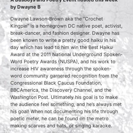
by Dwayne B
Dwayne Lawson-Brown aka the “Crochet
Kingpin” is a homegrown DC native poet, activist,
break-dancer, and fashion designer. Dwayne has
been known to write a pretty good haiku in his
day which has lead to him win the Best Haiku
Award at the 2011 National Underground Spoken-
Word Poetry Awards (NUSPA), and his work to
increase HIV awareness through the spoken-
word community garnered recognition from the
Congressional Black Caucus Foundation,
BBCAmerica, the Discovery Channel, and the
Washington Post. Ultimately his goal is to make
the audience feel something, and he’s always met
his goal! When not documenting his life through
poetic meter, he can be found on the metro
making scarves and hats, or singing karaoke.