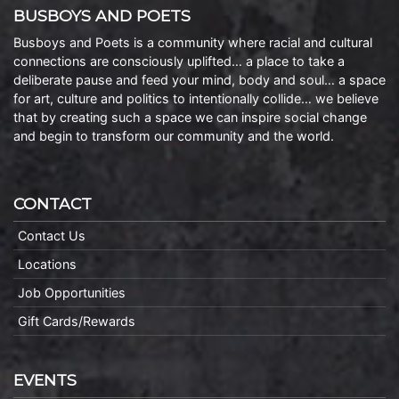
BUSBOYS AND POETS
Busboys and Poets is a community where racial and cultural
connections are consciously uplifted… a place to take a
deliberate pause and feed your mind, body and soul… a space
for art, culture and politics to intentionally collide… we believe
that by creating such a space we can inspire social change
and begin to transform our community and the world.
CONTACT
Contact Us
Locations
Job Opportunities
Gift Cards/Rewards
EVENTS