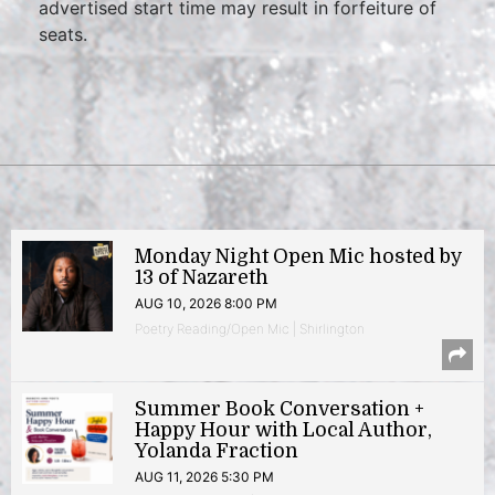
advertised start time may result in forfeiture of
seats.
Monday Night Open Mic hosted by
13 of Nazareth
AUG 10, 2026 8:00 PM
Poetry Reading/Open Mic | Shirlington
Summer Book Conversation +
Happy Hour with Local Author,
Yolanda Fraction
AUG 11, 2026 5:30 PM