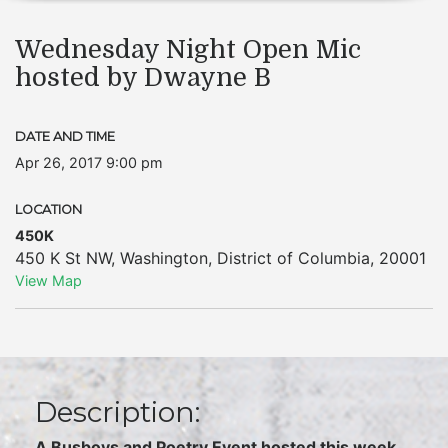
Wednesday Night Open Mic
hosted by Dwayne B
DATE AND TIME
Apr 26, 2017 9:00 pm
LOCATION
450K
450 K St NW
,
Washington
,
District of Columbia
,
20001
View Map
Description:
A Busboys and Poetry Event hosted this week