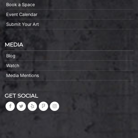
Book a Space
Event Calendar
Submit Your Art
MEDIA
Blog
Watch
Media Mentions
GET SOCIAL