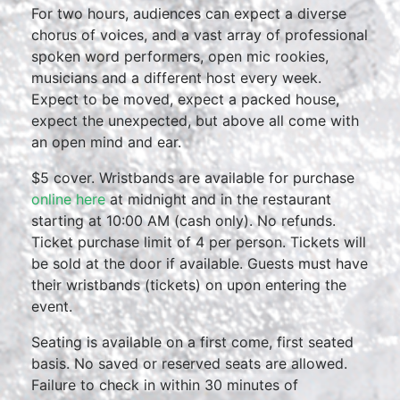
For two hours, audiences can expect a diverse
chorus of voices, and a vast array of professional
spoken word performers, open mic rookies,
musicians and a different host every week.
Expect to be moved, expect a packed house,
expect the unexpected, but above all come with
an open mind and ear.
$5 cover. Wristbands are available for purchase
online here
at midnight and in the restaurant
starting at 10:00 AM (cash only). No refunds.
Ticket purchase limit of 4 per person. Tickets will
be sold at the door if available. Guests must have
their wristbands (tickets) on upon entering the
event.
Seating is available on a first come, first seated
basis. No saved or reserved seats are allowed.
Failure to check in within 30 minutes of