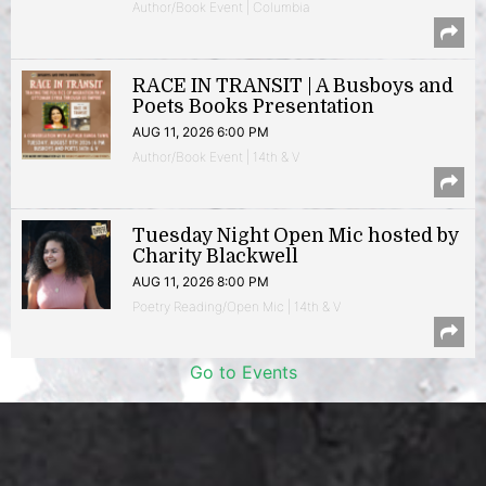
Author/Book Event | Columbia
RACE IN TRANSIT | A Busboys and
Poets Books Presentation
AUG 11, 2026 6:00 PM
Author/Book Event | 14th & V
Tuesday Night Open Mic hosted by
Charity Blackwell
AUG 11, 2026 8:00 PM
Poetry Reading/Open Mic | 14th & V
Go to Events