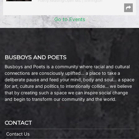
Poetry Reading/Open Mic | Shirlington
Go to Events
BUSBOYS AND POETS
Busboys and Poets is a community where racial and cultural
connections are consciously uplifted… a place to take a
deliberate pause and feed your mind, body and soul… a space
for art, culture and politics to intentionally collide… we believe
that by creating such a space we can inspire social change
and begin to transform our community and the world.
CONTACT
Contact Us