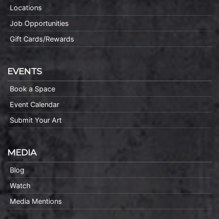
Locations
Job Opportunities
Gift Cards/Rewards
EVENTS
Book a Space
Event Calendar
Submit Your Art
MEDIA
Blog
Watch
Media Mentions