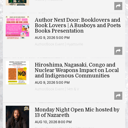
Author Next Door: Booklovers and
Book Lovers | A Busboys and Poets
Books Presentation
AUG 9, 2026 5:00 PM
Author/Book Event | Hyattsville
Hiroshima, Nagasaki, Congo and
Nuclear Weapons Impact on Local
and Indigenous Communities
AUG 9, 2026 5:00 PM
Author/Book Event | 14th & V
Monday Night Open Mic hosted by
13 of Nazareth
AUG 10, 2026 8:00 PM