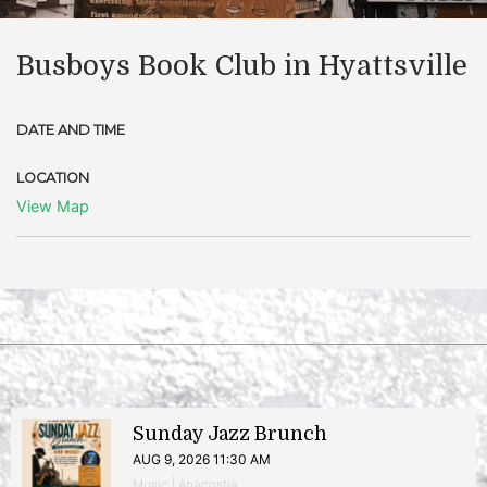
Busboys Book Club in Hyattsville
DATE AND TIME
LOCATION
View Map
Sunday Jazz Brunch
AUG 9, 2026 11:30 AM
Music | Anacostia