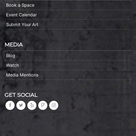
Book a Space
Event Calendar
Submit Your Art
MEDIA
Blog
Watch
Media Mentions
GET SOCIAL