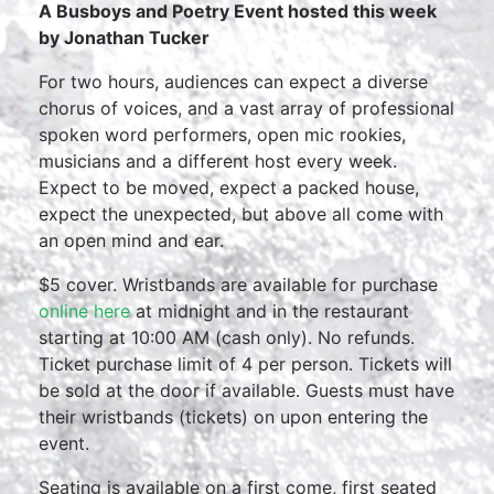
A Busboys and Poetry Event hosted this week
by Jonathan Tucker
For two hours, audiences can expect a diverse
chorus of voices, and a vast array of professional
spoken word performers, open mic rookies,
musicians and a different host every week.
Expect to be moved, expect a packed house,
expect the unexpected, but above all come with
an open mind and ear.
$5 cover. Wristbands are available for purchase
online here
at midnight and in the restaurant
starting at 10:00 AM (cash only). No refunds.
Ticket purchase limit of 4 per person. Tickets will
be sold at the door if available. Guests must have
their wristbands (tickets) on upon entering the
event.
Seating is available on a first come, first seated