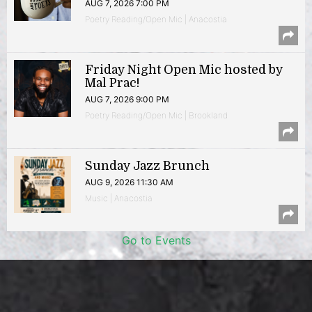
AUG 7, 2026 7:00 PM
Poetry Reading/Open Mic | Anacostia
Friday Night Open Mic hosted by
Mal Prac!
AUG 7, 2026 9:00 PM
Poetry Reading/Open Mic | Brookland
Sunday Jazz Brunch
AUG 9, 2026 11:30 AM
Music | Anacostia
Go to Events