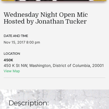
Wednesday Night Open Mic
Hosted by Jonathan Tucker
DATE AND TIME
Nov 15, 2017 8:00 pm
LOCATION
450K
450 K St NW
,
Washington
,
District of Columbia
,
20001
View Map
Description: