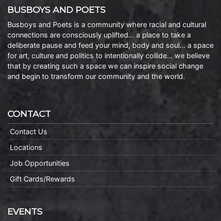
BUSBOYS AND POETS
Busboys and Poets is a community where racial and cultural
connections are consciously uplifted… a place to take a
deliberate pause and feed your mind, body and soul… a space
for art, culture and politics to intentionally collide… we believe
that by creating such a space we can inspire social change
and begin to transform our community and the world.
CONTACT
Contact Us
Locations
Job Opportunities
Gift Cards/Rewards
EVENTS