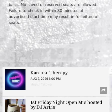
basis. No saved or reserved seats are allowed.
Failure to check in within 30 minutes of
advertised start time may result in forfeiture of
seats.
Karaoke Therapy
AUG 7, 2026 6:00 PM
Music | Takoma
1st Friday Night Open Mic hosted
by DJ Art.is