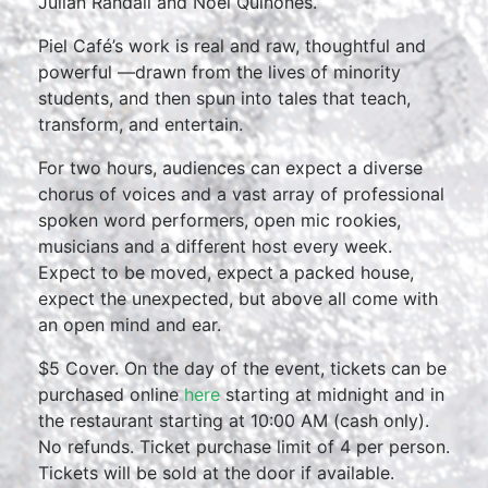
Julian Randall and Noel Quiñones.
Piel Café’s work is real and raw, thoughtful and
powerful —drawn from the lives of minority
students, and then spun into tales that teach,
transform, and entertain.
For two hours, audiences can expect a diverse
chorus of voices and a vast array of professional
spoken word performers, open mic rookies,
musicians and a different host every week.
Expect to be moved, expect a packed house,
expect the unexpected, but above all come with
an open mind and ear.
$5 Cover. On the day of the event, tickets can be
purchased online
here
starting at midnight and in
the restaurant starting at 10:00 AM (cash only).
No refunds. Ticket purchase limit of 4 per person.
Tickets will be sold at the door if available.