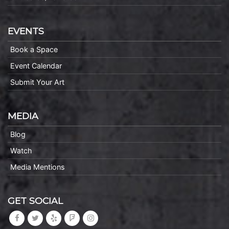
EVENTS
Book a Space
Event Calendar
Submit Your Art
MEDIA
Blog
Watch
Media Mentions
GET SOCIAL