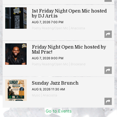
1st Friday Night Open Mic hosted
by DJ Art.is
AUG 7, 2026 7:00 PM
Poetry Reading/Open Mic | Anacostia
Friday Night Open Mic hosted by
Mal Prac!
AUG 7, 2026 9:00 PM
Poetry Reading/Open Mic | Brookland
Sunday Jazz Brunch
AUG 9, 2026 11:30 AM
Music | Anacostia
Go to Events