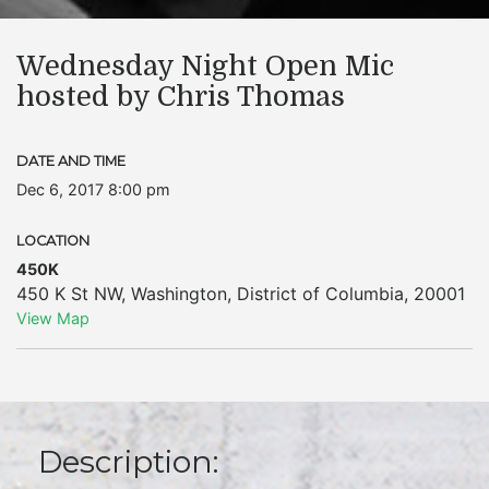
Wednesday Night Open Mic
hosted by Chris Thomas
DATE AND TIME
Dec 6, 2017 8:00 pm
LOCATION
450K
450 K St NW
,
Washington
,
District of Columbia
,
20001
View Map
Description: