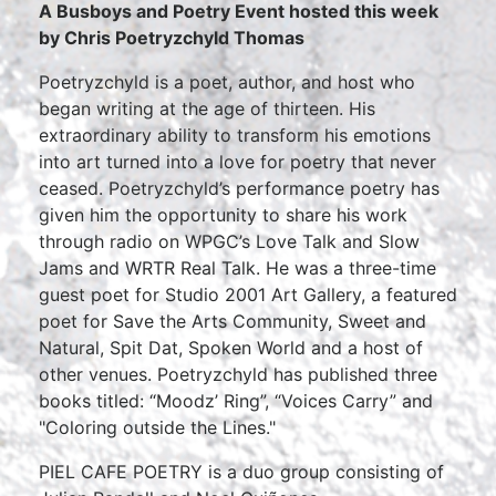
A Busboys and Poetry Event hosted this week
by
Chris Poetryzchyld Thomas
Poetryzchyld is a poet, author, and host who
began writing at the age of thirteen. His
extraordinary ability to transform his emotions
into art turned into a love for poetry that never
ceased. Poetryzchyld’s performance poetry has
given him the opportunity to share his work
through radio on WPGC’s Love Talk and Slow
Jams and WRTR Real Talk. He was a three-time
guest poet for Studio 2001 Art Gallery, a featured
poet for Save the Arts Community, Sweet and
Natural, Spit Dat, Spoken World and a host of
other venues. Poetryzchyld has published three
books titled: “Moodz’ Ring”, “Voices Carry” and
"Coloring outside the Lines."
PIEL CAFE POETRY is a duo group consisting of