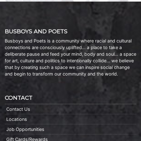
BUSBOYS AND POETS
Busboys and Poets is a community where racial and cultural
connections are consciously uplifted… a place to take a
deliberate pause and feed your mind, body and soul… a space
for art, culture and politics to intentionally collide… we believe
that by creating such a space we can inspire social change
and begin to transform our community and the world.
CONTACT
Contact Us
Locations
Job Opportunities
Gift Cards/Rewards