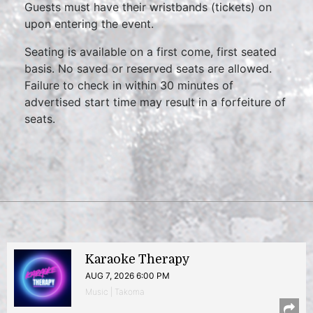
Guests must have their wristbands (tickets) on
upon entering the event.
Seating is available on a first come, first seated
basis. No saved or reserved seats are allowed.
Failure to check in within 30 minutes of
advertised start time may result in a forfeiture of
seats.
Karaoke Therapy
AUG 7, 2026 6:00 PM
Music | Takoma