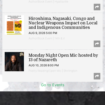
Author/Book Event | Hyattsville
Hiroshima, Nagasaki, Congo and
Nuclear Weapons Impact on Local
and Indigenous Communities
AUG 9, 2026 5:00 PM
Author/Book Event | 14th & V
Monday Night Open Mic hosted by
13 of Nazareth
AUG 10, 2026 8:00 PM
Poetry Reading/Open Mic | Shirlington
Go to Events