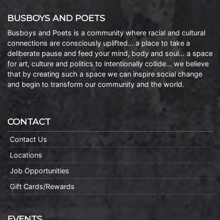
BUSBOYS AND POETS
Busboys and Poets is a community where racial and cultural
connections are consciously uplifted… a place to take a
deliberate pause and feed your mind, body and soul… a space
for art, culture and politics to intentionally collide… we believe
that by creating such a space we can inspire social change
and begin to transform our community and the world.
CONTACT
Contact Us
Locations
Job Opportunities
Gift Cards/Rewards
EVENTS