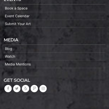
Book a Space
Event Calendar
Submit Your Art
MEDIA
Blog
Watch
Media Mentions
GET SOCIAL