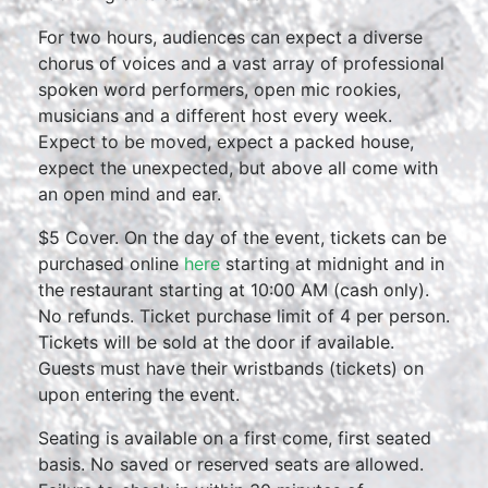
For two hours, audiences can expect a diverse
chorus of voices and a vast array of professional
spoken word performers, open mic rookies,
musicians and a different host every week.
Expect to be moved, expect a packed house,
expect the unexpected, but above all come with
an open mind and ear.
$5 Cover. On the day of the event, tickets can be
purchased online
here
starting at midnight and in
the restaurant starting at 10:00 AM (cash only).
No refunds. Ticket purchase limit of 4 per person.
Tickets will be sold at the door if available.
Guests must have their wristbands (tickets) on
upon entering the event.
Seating is available on a first come, first seated
basis. No saved or reserved seats are allowed.