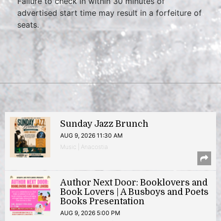
Failure to check in within 30 minutes of
advertised start time may result in a forfeiture of
seats.
Sunday Jazz Brunch
AUG 9, 2026 11:30 AM
Music | Anacostia
Author Next Door: Booklovers and
Book Lovers | A Busboys and Poets
Books Presentation
AUG 9, 2026 5:00 PM