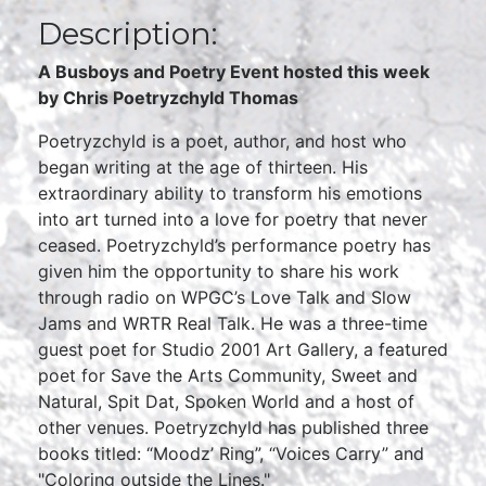
Description:
A Busboys and Poetry Event hosted this week
by
Chris Poetryzchyld Thomas
Poetryzchyld is a poet, author, and host who
began writing at the age of thirteen. His
extraordinary ability to transform his emotions
into art turned into a love for poetry that never
ceased. Poetryzchyld’s performance poetry has
given him the opportunity to share his work
through radio on WPGC’s Love Talk and Slow
Jams and WRTR Real Talk. He was a three-time
guest poet for Studio 2001 Art Gallery, a featured
poet for Save the Arts Community, Sweet and
Natural, Spit Dat, Spoken World and a host of
other venues. Poetryzchyld has published three
books titled: “Moodz’ Ring”, “Voices Carry” and
"Coloring outside the Lines."