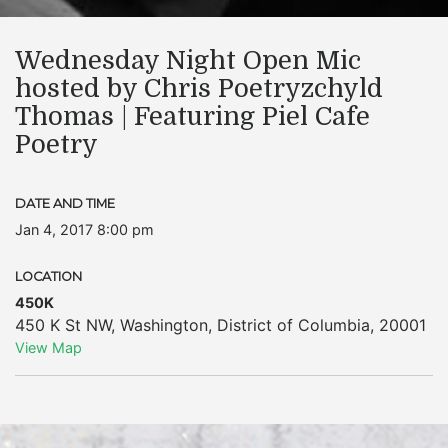
Wednesday Night Open Mic
hosted by Chris Poetryzchyld
Thomas | Featuring Piel Cafe
Poetry
DATE AND TIME
Jan 4, 2017 8:00 pm
LOCATION
450K
450 K St NW
,
Washington
,
District of Columbia
,
20001
View Map