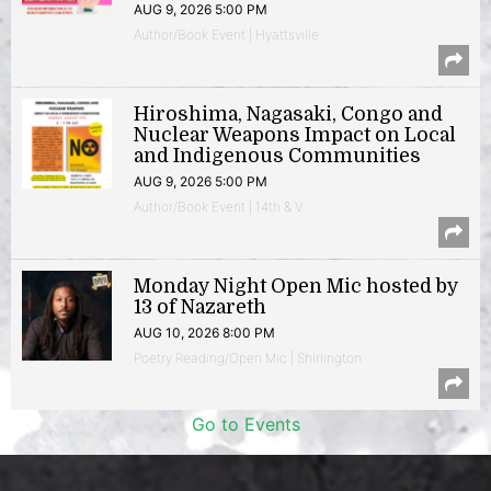
AUG 9, 2026 5:00 PM
Author/Book Event | Hyattsville
Hiroshima, Nagasaki, Congo and
Nuclear Weapons Impact on Local
and Indigenous Communities
AUG 9, 2026 5:00 PM
Author/Book Event | 14th & V
Monday Night Open Mic hosted by
13 of Nazareth
AUG 10, 2026 8:00 PM
Poetry Reading/Open Mic | Shirlington
Go to Events