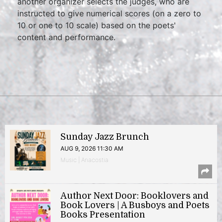
another organizer selects the judges, who are
instructed to give numerical scores (on a zero to
10 or one to 10 scale) based on the poets'
content and performance.
Sunday Jazz Brunch
AUG 9, 2026 11:30 AM
Music | Anacostia
Author Next Door: Booklovers and
Book Lovers | A Busboys and Poets
Books Presentation