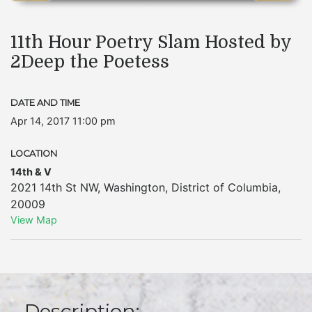
11th Hour Poetry Slam Hosted by
2Deep the Poetess
DATE AND TIME
Apr 14, 2017 11:00 pm
LOCATION
14th & V
2021 14th St NW
,
Washington
,
District of Columbia
,
20009
View Map
Description: