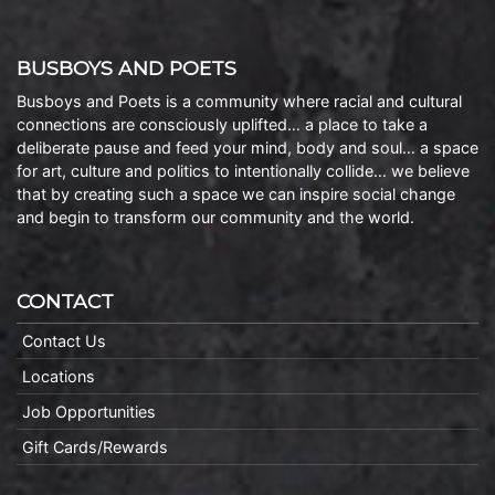
BUSBOYS AND POETS
Busboys and Poets is a community where racial and cultural
connections are consciously uplifted… a place to take a
deliberate pause and feed your mind, body and soul… a space
for art, culture and politics to intentionally collide… we believe
that by creating such a space we can inspire social change
and begin to transform our community and the world.
CONTACT
Contact Us
Locations
Job Opportunities
Gift Cards/Rewards