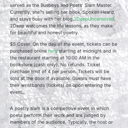
served as the Busboys and Poets' Slam Master.
Currently, she?s selling her book, Spoken Heard,
and stays busy with her blog,
2DeepUncensored
.
2Deep welcomes the life lessons, as they make
for beautiful and honest poetry.
$5 Cover. On the day of the event, tickets can be
purchased online
here
starting at midnight and in
the restaurant starting at 10:00 AM in the
bookstore (cash only). No refunds. Ticket
purchase limit of 4 per person. Tickets will be
sold at the door if available. Guests must have
their wristbands (tickets) on upon entering the
event.
A poetry slam is a competitive event in which
poets perform their work and are judged by
members of the audience. Typically, the host or