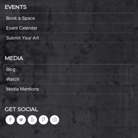
EVENTS
Book a Space
Event Calendar
Submit Your Art
MEDIA
Blog
Watch
Media Mentions
GET SOCIAL