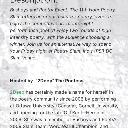
Busboys and Poetry Event. The 11th Hour Poetry
Slam offers an opportunity for poetry lovers to
enjoy the competitive art of late-night
performance poetry! Enjoy two rounds of high
intensity poetry, with the audience choosing a
winner. Join us for an alternative way to spend
your Friday night at Poetry Slam, Inc's (PSI) DC
Slam Venue.
Hosted by
"2Deep" The Poetess
2Deep
has certainly made a name for herself in
the poetry community since 2006 by performing
at Ottawa University (Canada), Cornell University,
and opening for the late Gill Scott-Heron in
2009. She was a member of Busboys and Poets?
2009 Slam Team, Word War II Champion, and