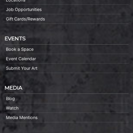
Job Opportunities
Gift Cards/Rewards
EVENTS
Book a Space
Event Calendar
Submit Your Art
MEDIA
Blog
Watch
Media Mentions