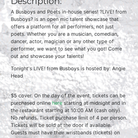
Description:
A Busboys and Poets in-house series! ?LIVE! from
Busboys? is an open mic talent showcase that
offers a platform for all performers, not just
poets. Whether you are a musician, comedian,
dancer, actor, magician or any other type of
performer, we want to see what you got! Come
out and showcase your talents!
Tonight's LIVE! from Busboys is hosted by: Angie
Head
$5 cover. On the day of the event, tickets can be
purchased online
here
starting at midnight and in
the restaurant starting at 10:00 AM (cash only).
No refunds. Ticket purchase limit of 4 per person.
Tickets will be sold at the door if available.
Guests must have their wristbands (tickets) on