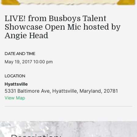
LIVE! from Busboys Talent
Showcase Open Mic hosted by
Angie Head
DATE AND TIME
May 19, 2017 10:00 pm
LOCATION
Hyattsville
5331 Baltimore Ave
,
Hyattsville
,
Maryland
,
20781
View Map