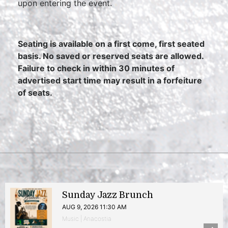
upon entering the event.
Seating is available on a first come, first seated
basis. No saved or reserved seats are allowed.
Failure to check in within 30 minutes of
advertised start time may result in a forfeiture
of seats.
Sunday Jazz Brunch
AUG 9, 2026 11:30 AM
Music | Anacostia