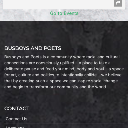
Go to Events
BUSBOYS AND POETS
Busboys and Poets is a community where racial and cultural
connections are consciously uplifted… a place to take a
deliberate pause and feed your mind, body and soul… a space
for art, culture and politics to intentionally collide… we believe
that by creating such a space we can inspire social change
and begin to transform our community and the world.
CONTACT
Contact Us
Locations