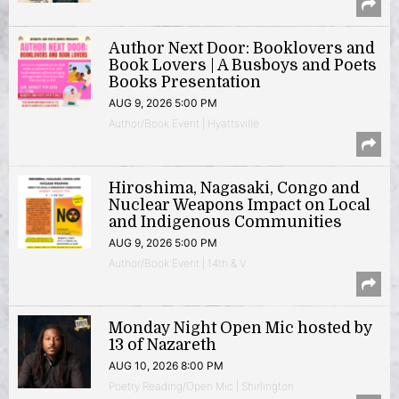
Author Next Door: Booklovers and
Book Lovers | A Busboys and Poets
Books Presentation
AUG 9, 2026 5:00 PM
Author/Book Event | Hyattsville
Hiroshima, Nagasaki, Congo and
Nuclear Weapons Impact on Local
and Indigenous Communities
AUG 9, 2026 5:00 PM
Author/Book Event | 14th & V
Monday Night Open Mic hosted by
13 of Nazareth
AUG 10, 2026 8:00 PM
Poetry Reading/Open Mic | Shirlington