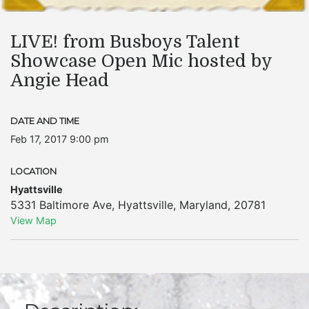
LIVE! from Busboys Talent
Showcase Open Mic hosted by
Angie Head
DATE AND TIME
Feb 17, 2017 9:00 pm
LOCATION
Hyattsville
5331 Baltimore Ave
,
Hyattsville
,
Maryland
,
20781
View Map