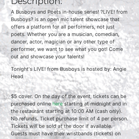
Description:
A Busboys and Poets in-house series! ?LIVE! from
Busboys? is an open mic talent showcase that
offers a platform for all performers, not just
poets. Whether you are a musician, comedian,
dancer, actor, magician or any other type of
performer, we want to see what you got! Come
out and showcase your talents!
Tonight's LIVE! from Busboys is hosted by: Angie
Head
$5 cover. On the day of the event, tickets can be
purchased online
here
starting at midnight and in
the restaurant starting at 10:00 AM (cash only).
No refunds. Ticket purchase limit of 4 per person.
Tickets will be sold at the door if available.
Guests must have their wristbands (tickets) on