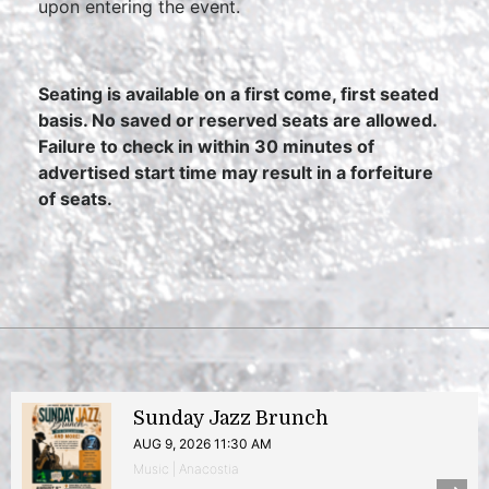
upon entering the event.
Seating is available on a first come, first seated
basis. No saved or reserved seats are allowed.
Failure to check in within 30 minutes of
advertised start time may result in a forfeiture
of seats.
Sunday Jazz Brunch
AUG 9, 2026 11:30 AM
Music | Anacostia