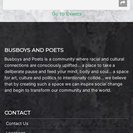
Go to Events
BUSBOYS AND POETS
Busboys and Poets is a community where racial and cultural
connections are consciously uplifted… a place to take a
deliberate pause and feed your mind, body and soul… a space
for art, culture and politics to intentionally collide… we believe
that by creating such a space we can inspire social change
and begin to transform our community and the world.
CONTACT
Contact Us
Locations