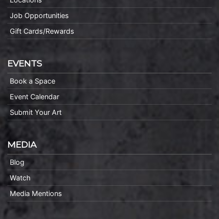
Job Opportunities
Gift Cards/Rewards
EVENTS
Book a Space
Event Calendar
Submit Your Art
MEDIA
Blog
Watch
Media Mentions