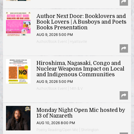
Author Next Door: Booklovers and
Book Lovers | A Busboys and Poets
Books Presentation
AUG 9, 2026 5:00 PM
Author/Book Event | Hyattsville
Hiroshima, Nagasaki, Congo and
Nuclear Weapons Impact on Local
and Indigenous Communities
AUG 9, 2026 5:00 PM
Author/Book Event | 14th & V
Monday Night Open Mic hosted by
13 of Nazareth
AUG 10, 2026 8:00 PM
Poetry Reading/Open Mic | Shirlington