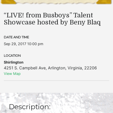
“LIVE! from Busboys” Talent
Showcase hosted by Beny Blaq
DATE AND TIME
Sep 29, 2017 10:00 pm
LOCATION
Shirlington
4251 S. Campbell Ave
,
Arlington
,
Virginia
,
22206
View Map
Description: