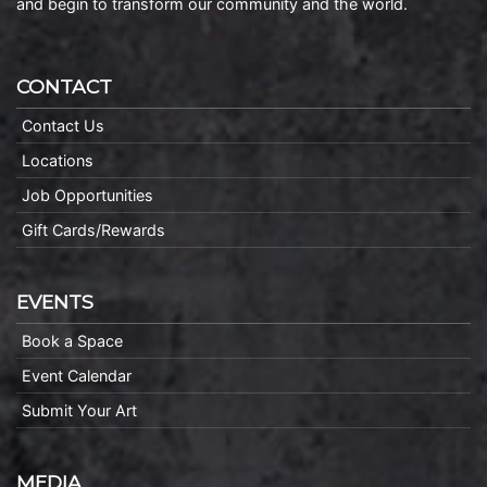
and begin to transform our community and the world.
CONTACT
Contact Us
Locations
Job Opportunities
Gift Cards/Rewards
EVENTS
Book a Space
Event Calendar
Submit Your Art
MEDIA