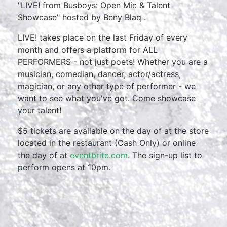
"LIVE! from Busboys: Open Mic & Talent
Showcase" hosted by Beny Blaq .
LIVE! takes place on the last Friday of every
month and offers a platform for ALL
PERFORMERS - not just poets! Whether you are a
musician, comedian, dancer, actor/actress,
magician, or any other type of performer - we
want to see what you've got. Come showcase
your talent!
$5 tickets are available on the day of at the store
located in the restaurant (Cash Only) or online
the day of at
eventbrite.com
. The sign-up list to
perform opens at 10pm.