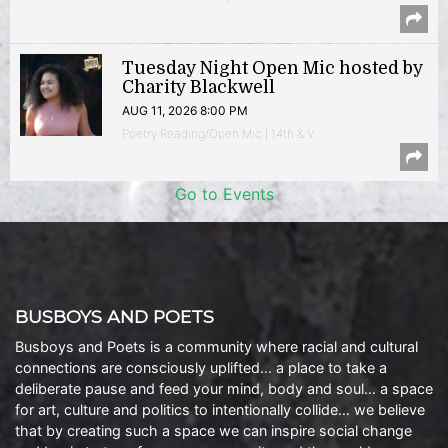
Tuesday Night Open Mic hosted by
Charity Blackwell
AUG 11, 2026 8:00 PM
Poetry Reading/Open Mic | 14th & V
Go to Events
BUSBOYS AND POETS
Busboys and Poets is a community where racial and cultural
connections are consciously uplifted… a place to take a
deliberate pause and feed your mind, body and soul… a space
for art, culture and politics to intentionally collide… we believe
that by creating such a space we can inspire social change