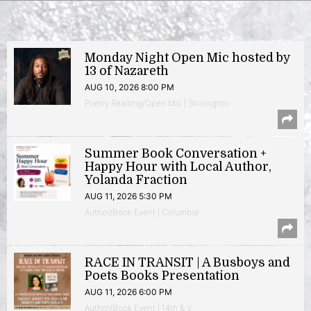
Monday Night Open Mic hosted by
13 of Nazareth
AUG 10, 2026 8:00 PM
Poetry Reading/Open Mic | Shirlington
Summer Book Conversation +
Happy Hour with Local Author,
Yolanda Fraction
AUG 11, 2026 5:30 PM
Author/Book Event | Columbia
RACE IN TRANSIT | A Busboys and
Poets Books Presentation
AUG 11, 2026 6:00 PM
Author/Book Event | 14th & V