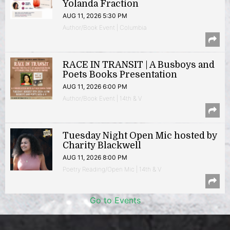
Yolanda Fraction
AUG 11, 2026 5:30 PM
Author/Book Event | Columbia
RACE IN TRANSIT | A Busboys and
Poets Books Presentation
AUG 11, 2026 6:00 PM
Author/Book Event | 14th & V
Tuesday Night Open Mic hosted by
Charity Blackwell
AUG 11, 2026 8:00 PM
Poetry Reading/Open Mic | 14th & V
Go to Events