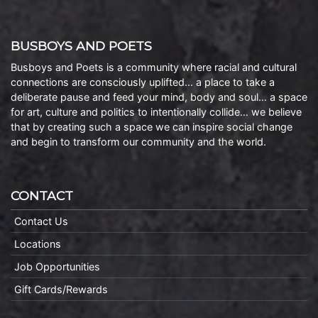
BUSBOYS AND POETS
Busboys and Poets is a community where racial and cultural
connections are consciously uplifted… a place to take a
deliberate pause and feed your mind, body and soul… a space
for art, culture and politics to intentionally collide… we believe
that by creating such a space we can inspire social change
and begin to transform our community and the world.
CONTACT
Contact Us
Locations
Job Opportunities
Gift Cards/Rewards