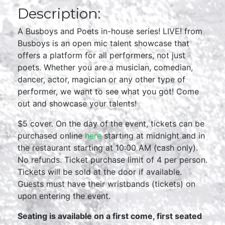
Description:
A Busboys and Poets in-house series! LIVE! from
Busboys is an open mic talent showcase that
offers a platform for all performers, not just
poets. Whether you are a musician, comedian,
dancer, actor, magician or any other type of
performer, we want to see what you got! Come
out and showcase your talents!
$5 cover. On the day of the event, tickets can be
purchased online
here
starting at midnight and in
the restaurant starting at 10:00 AM (cash only).
No refunds. Ticket purchase limit of 4 per person.
Tickets will be sold at the door if available.
Guests must have their wristbands (tickets) on
upon entering the event.
Seating is available on a first come, first seated