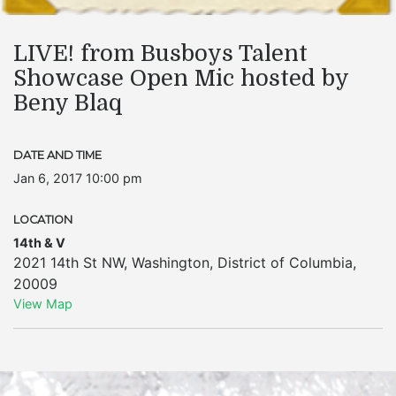
LIVE! from Busboys Talent
Showcase Open Mic hosted by
Beny Blaq
DATE AND TIME
Jan 6, 2017 10:00 pm
LOCATION
14th & V
2021 14th St NW
,
Washington
,
District of Columbia
,
20009
View Map