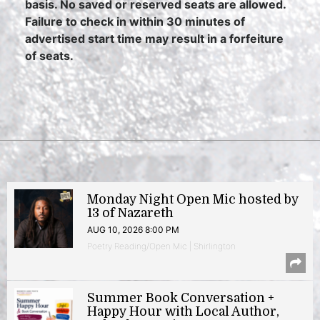
basis. No saved or reserved seats are allowed.
Failure to check in within 30 minutes of
advertised start time may result in a forfeiture
of seats.
Monday Night Open Mic hosted by
13 of Nazareth
AUG 10, 2026 8:00 PM
Poetry Reading/Open Mic | Shirlington
Summer Book Conversation +
Happy Hour with Local Author,