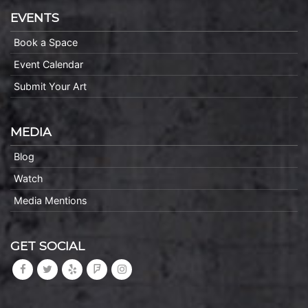
EVENTS
Book a Space
Event Calendar
Submit Your Art
MEDIA
Blog
Watch
Media Mentions
GET SOCIAL