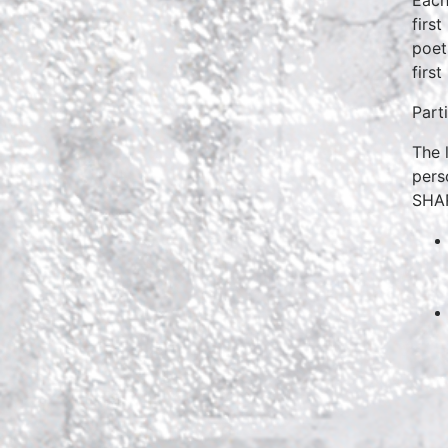
firs
poet
firs
Part
The 
pers
SHA