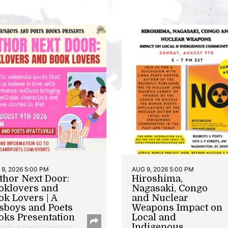
9, 2026 5:00 PM
AUG 9, 2026 5:00 PM
thor Next Door:
Hiroshima,
oklovers and
Nagasaki, Congo
ok Lovers | A
and Nuclear
sboys and Poets
Weapons Impact on
oks Presentation
Local and
Indigenous
or/Book Event | Hyattsville