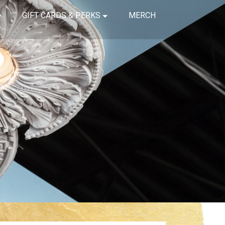
GIFT CARDS & PERKS
MERCH