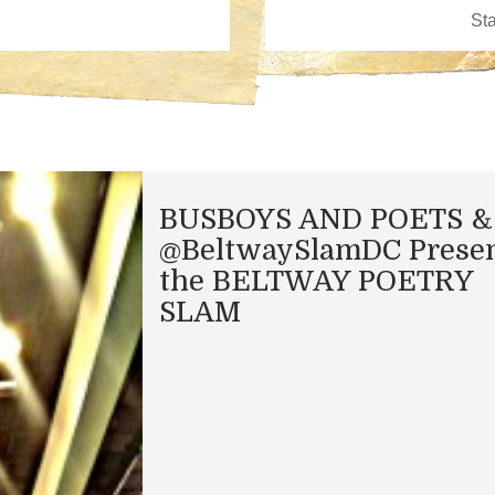
BUSBOYS AND POETS &
@BeltwaySlamDC Presen
the BELTWAY POETRY
SLAM