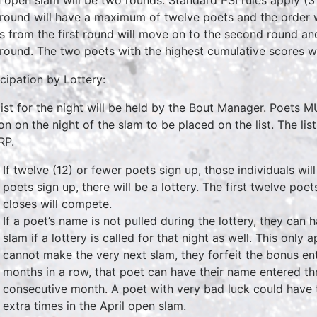
t round will have a maximum of twelve poets and the order 
s from the first round will move on to the second round and
t round. The two poets with the highest cumulative scores w
icipation by Lottery:
list for the night will be held by the Bout Manager. Poets
on on the night of the slam to be placed on the list. The list
RP.
If twelve (12) or fewer poets sign up, those individuals will
poets sign up, there will be a lottery. The first twelve po
closes will compete.
If a poet’s name is not pulled during the lottery, they can
slam if a lottery is called for that night as well. This only 
cannot make the very next slam, they forfeit the bonus entr
months in a row, that poet can have their name entered thr
consecutive month. A poet with very bad luck could have t
extra times in the April open slam.