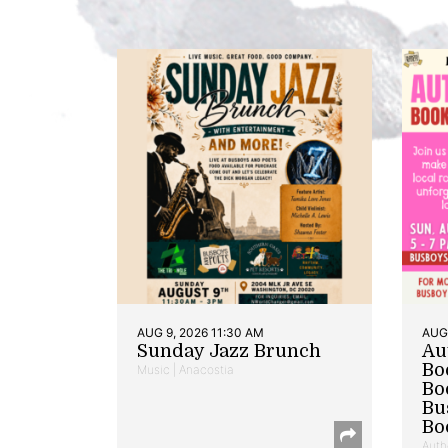
AUG 9, 2026 11:30 AM
AUG 
Sunday Jazz Brunch
Au
Bo
Music | Anacostia
Bo
Bu
Bo
Auth