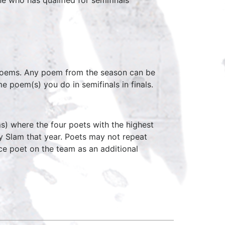
 poems. Any poem from the season can be
e poem(s) you do in semifinals in finals.
s) where the four poets with the highest
y Slam that year. Poets may not repeat
ce poet on the team as an additional