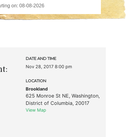
DATE AND TIME
Nov 28, 2017 8:00 pm
t:
LOCATION
Brookland
625 Monroe St NE
,
Washington
,
District of Columbia
,
20017
View Map