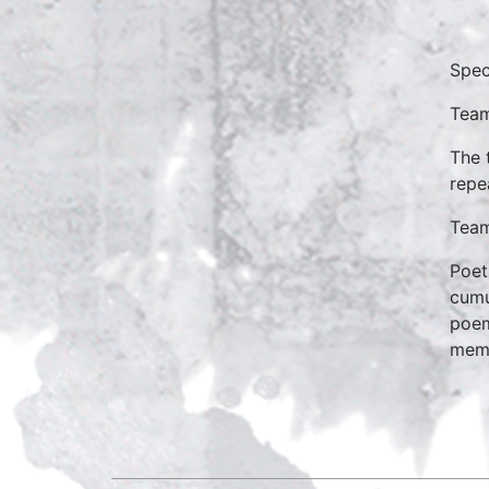
Spec
Team
The 
repe
Team
Poet
cumu
poem
mem