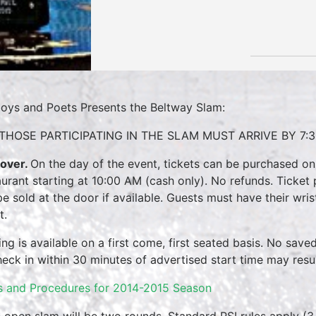
oys and Poets Presents the Beltway Slam:
THOSE PARTICIPATING IN THE SLAM MUST ARRIVE BY 7:3
over.
On the day of the event, tickets can be purchased on
aurant starting at 10:00 AM (cash only). No refunds. Ticket 
 be sold at the door if available. Guests must have their wri
t.
ing is available on a first come, first seated basis. No save
heck in within 30 minutes of advertised start time may result
s and Procedures for 2014-2015 Season
 open slam will be two rounds. Standard PSI rules apply (3