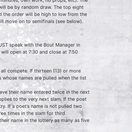
will be by random draw. The top eight
 the order will be high to low from the
ill move on to semifinals (see below).
 MUST speak with the Bout Manager in
 will open at 7:30 and close at 7:50
 all compete. If thirteen (13) or more
ets whose names are pulled when the list
 have their name entered twice in the next
applies to the very next slam. If the poet
y. If a poet’s name is not pulled two
ee times in the slam for third
heir name in the lottery as many as five