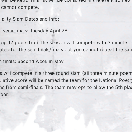
cannot compete.
iality Slam Dates and Info:
 semi-finals: Tuesday April 28
top 12 poets from the season will compete with 3 minute
ated for the semifinals/finals but you cannot repeat the sam
 finals: Second week in May
s will compete in a three round slam (all three minute poem
lative score will be named the team for the National Poetr
s from semi-finals. The team may opt to allow the 5th pla
ber.