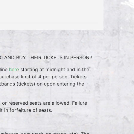
0 AND BUY THEIR TICKETS IN PERSON!!
line
here
starting at midnight and in the
purchase limit of 4 per person. Tickets
stbands (tickets) on upon entering the
d or reserved seats are allowed. Failure
 in forfeiture of seats.
 minutes, own work, no props, etc). The