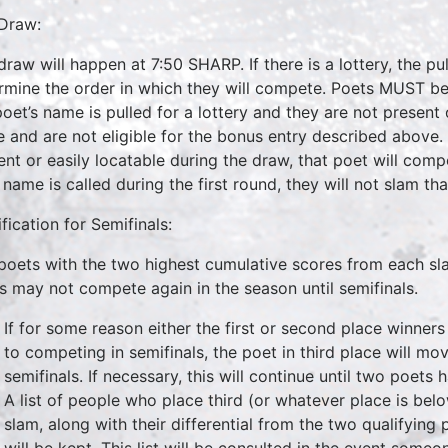
Draw:
draw will happen at 7:50 SHARP. If there is a lottery, the pu
rmine the order in which they will compete. Poets MUST be 
poet’s name is pulled for a lottery and they are not present o
e and are not eligible for the bonus entry described above. I
ent or easily locatable during the draw, that poet will compet
 name is called during the first round, they will not slam tha
fication for Semifinals:
poets with the two highest cumulative scores from each sla
s may not compete again in the season until semifinals.
If for some reason either the first or second place winner
to competing in semifinals, the poet in third place will m
semifinals. If necessary, this will continue until two poets 
A list of people who place third (or whatever place is bel
slam, along with their differential from the two qualifying 
will be kept. This list will be consulted in the event someo