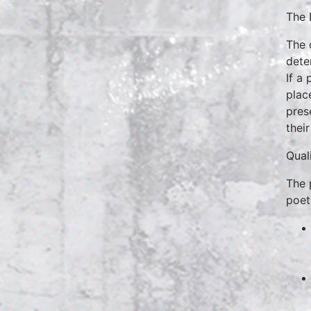
The 
The 
dete
If a 
plac
pres
their
Quali
The 
poet