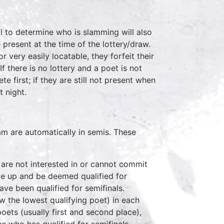
ll to determine who is slamming will also
present at the time of the lottery/draw.
r very easily locatable, they forfeit their
f there is no lottery and a poet is not
e first; if they are still not present when
t night.
m are automatically in semis. These
s are not interested in or cannot commit
ove up and be deemed qualified for
have been qualified for semifinals.
ow the lowest qualifying poet) in each
poets (usually first and second place),
ne who has qualified for semifinals