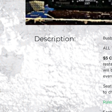
Description:
Busb
ALL 
$5 C
rest
will
even
Seat
to c
Rule
Each