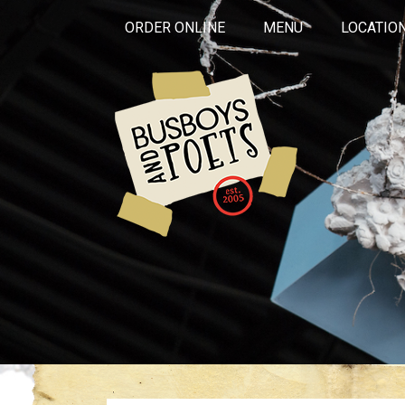
ORDER ONLINE
MENU
LOCATIO