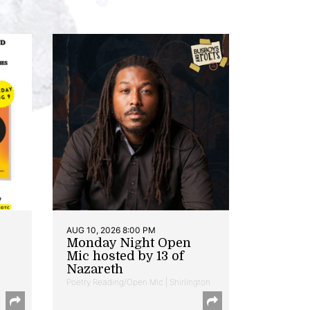
AUG 10, 2026 8:00 PM
Monday Night Open
Mic hosted by 13 of
Nazareth
Poetry Reading/Open Mic | Shirlington