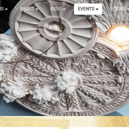
NS
ABOUT
BLOG
EVENTS
BOOKS