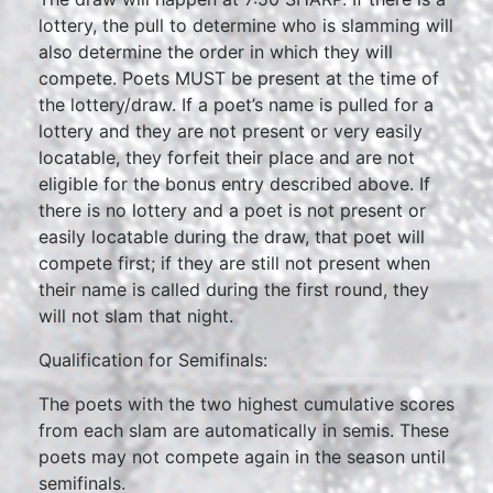
lottery, the pull to determine who is slamming will
also determine the order in which they will
compete. Poets MUST be present at the time of
the lottery/draw. If a poet’s name is pulled for a
lottery and they are not present or very easily
locatable, they forfeit their place and are not
eligible for the bonus entry described above. If
there is no lottery and a poet is not present or
easily locatable during the draw, that poet will
compete first; if they are still not present when
their name is called during the first round, they
will not slam that night.
Qualification for Semifinals:
The poets with the two highest cumulative scores
from each slam are automatically in semis. These
poets may not compete again in the season until
semifinals.