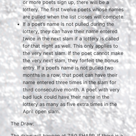
or more poets sign up, there will be a
lottery. The first twelve poets whose names
are pulled when the list closes will compete.
If a poet’s name is not pulled during the
lottery, they can have their name entered
twice in the next slam if a lottery is called
for that night as well. This only applies to
the very next slam. If the poet cannot make
the very next slam, they forfeit the bonus
entry. If a poet’s name is not pulled two
months in a row, that poet can have their
name entered three times in the slam for
third consecutive month. A poet with very
bad luck could have their name in the
lottery as many as five extra times in the
April open slam.
The Draw:
The draw will happen at 7:50 SHARP. If there is a