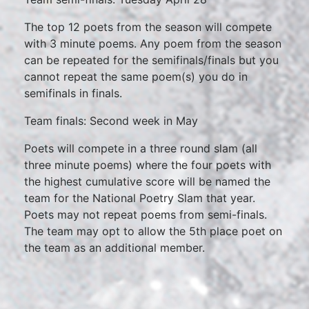
The top 12 poets from the season will compete
with 3 minute poems. Any poem from the season
can be repeated for the semifinals/finals but you
cannot repeat the same poem(s) you do in
semifinals in finals.
Team finals: Second week in May
Poets will compete in a three round slam (all
three minute poems) where the four poets with
the highest cumulative score will be named the
team for the National Poetry Slam that year.
Poets may not repeat poems from semi-finals.
The team may opt to allow the 5th place poet on
the team as an additional member.