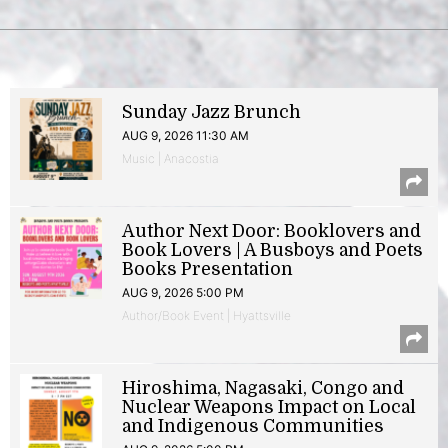
Sunday Jazz Brunch
AUG 9, 2026 11:30 AM
Music | Anacostia
Author Next Door: Booklovers and
Book Lovers | A Busboys and Poets
Books Presentation
AUG 9, 2026 5:00 PM
Author/Book Event | Hyattsville
Hiroshima, Nagasaki, Congo and
Nuclear Weapons Impact on Local
and Indigenous Communities