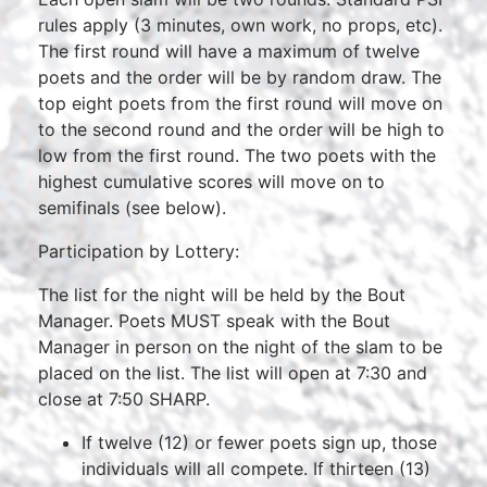
rules apply (3 minutes, own work, no props, etc).
The first round will have a maximum of twelve
poets and the order will be by random draw. The
top eight poets from the first round will move on
to the second round and the order will be high to
low from the first round. The two poets with the
highest cumulative scores will move on to
semifinals (see below).
Participation by Lottery:
The list for the night will be held by the Bout
Manager. Poets MUST speak with the Bout
Manager in person on the night of the slam to be
placed on the list. The list will open at 7:30 and
close at 7:50 SHARP.
If twelve (12) or fewer poets sign up, those
individuals will all compete. If thirteen (13)