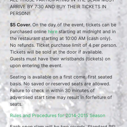
ARRIVE BY 7:30 AND BUY THEIR TICKETS IN
PERSON!!
$5 Cover.
On the day of the event, tickets can be
purchased online
here
starting at midnight and in
the restaurant starting at 10:00 AM (cash only).
No refunds. Ticket purchase limit of 4 per person.
Tickets will be sold at the door if available.
Guests must have their wristbands (tickets) on
upon entering the event.
Seating is available on a first come, first seated
basis. No saved or reserved seats are allowed.
Failure to check in within 30 minutes of
advertised start time may result in forfeiture of
seats.
Rules and Procedures for 2014-2015 Season
Each open slam will be two rounds. Standard PSI