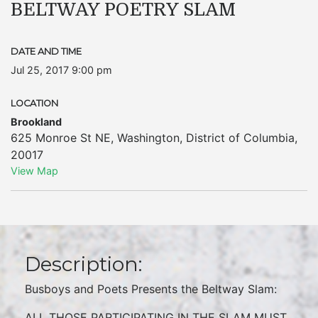
BELTWAY POETRY SLAM
DATE AND TIME
Jul 25, 2017 9:00 pm
LOCATION
Brookland
625 Monroe St NE
,
Washington
,
District of Columbia
,
20017
View Map
Description:
Busboys and Poets Presents the Beltway Slam:
ALL THOSE PARTICIPATING IN THE SLAM MUST