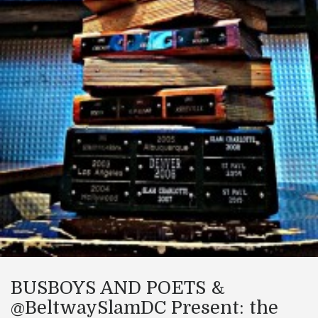
BUSBOYS AND POETS &
@BeltwaySlamDC Present: the