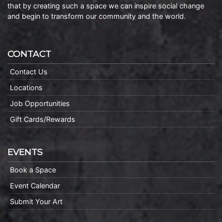
that by creating such a space we can inspire social change
and begin to transform our community and the world.
CONTACT
Contact Us
Locations
Job Opportunities
Gift Cards/Rewards
EVENTS
Book a Space
Event Calendar
Submit Your Art