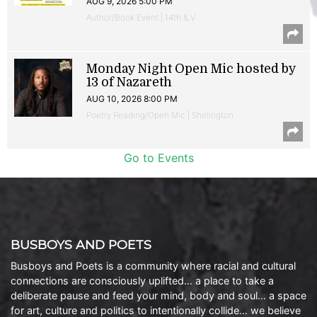
AUG 9, 2026 5:00 PM
Author/Book Event | 14th & V
Monday Night Open Mic hosted by
13 of Nazareth
AUG 10, 2026 8:00 PM
Poetry Reading/Open Mic | Shirlington
Go to Events
BUSBOYS AND POETS
Busboys and Poets is a community where racial and cultural
connections are consciously uplifted… a place to take a
deliberate pause and feed your mind, body and soul… a space
for art, culture and politics to intentionally collide… we believe