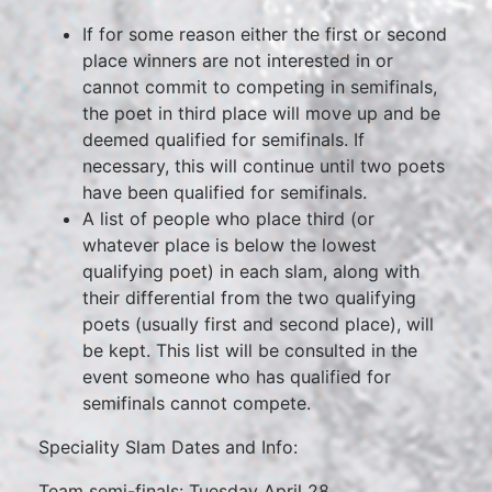
If for some reason either the first or second
place winners are not interested in or
cannot commit to competing in semifinals,
the poet in third place will move up and be
deemed qualified for semifinals. If
necessary, this will continue until two poets
have been qualified for semifinals.
A list of people who place third (or
whatever place is below the lowest
qualifying poet) in each slam, along with
their differential from the two qualifying
poets (usually first and second place), will
be kept. This list will be consulted in the
event someone who has qualified for
semifinals cannot compete.
Speciality Slam Dates and Info:
Team semi-finals: Tuesday April 28