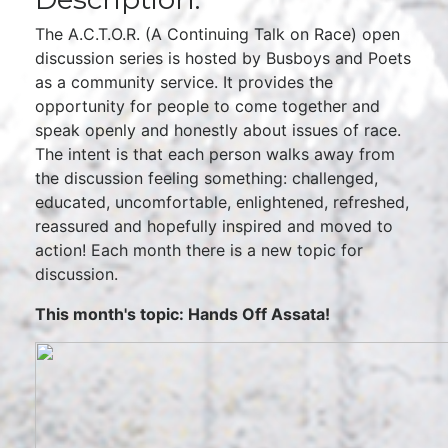
The A.C.T.O.R. (A Continuing Talk on Race) open
discussion series is hosted by Busboys and Poets
as a community service. It provides the
opportunity for people to come together and
speak openly and honestly about issues of race.
The intent is that each person walks away from
the discussion feeling something: challenged,
educated, uncomfortable, enlightened, refreshed,
reassured and hopefully inspired and moved to
action! Each month there is a new topic for
discussion.
This month's topic: Hands Off Assata!