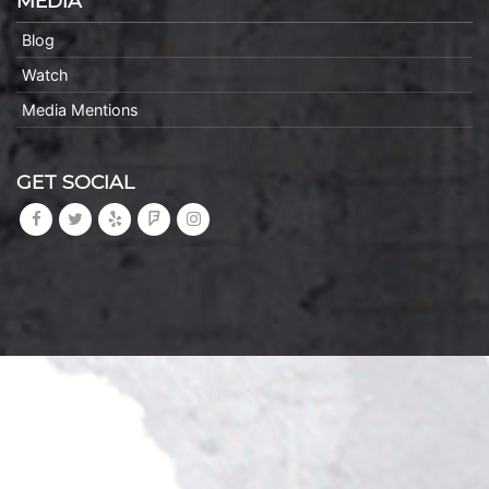
MEDIA
Blog
Watch
Media Mentions
GET SOCIAL