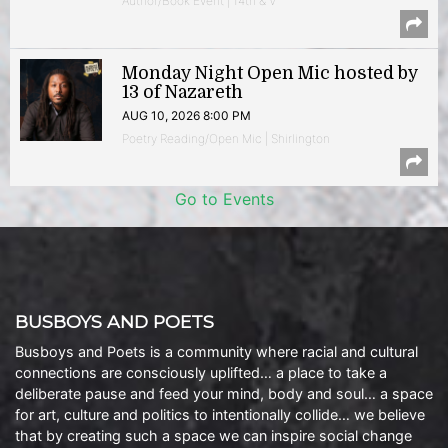
Author/Book Event | 14th & V
Monday Night Open Mic hosted by
13 of Nazareth
AUG 10, 2026 8:00 PM
Poetry Reading/Open Mic | Shirlington
Go to Events
BUSBOYS AND POETS
Busboys and Poets is a community where racial and cultural
connections are consciously uplifted… a place to take a
deliberate pause and feed your mind, body and soul… a space
for art, culture and politics to intentionally collide… we believe
that by creating such a space we can inspire social change