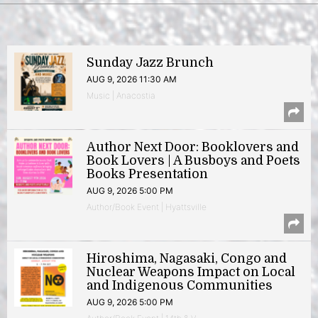
Sunday Jazz Brunch
AUG 9, 2026 11:30 AM
Music | Anacostia
Author Next Door: Booklovers and
Book Lovers | A Busboys and Poets
Books Presentation
AUG 9, 2026 5:00 PM
Author/Book Event | Hyattsville
Hiroshima, Nagasaki, Congo and
Nuclear Weapons Impact on Local
and Indigenous Communities
AUG 9, 2026 5:00 PM