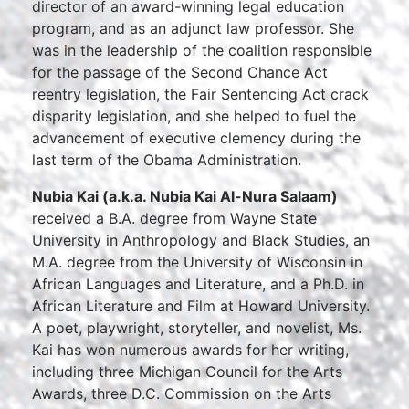
director of an award-winning legal education
program, and as an adjunct law professor. She
was in the leadership of the coalition responsible
for the passage of the Second Chance Act
reentry legislation, the Fair Sentencing Act crack
disparity legislation, and she helped to fuel the
advancement of executive clemency during the
last term of the Obama Administration.
Nubia Kai (a.k.a. Nubia Kai Al-Nura Salaam)
received a B.A. degree from Wayne State
University in Anthropology and Black Studies, an
M.A. degree from the University of Wisconsin in
African Languages and Literature, and a Ph.D. in
African Literature and Film at Howard University.
A poet, playwright, storyteller, and novelist, Ms.
Kai has won numerous awards for her writing,
including three Michigan Council for the Arts
Awards, three D.C. Commission on the Arts