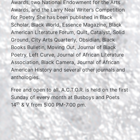
Awards, two National Endowment for the Arts
Awards, and the Larry Neal Writer’s Competition
for Poetry She has been published in Black
Scholar, Black World, Essence Magazine, Black
American Literature Forum, Quilt, Catalyst, Solid
Ground, City Arts Quarterly, Obsidian, Black
Books Bulletin, Moving Out, Journal of Black
Poetry, Left Curve, Journal of African Literature
Association, Black Camera, Journal of African
American History and several other journals and
anthologies.
Free and open to all. A.C.T.O.R. is held on the first
Sunday of every month at Busboys and Poets
th
14
& V from 5:00 PM-7:00 pm.