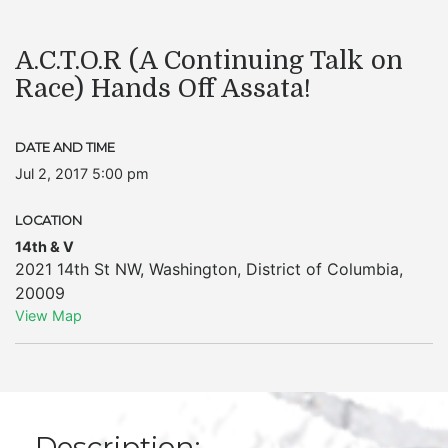
A.C.T.O.R (A Continuing Talk on
Race) Hands Off Assata!
DATE AND TIME
Jul 2, 2017 5:00 pm
LOCATION
14th & V
2021 14th St NW
,
Washington
,
District of Columbia
,
20009
View Map
Description: