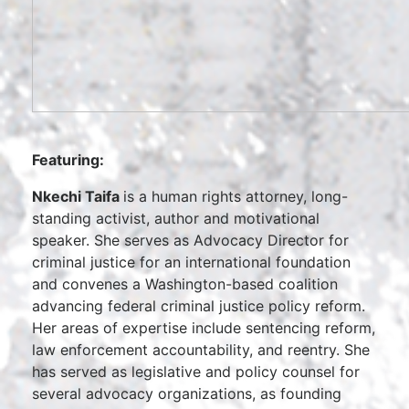
Featuring:
Nkechi Taifa
is a human rights attorney, long-
standing activist, author and motivational
speaker. She serves as Advocacy Director for
criminal justice for an international foundation
and convenes a Washington-based coalition
advancing federal criminal justice policy reform.
Her areas of expertise include sentencing reform,
law enforcement accountability, and reentry. She
has served as legislative and policy counsel for
several advocacy organizations, as founding