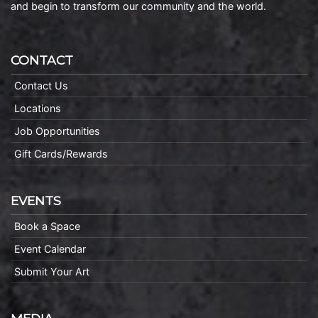
and begin to transform our community and the world.
CONTACT
Contact Us
Locations
Job Opportunities
Gift Cards/Rewards
EVENTS
Book a Space
Event Calendar
Submit Your Art