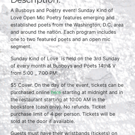
A Busboys and Poetry event! Sunday Kind of
Love Open Mic Poetry features emerging and
established poets from the Washington, D.C. area
and around the nation. Each program includes
one to two featured poets and an open mic
segment.
Sunday Kind of Love is held on the 3rd Sunday
of every month at Busboys and Poets 14th& V
from 5:00 _ 7:00 PM.
$5 Cover. On the day of the event, tickets can be
purchased online
here
starting at midnight and in
the restaurant starting at 10:00 AM in the
bookstore (cash only). No refunds. Ticket
purchase limit of 4 per person. Tickets will be
sold at the door if available.
Guests must have their wristbands (tickets) on