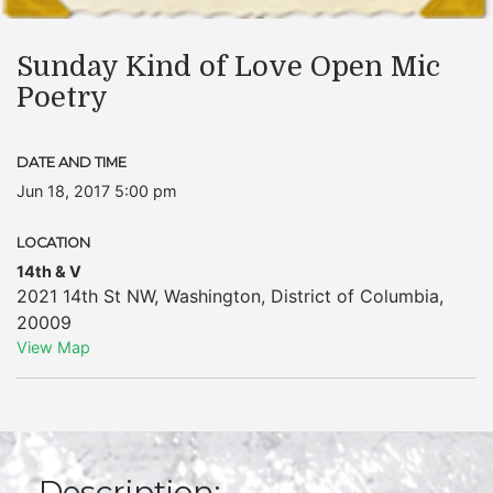
Sunday Kind of Love Open Mic
Poetry
DATE AND TIME
Jun 18, 2017 5:00 pm
LOCATION
14th & V
2021 14th St NW
,
Washington
,
District of Columbia
,
20009
View Map
Description: