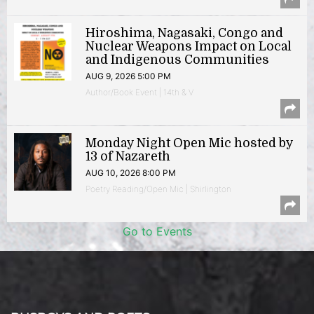
Hiroshima, Nagasaki, Congo and
Nuclear Weapons Impact on Local
and Indigenous Communities
AUG 9, 2026 5:00 PM
Author/Book Event | 14th & V
Monday Night Open Mic hosted by
13 of Nazareth
AUG 10, 2026 8:00 PM
Poetry Reading/Open Mic | Shirlington
Go to Events