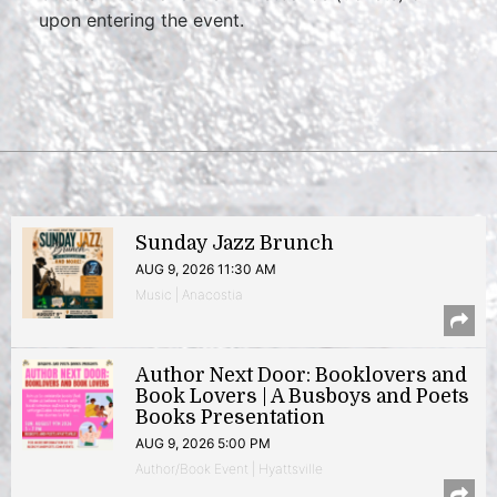
upon entering the event.
Sunday Jazz Brunch
AUG 9, 2026 11:30 AM
Music | Anacostia
Author Next Door: Booklovers and
Book Lovers | A Busboys and Poets
Books Presentation
AUG 9, 2026 5:00 PM
Author/Book Event | Hyattsville