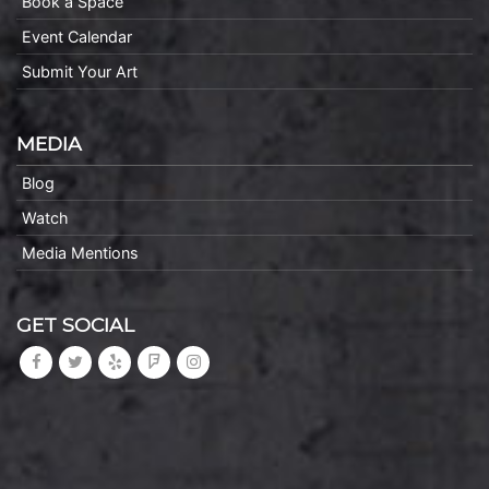
Book a Space
Event Calendar
Submit Your Art
MEDIA
Blog
Watch
Media Mentions
GET SOCIAL