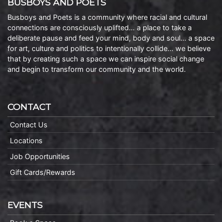
BUSBOYS AND POETS
Busboys and Poets is a community where racial and cultural
connections are consciously uplifted… a place to take a
deliberate pause and feed your mind, body and soul… a space
for art, culture and politics to intentionally collide… we believe
that by creating such a space we can inspire social change
and begin to transform our community and the world.
CONTACT
Contact Us
Locations
Job Opportunities
Gift Cards/Rewards
EVENTS