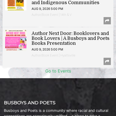
and Indigenous Communities
AUG 9, 2026 5:00 PM
Author/Book Event | 14th & V
Author Next Door: Booklovers and
Book Lovers | A Busboys and Poets
Books Presentation
AUG 9, 2026 5:00 PM
Author/Book Event | Hyattsville
Go to Events
BUSBOYS AND POETS
Busboys and Poets is a community where racial and cultural
connections are consciously uplifted… a place to take a