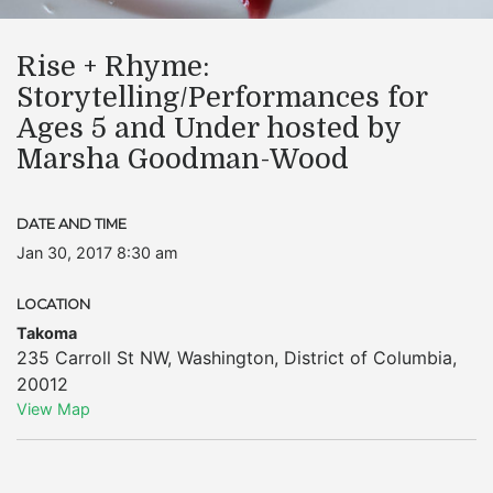
Rise + Rhyme:
Storytelling/Performances for
Ages 5 and Under hosted by
Marsha Goodman-Wood
DATE AND TIME
Jan 30, 2017 8:30 am
LOCATION
Takoma
235 Carroll St NW
,
Washington
,
District of Columbia
,
20012
View Map