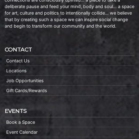
deliberate pause and feed your mind, body and soul… a space
for art, culture and politics to intentionally collide… we believe
that by creating such a space we can inspire social change
and begin to transform our community and the world.
CONTACT
Contact Us
Locations
Job Opportunities
Gift Cards/Rewards
EVENTS
Book a Space
Event Calendar