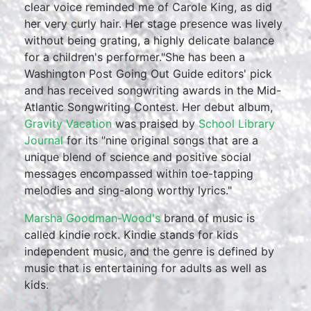
clear voice reminded me of Carole King, as did
her very curly hair. Her stage presence was lively
without being grating, a highly delicate balance
for a children's performer."She has been a
Washington Post Going Out Guide editors' pick
and has received songwriting awards in the Mid-
Atlantic Songwriting Contest. Her debut album,
Gravity Vacation
was praised by
School Library
Journal
for its "nine original songs that are a
unique blend of science and positive social
messages encompassed within toe-tapping
melodies and sing-along worthy lyrics."
Marsha Goodman-Wood's
brand of music is
called kindie rock. Kindie stands for kids
independent music, and the genre is defined by
music that is entertaining for adults as well as
kids.