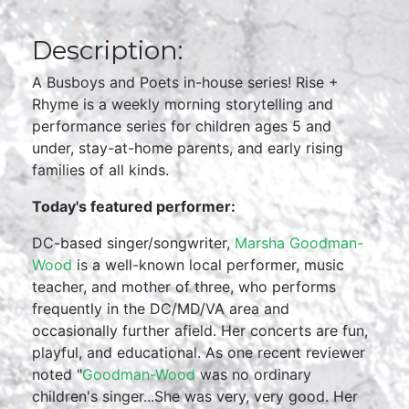
Description:
A Busboys and Poets in-house series! Rise +
Rhyme is a weekly morning storytelling and
performance series for children ages 5 and
under, stay-at-home parents, and early rising
families of all kinds.
Today's featured performer:
DC-based singer/songwriter,
Marsha Goodman-
Wood
is a well-known local performer, music
teacher, and mother of three, who performs
frequently in the DC/MD/VA area and
occasionally further afield. Her concerts are fun,
playful, and educational. As one recent reviewer
noted "
Goodman-Wood
was no ordinary
children's singer...She was very, very good. Her