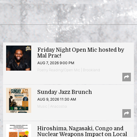
Friday Night Open Mic hosted by
Mal Prac!
AUG 7, 2026 9:00 PM
Poetry Reading/Open Mic | Brookland
Sunday Jazz Brunch
AUG 9, 2026 11:30 AM
Music | Anacostia
Hiroshima, Nagasaki, Congo and
Nuclear Weapons Impact on Local