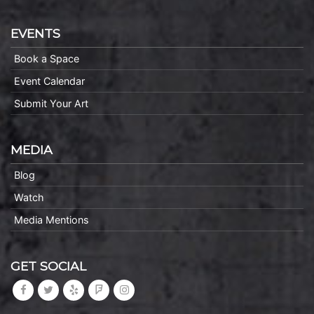
EVENTS
Book a Space
Event Calendar
Submit Your Art
MEDIA
Blog
Watch
Media Mentions
GET SOCIAL