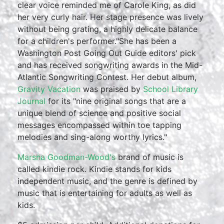
clear voice reminded me of Carole King, as did
her very curly hair. Her stage presence was lively
without being grating, a highly delicate balance
for a children's performer."She has been a
Washington Post Going Out Guide editors' pick
and has received songwriting awards in the Mid-
Atlantic Songwriting Contest. Her debut album,
Gravity Vacation
was praised by
School Library
Journal
for its "nine original songs that are a
unique blend of science and positive social
messages encompassed within toe tapping
melodies and sing-along worthy lyrics."
Marsha Goodman-Wood's
brand of music is
called kindie rock. Kindie stands for kids
independent music, and the genre is defined by
music that is entertaining for adults as well as
kids.