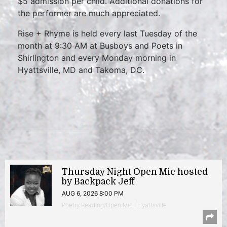
$5 admission per child. Additional donations for
the performer are much appreciated.
Rise + Rhyme is held every last Tuesday of the
month at 9:30 AM at Busboys and Poets in
Shirlington and every Monday morning in
Hyattsville, MD and Takoma, DC.
Thursday Night Open Mic hosted
by Backpack Jeff
AUG 6, 2026 8:00 PM
Poetry Reading/Open Mic | Hyattsville