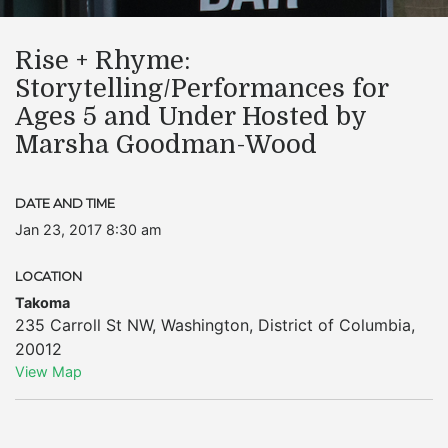
Rise + Rhyme:
Storytelling/Performances for
Ages 5 and Under Hosted by
Marsha Goodman-Wood
DATE AND TIME
Jan 23, 2017 8:30 am
LOCATION
Takoma
235 Carroll St NW
,
Washington
,
District of Columbia
,
20012
View Map