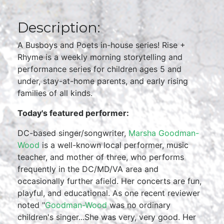
Description:
A Busboys and Poets in-house series! Rise +
Rhyme is a weekly morning storytelling and
performance series for children ages 5 and
under, stay-at-home parents, and early rising
families of all kinds.
Today's featured performer:
DC-based singer/songwriter,
Marsha Goodman-
Wood
is a well-known local performer, music
teacher, and mother of three, who performs
frequently in the DC/MD/VA area and
occasionally further afield. Her concerts are fun,
playful, and educational. As one recent reviewer
noted "
Goodman-Wood
was no ordinary
children's singer...She was very, very good. Her