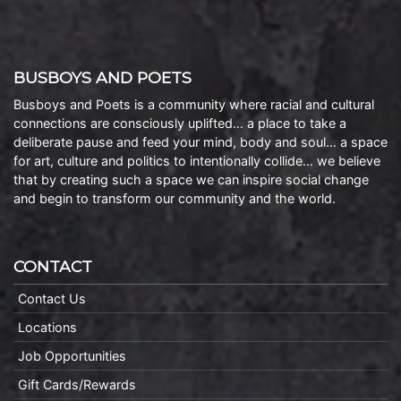
BUSBOYS AND POETS
Busboys and Poets is a community where racial and cultural
connections are consciously uplifted… a place to take a
deliberate pause and feed your mind, body and soul… a space
for art, culture and politics to intentionally collide… we believe
that by creating such a space we can inspire social change
and begin to transform our community and the world.
CONTACT
Contact Us
Locations
Job Opportunities
Gift Cards/Rewards