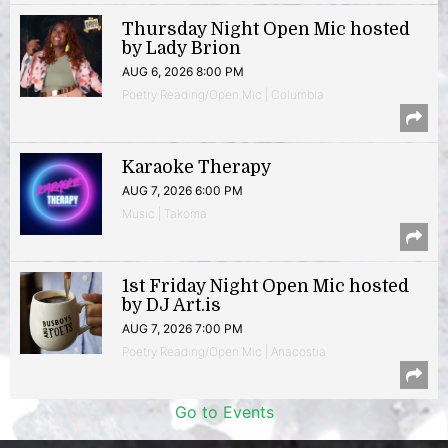
Thursday Night Open Mic hosted
by Lady Brion
AUG 6, 2026 8:00 PM
Poetry Reading/Open Mic | Columbia
Karaoke Therapy
AUG 7, 2026 6:00 PM
Music | Takoma
1st Friday Night Open Mic hosted
by DJ Art.is
AUG 7, 2026 7:00 PM
Poetry Reading/Open Mic | Anacostia
Go to Events