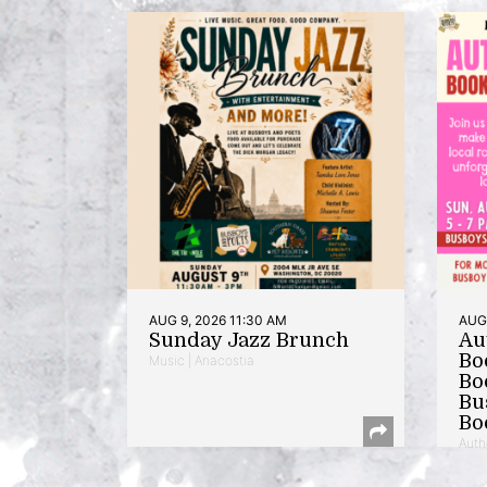
AUG 9, 2026 11:30 AM
AUG 
Sunday Jazz Brunch
Au
Bo
Music | Anacostia
Bo
Bu
Bo
Auth