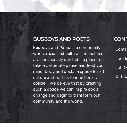
BUSBOYS AND POETS
CON
Busboys and Poets is a community
Conta
where racial and cultural connections
Locat
are consciously uplifted… a place to
take a deliberate pause and feed your
Job O
mind, body and soul… a space for art,
Gift 
culture and politics to intentionally
collide… we believe that by creating
such a space we can inspire social
change and begin to transform our
community and the world.