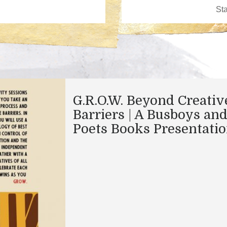
G.R.O.W. Beyond Creativ
Barriers | A Busboys an
Poets Books Presentati