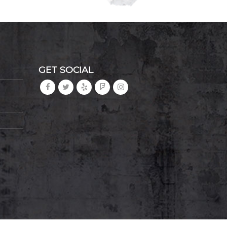
GET SOCIAL