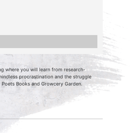
ing where you will learn from research-
mindless procrastination and the struggle
d Poets Books and Growcery Garden.