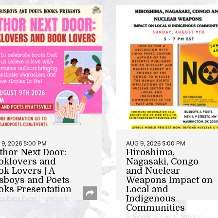
9, 2026 5:00 PM
AUG 9, 2026 5:00 PM
thor Next Door:
Hiroshima,
oklovers and
Nagasaki, Congo
ok Lovers | A
and Nuclear
sboys and Poets
Weapons Impact on
oks Presentation
Local and
Indigenous
or/Book Event | Hyattsville
Communities
Author/Book Event | 14th & V