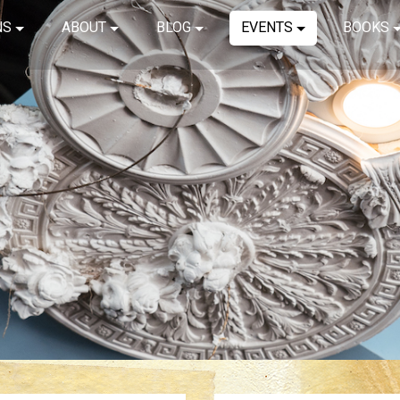
NS
ABOUT
BLOG
EVENTS
BOOKS