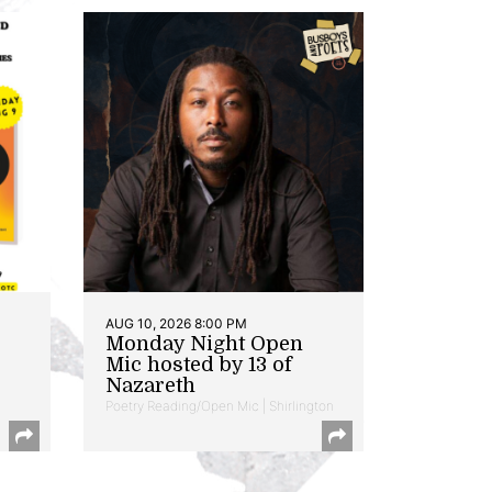
AUG 10, 2026 8:00 PM
Monday Night Open
Mic hosted by 13 of
Nazareth
Poetry Reading/Open Mic | Shirlington