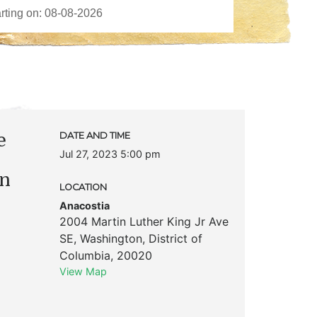
e
DATE AND TIME
Jul 27, 2023 5:00 pm
d
on
LOCATION
Anacostia
2004 Martin Luther King Jr Ave
SE
,
Washington
,
District of
Columbia
,
20020
View Map