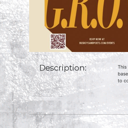
Description:
This
base
to c