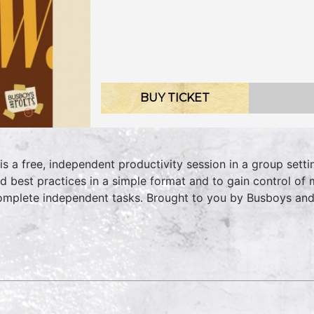
BUY TICKET
 is a free, independent productivity session in a group sett
d best practices in a simple format and to gain control of 
omplete independent tasks. Brought to you by Busboys an