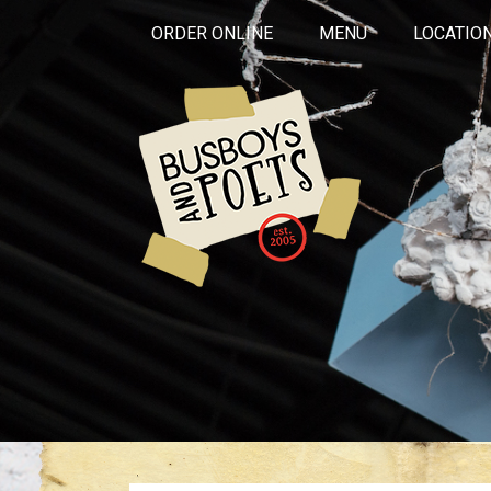
ORDER ONLINE
MENU
LOCATIO