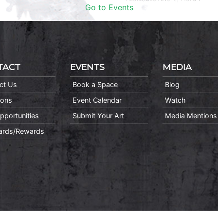
Go to Events
TACT
EVENTS
MEDIA
ct Us
Book a Space
Blog
ions
Event Calendar
Watch
pportunities
Submit Your Art
Media Mentions
Cards/Rewards