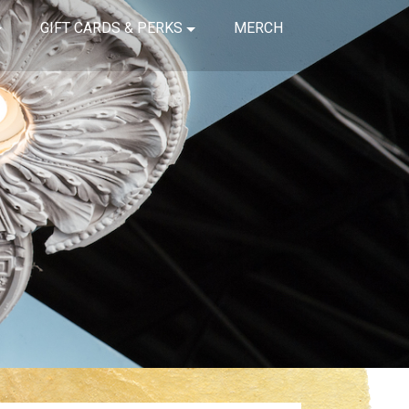
GIFT CARDS & PERKS
MERCH