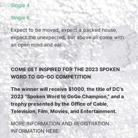
Single 4
SIngle 6
Expect to be moved, expect a packed house,
expect the unexpected, but above all come with
an open mind and ear.
COME GET INSPIRED FOR THE 2023 SPOKEN
WORD TO GO-GO COMPETITION
The winner will receive $1000, the title of DC’s
2023 “Spoken Word to GoGo Champion,” and a
trophy presented by the Office of Cable,
Television, Film, Movies, and Entertainment.
MORE INFORMATION AND REGISTRATION
INFORMATION HERE: