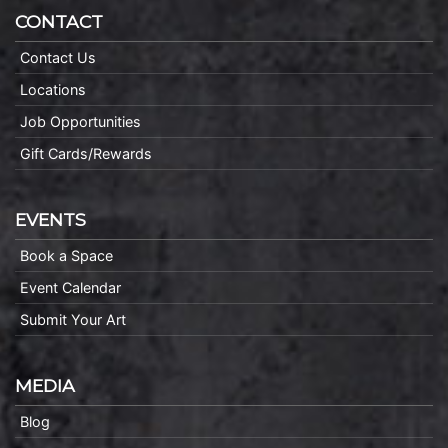
CONTACT
Contact Us
Locations
Job Opportunities
Gift Cards/Rewards
EVENTS
Book a Space
Event Calendar
Submit Your Art
MEDIA
Blog