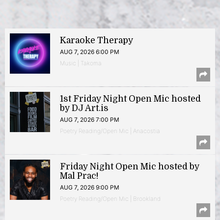
Karaoke Therapy
AUG 7, 2026 6:00 PM
Music | Takoma
1st Friday Night Open Mic hosted
by DJ Art.is
AUG 7, 2026 7:00 PM
Poetry Reading/Open Mic | Anacostia
Friday Night Open Mic hosted by
Mal Prac!
AUG 7, 2026 9:00 PM
Poetry Reading/Open Mic | Brookland