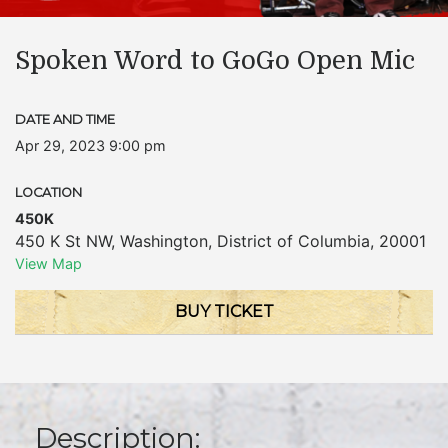
Spoken Word to GoGo Open Mic
DATE AND TIME
Apr 29, 2023 9:00 pm
LOCATION
450K
450 K St NW
,
Washington
,
District of Columbia
,
20001
View Map
BUY TICKET
Description: