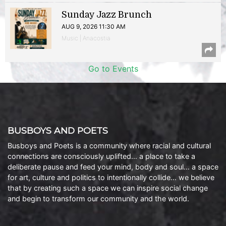
Sunday Jazz Brunch
AUG 9, 2026 11:30 AM
Music | Anacostia
Go to Events
BUSBOYS AND POETS
Busboys and Poets is a community where racial and cultural
connections are consciously uplifted… a place to take a
deliberate pause and feed your mind, body and soul… a space
for art, culture and politics to intentionally collide… we believe
that by creating such a space we can inspire social change
and begin to transform our community and the world.