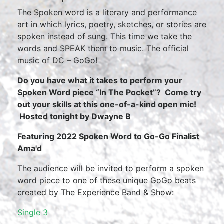
The Spoken word is a literary and performance
art in which lyrics, poetry, sketches, or stories are
spoken instead of sung. This time we take the
words and SPEAK them to music. The official
music of DC – GoGo!
Do you have what it takes to perform your
Spoken Word piece “In The Pocket”? Come try
out your skills at this one-of-a-kind open mic!
Hosted tonight by Dwayne B
Featuring 2022 Spoken Word to Go-Go Finalist
Ama'd
The audience will be invited to perform a spoken
word piece to one of these unique GoGo beats
created by The Experience Band & Show:
Single 3