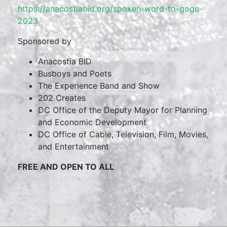
https://anacostiabid.org/spoken-word-to-gogo-
2023
Sponsored by
Anacostia BID
Busboys and Poets
The Experience Band and Show
202 Creates
DC Office of the Deputy Mayor for Planning
and Economic Development
DC Office of Cable, Television, Film, Movies,
and Entertainment
FREE AND OPEN TO ALL