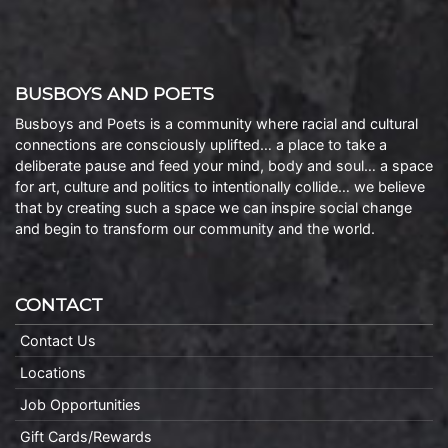
BUSBOYS AND POETS
Busboys and Poets is a community where racial and cultural
connections are consciously uplifted… a place to take a
deliberate pause and feed your mind, body and soul… a space
for art, culture and politics to intentionally collide… we believe
that by creating such a space we can inspire social change
and begin to transform our community and the world.
CONTACT
Contact Us
Locations
Job Opportunities
Gift Cards/Rewards