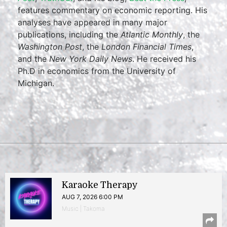
features commentary on economic reporting. His
analyses have appeared in many major
publications, including the
Atlantic Monthly
, the
Washington Post
, the
London Financial Times
,
and the
New York Daily News
. He received his
Ph.D in economics from the University of
Michigan.
Karaoke Therapy
AUG 7, 2026 6:00 PM
Music | Takoma