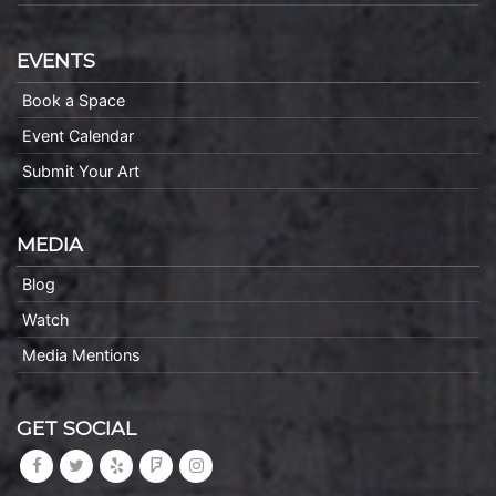
EVENTS
Book a Space
Event Calendar
Submit Your Art
MEDIA
Blog
Watch
Media Mentions
GET SOCIAL