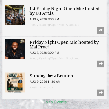
1st Friday Night Open Mic hosted
by DJ Art.is
AUG 7, 2026 7:00 PM
Poetry Reading/Open Mic | Anacostia
Friday Night Open Mic hosted by
Mal Prac!
AUG 7, 2026 9:00 PM
Poetry Reading/Open Mic | Brookland
Sunday Jazz Brunch
AUG 9, 2026 11:30 AM
Music | Anacostia
Go to Events