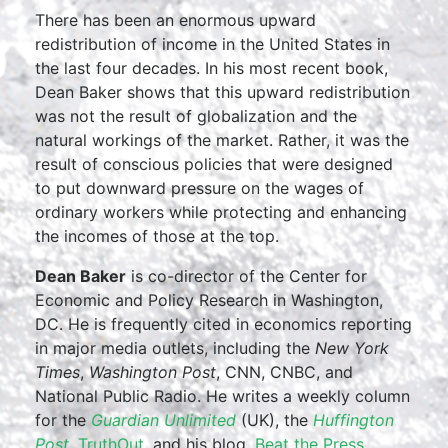
There has been an enormous upward
redistribution of income in the United States in
the last four decades. In his most recent book,
Dean Baker shows that this upward redistribution
was not the result of globalization and the
natural workings of the market. Rather, it was the
result of conscious policies that were designed
to put downward pressure on the wages of
ordinary workers while protecting and enhancing
the incomes of those at the top.
Dean Baker
is co-director of the Center for
Economic and Policy Research in Washington,
DC. He is frequently cited in economics reporting
in major media outlets, including the
New York
Times
,
Washington Post
, CNN, CNBC, and
National Public Radio. He writes a weekly column
for the
Guardian Unlimited
(UK), the
Huffington
Post
,
TruthOut
, and his blog,
Beat the Press
,