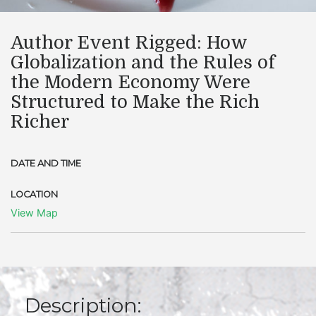
Author Event Rigged: How
Globalization and the Rules of
the Modern Economy Were
Structured to Make the Rich
Richer
DATE AND TIME
LOCATION
View Map
Description: