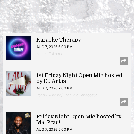
Karaoke Therapy
AUG 7, 2026 6:00 PM
Music | Takoma
1st Friday Night Open Mic hosted
by DJ Art.is
AUG 7, 2026 7:00 PM
Poetry Reading/Open Mic | Anacostia
Friday Night Open Mic hosted by
Mal Prac!
AUG 7, 2026 9:00 PM