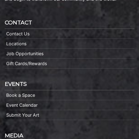
CONTACT
Contact Us
Locations
Job Opportunities
Gift Cards/Rewards
EVENTS
Book a Space
Event Calendar
Submit Your Art
MEDIA