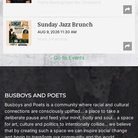
Poetry Reading/Open Mic | Brookland
Sunday Jazz Brunch
AUG 9, 2026 11:30 AM
Music | Anacostia
Go to Events
BUSBOYS AND POETS
Busboys and Poets is a community where racial and cultural
connections are consciously uplifted… a place to take a
deliberate pause and feed your mind, body and soul… a space
for art, culture and politics to intentionally collide… we believe
that by creating such a space we can inspire social change
and begin to transform our community and the world.