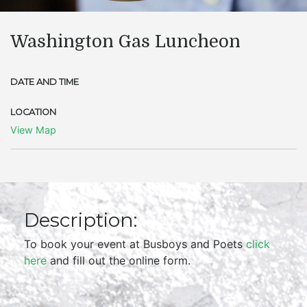
Washington Gas Luncheon
DATE AND TIME
LOCATION
View Map
Description:
To book your event at Busboys and Poets
click
here
and fill out the online form.