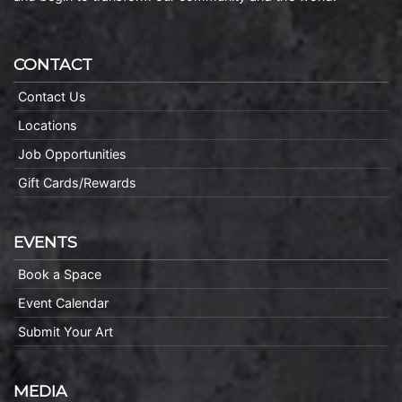
CONTACT
Contact Us
Locations
Job Opportunities
Gift Cards/Rewards
EVENTS
Book a Space
Event Calendar
Submit Your Art
MEDIA