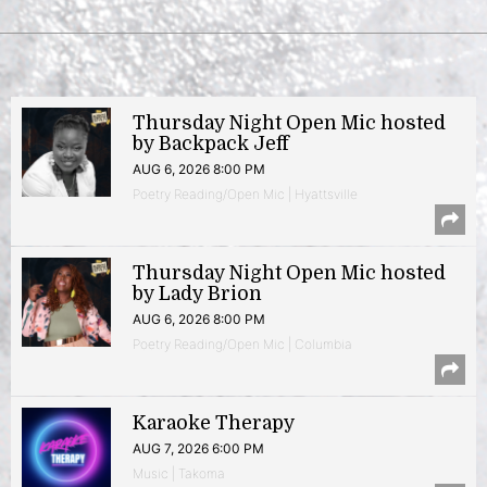
Thursday Night Open Mic hosted
by Backpack Jeff
AUG 6, 2026 8:00 PM
Poetry Reading/Open Mic | Hyattsville
Thursday Night Open Mic hosted
by Lady Brion
AUG 6, 2026 8:00 PM
Poetry Reading/Open Mic | Columbia
Karaoke Therapy
AUG 7, 2026 6:00 PM
Music | Takoma