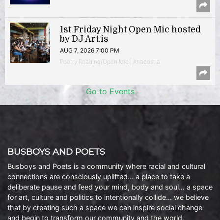
1st Friday Night Open Mic hosted
by DJ Art.is
AUG 7, 2026 7:00 PM
Poetry Reading/Open Mic | Anacostia
Go to Events
BUSBOYS AND POETS
Busboys and Poets is a community where racial and cultural
connections are consciously uplifted… a place to take a
deliberate pause and feed your mind, body and soul… a space
for art, culture and politics to intentionally collide… we believe
that by creating such a space we can inspire social change
and begin to transform our community and the world.