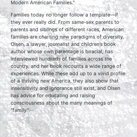
Modern American Families."
Families today no longer follow a template—if
they ever really did. From same-sex parents to
parents and siblings of different races, American
families are charting new paradigms of diversity.
Olsen, a lawyer, journalist and children’s book
author whose own parentage is biracial, has
interviewed hundreds of families across the
country, and her book recounts a wide range of
experiences. While these add up to a vivid profile
of a thriving new America, they also show that
insensitivity and ignorance still exist, and Olsen
has advice for educating and raising
consciousness about the many meanings of
“family.”