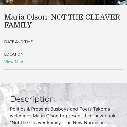
Maria Olson: NOT THE CLEAVER
FAMILY
DATE AND TIME
LOCATION
View Map
Description:
Politics & Prose at Busboys and Poets Takoma
welcomes Maria Olson to present their new book
"Not the Cleaver Family: The New Normal in